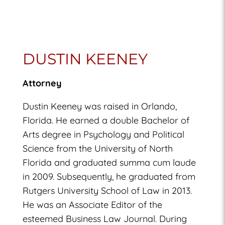
DUSTIN KEENEY
Attorney
Dustin Keeney was raised in Orlando,
Florida. He earned a double Bachelor of
Arts degree in Psychology and Political
Science from the University of North
Florida and graduated summa cum laude
in 2009. Subsequently, he graduated from
Rutgers University School of Law in 2013.
He was an Associate Editor of the
esteemed Business Law Journal. During