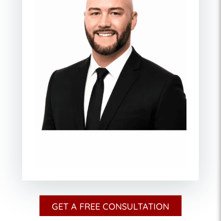
GET A FREE CONSULTATION