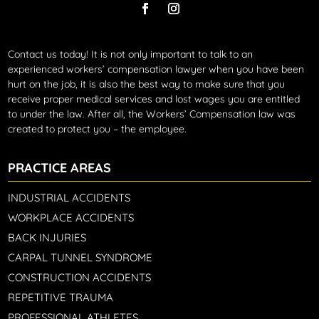
Contact us today!
It is not only important to talk to an
experienced workers’ compensation lawyer when you have been
hurt on the job, it is also the best way to make sure that you
receive proper medical services and lost wages you are entitled
to under the law. After all, the Workers’ Compensation law was
created to protect you – the employee.
PRACTICE AREAS
INDUSTRIAL ACCIDENTS
WORKPLACE ACCIDENTS
BACK INJURIES
CARPAL TUNNEL SYNDROME
CONSTRUCTION ACCIDENTS
REPETITIVE TRAUMA
PROFESSIONAL ATHLETES