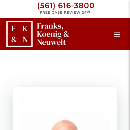
(561) 616-3800
FREE CASE REVIEW 24/7