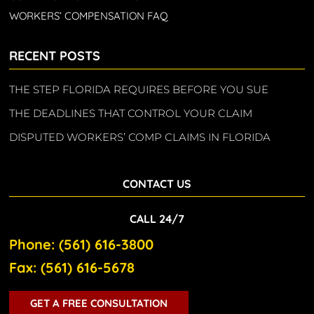
WORKERS’ COMPENSATION FAQ
RECENT POSTS
THE STEP FLORIDA REQUIRES BEFORE YOU SUE
THE DEADLINES THAT CONTROL YOUR CLAIM
DISPUTED WORKERS’ COMP CLAIMS IN FLORIDA
CONTACT US
CALL 24/7
Phone: (561) 616-3800
Fax: (561) 616-5678
GET A FREE CONSULTATION