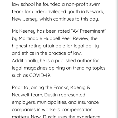
law school he founded a non-profit swim
team for underprivileged youth in Newark,
New Jersey, which continues to this day.
Mr. Keeney has been rated “AV Preeminent”
by Martindale Hubbell Peer Review, the
highest rating attainable for legal ability
and ethics in the practice of law.
Additionally, he is a published author for
legal magazines opining on trending topics
such as COVID-19.
Prior to joining the Franks, Koenig &
Neuwelt team, Dustin represented
employers, municipalities, and insurance
companies in workers’ compensation
matters. Now, Dustin uses the experience