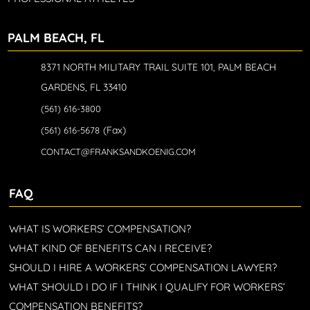
PALM BEACH, FL
8371 NORTH MILITARY TRAIL SUITE 101, PALM BEACH
GARDENS, FL 33410
(561) 616-3800
(Fax)
(561) 616-5678
CONTACT@FRANKSANDKOENIG.COM
FAQ
WHAT IS WORKERS’ COMPENSATION?
WHAT KIND OF BENEFITS CAN I RECEIVE?
SHOULD I HIRE A WORKERS’ COMPENSATION LAWYER?
WHAT SHOULD I DO IF I THINK I QUALIFY FOR WORKERS’
COMPENSATION BENEFITS?