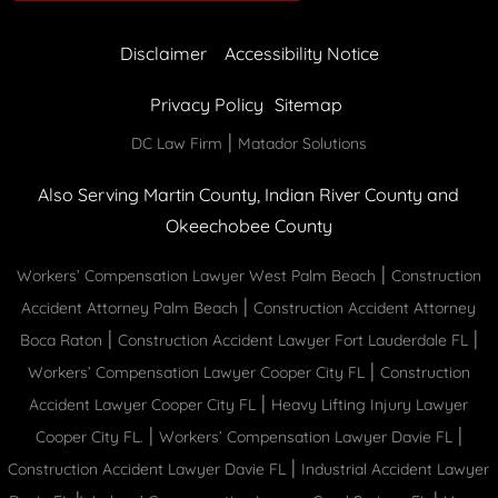
Disclaimer
Accessibility Notice
Privacy Policy
Sitemap
|
DC Law Firm
Matador Solutions
Also Serving Martin County, Indian River County and
Okeechobee County
|
Workers’ Compensation Lawyer West Palm Beach
Construction
|
Accident Attorney Palm Beach
Construction Accident Attorney
|
|
Boca Raton
Construction Accident Lawyer Fort Lauderdale FL
|
Workers’ Compensation Lawyer Cooper City FL
Construction
|
Accident Lawyer Cooper City FL
Heavy Lifting Injury Lawyer
|
|
Cooper City FL.
Workers’ Compensation Lawyer Davie FL
|
Construction Accident Lawyer Davie FL
Industrial Accident Lawyer