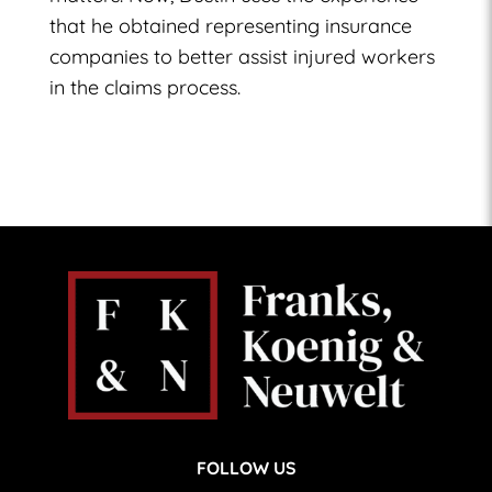
that he obtained representing insurance
companies to better assist injured workers
in the claims process.
FOLLOW US