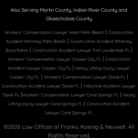
Also Serving Martin County, Indian River County and
Okeechobee County
|
Workers’ Compensation Lawyer West Palm Beach
Construction
|
Accident Attorney Palm Beach
Construction Accident Attorney
|
|
Boca Raton
Construction Accident Lawyer Fort Lauderdale FL
|
Workers’ Compensation Lawyer Cooper City FL
Construction
|
Accident Lawyer Cooper City FL
Heavy Lifting Injury Lawyer
|
|
Cooper City FL.
Workers’ Compensation Lawyer Davie FL
|
Construction Accident Lawyer Davie FL
Industrial Accident Lawyer
|
|
Davie FL
Workers’ Compensation Lawyer Coral Springs FL
Heavy
|
Lifting Injury Lawyer Coral Springs FL
Construction Accident
Lawyer Coral Springs FL
©2026 Law Offices of Franks, Koenig & Neuwelt. All
Rights Reserved.