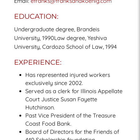
Email:
efranks@franksandkoenig.com
EDUCATION:
Undergraduate degree, Brandeis
University, 1990Law degree, Yeshiva
University, Cardozo School of Law, 1994
EXPERIENCE:
Has represented injured workers
exclusively since 2002.
Served as a clerk for Illinois Appellate
Court Justice Susan Fayette
Hutchinson.
Past Vice President of the Treasure
Coast Food Bank.
Board of Directors for the Friends of
440 Scholarship foundation.