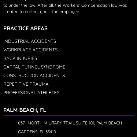
to under the law. After all, the Workers’ Compensation law was
created to protect you – the employee.
PRACTICE AREAS
INDUSTRIAL ACCIDENTS
WORKPLACE ACCIDENTS
BACK INJURIES
CARPAL TUNNEL SYNDROME
CONSTRUCTION ACCIDENTS
REPETITIVE TRAUMA
PROFESSIONAL ATHLETES
PALM BEACH, FL
8371 NORTH MILITARY TRAIL SUITE 101, PALM BEACH
GARDENS, FL 33410