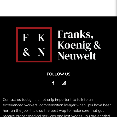
FOLLOW US
Contact us today!
It is not only important to talk to an
experienced workers’ compensation lawyer when you have been
hurt on the job, it is also the best way to make sure that you
receive proper medical services and lost wages you are entitled