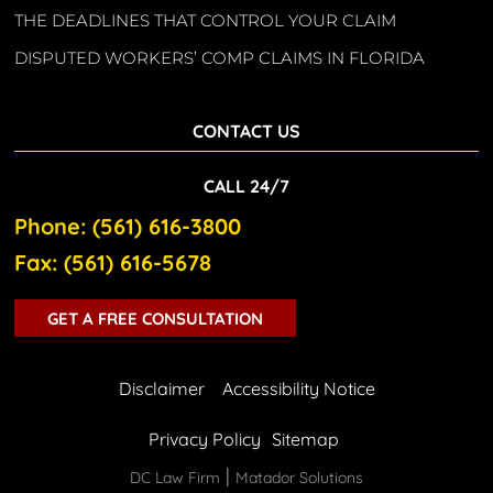
THE DEADLINES THAT CONTROL YOUR CLAIM
DISPUTED WORKERS’ COMP CLAIMS IN FLORIDA
CONTACT US
CALL 24/7
Phone: (561) 616-3800
Fax: (561) 616-5678
GET A FREE CONSULTATION
Disclaimer
Accessibility Notice
Privacy Policy
Sitemap
|
DC Law Firm
Matador Solutions