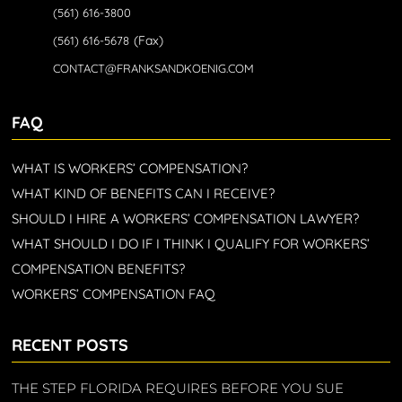
(561) 616-3800
(Fax)
(561) 616-5678
CONTACT@FRANKSANDKOENIG.COM
FAQ
WHAT IS WORKERS’ COMPENSATION?
WHAT KIND OF BENEFITS CAN I RECEIVE?
SHOULD I HIRE A WORKERS’ COMPENSATION LAWYER?
WHAT SHOULD I DO IF I THINK I QUALIFY FOR WORKERS’
COMPENSATION BENEFITS?
WORKERS’ COMPENSATION FAQ
RECENT POSTS
THE STEP FLORIDA REQUIRES BEFORE YOU SUE