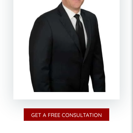
GET A FREE CONSULTATION