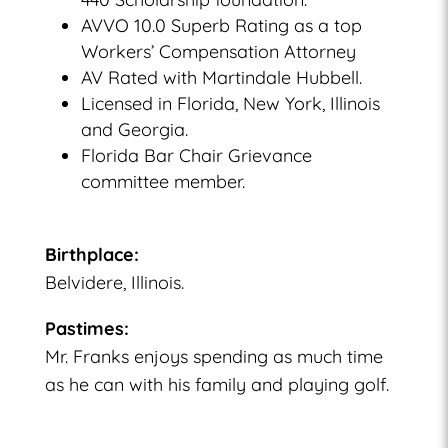
AVVO 10.0 Superb Rating as a top
Workers’ Compensation Attorney
AV Rated with Martindale Hubbell.
Licensed in Florida, New York, Illinois
and Georgia.
Florida Bar Chair Grievance
committee member.
Birthplace:
Belvidere, Illinois.
Pastimes:
Mr. Franks enjoys spending as much time
as he can with his family and playing golf.