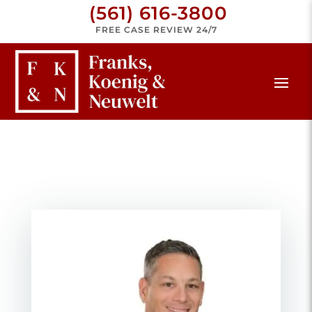
(561) 616-3800
FREE CASE REVIEW 24/7