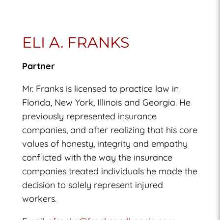
ELI A. FRANKS
Partner
Mr. Franks is licensed to practice law in
Florida, New York, Illinois and Georgia. He
previously represented insurance
companies, and after realizing that his core
values of honesty, integrity and empathy
conflicted with the way the insurance
companies treated individuals he made the
decision to solely represent injured
workers.