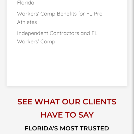
Florida
Workers’ Comp Benefits for FL Pro
Athletes
Independent Contractors and FL
Workers’ Comp
SEE WHAT OUR CLIENTS
HAVE TO SAY
FLORIDA’S MOST TRUSTED