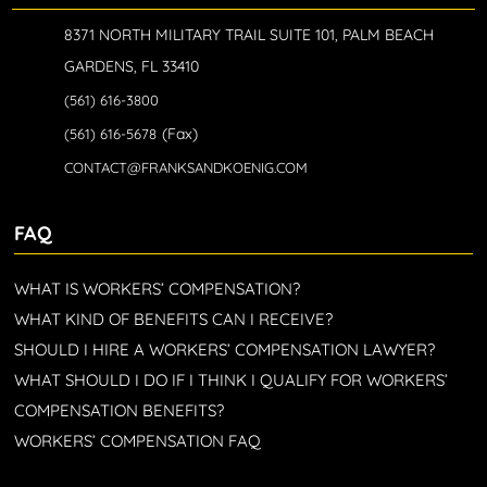
8371 NORTH MILITARY TRAIL SUITE 101, PALM BEACH
GARDENS, FL 33410
(561) 616-3800
(Fax)
(561) 616-5678
CONTACT@FRANKSANDKOENIG.COM
FAQ
WHAT IS WORKERS’ COMPENSATION?
WHAT KIND OF BENEFITS CAN I RECEIVE?
SHOULD I HIRE A WORKERS’ COMPENSATION LAWYER?
WHAT SHOULD I DO IF I THINK I QUALIFY FOR WORKERS’
COMPENSATION BENEFITS?
WORKERS’ COMPENSATION FAQ