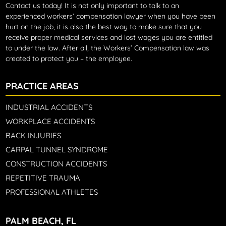
Contact us today!
It is not only important to talk to an
experienced workers’ compensation lawyer when you have been
hurt on the job, it is also the best way to make sure that you
receive proper medical services and lost wages you are entitled
to under the law. After all, the Workers’ Compensation law was
created to protect you – the employee.
PRACTICE AREAS
INDUSTRIAL ACCIDENTS
WORKPLACE ACCIDENTS
BACK INJURIES
CARPAL TUNNEL SYNDROME
CONSTRUCTION ACCIDENTS
REPETITIVE TRAUMA
PROFESSIONAL ATHLETES
PALM BEACH, FL