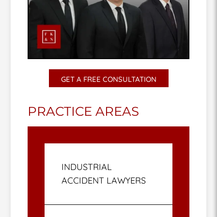
GET A FREE CONSULTATION
PRACTICE AREAS
INDUSTRIAL
ACCIDENT LAWYERS