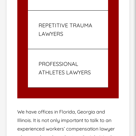
REPETITIVE TRAUMA
LAWYERS
PROFESSIONAL
ATHLETES LAWYERS
We have offices in Florida, Georgia and
Illinois. It is not only important to talk to an
experienced workers’ compensation lawyer