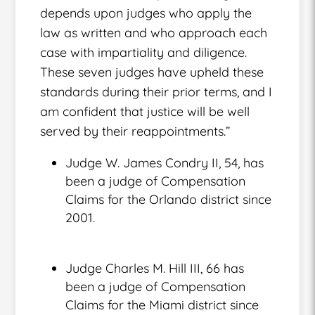
depends upon judges who apply the
law as written and who approach each
case with impartiality and diligence.
These seven judges have upheld these
standards during their prior terms, and I
am confident that justice will be well
served by their reappointments.”
Judge W. James Condry II, 54, has
been a judge of Compensation
Claims for the Orlando district since
2001.
Judge Charles M. Hill III, 66 has
been a judge of Compensation
Claims for the Miami district since