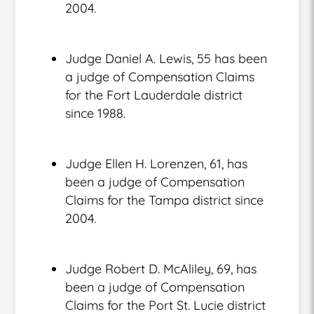
2004.
Judge Daniel A. Lewis, 55 has been
a judge of Compensation Claims
for the Fort Lauderdale district
since 1988.
Judge Ellen H. Lorenzen, 61, has
been a judge of Compensation
Claims for the Tampa district since
2004.
Judge Robert D. McAliley, 69, has
been a judge of Compensation
Claims for the Port St. Lucie district