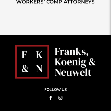
WORKERS’ COMP ATTORNEYS
FOLLOW US