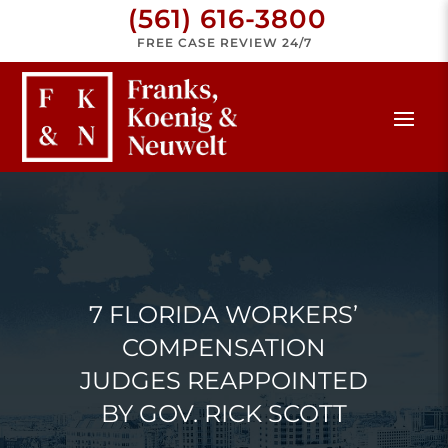
(561) 616-3800
FREE CASE REVIEW 24/7
7 FLORIDA WORKERS’
COMPENSATION
JUDGES REAPPOINTED
BY GOV. RICK SCOTT