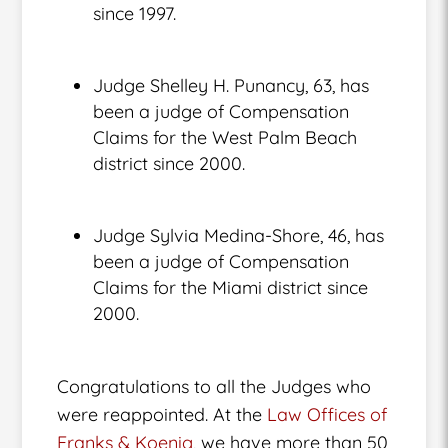
since 1997.
Judge Shelley H. Punancy, 63, has
been a judge of Compensation
Claims for the West Palm Beach
district since 2000.
Judge Sylvia Medina-Shore, 46, has
been a judge of Compensation
Claims for the Miami district since
2000.
Congratulations to all the Judges who
were reappointed. At the
Law Offices of
Franks & Koenig
, we have more than 50