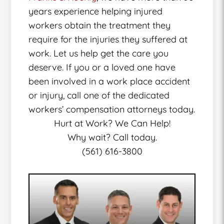
years experience helping injured
workers obtain the treatment they
require for the injuries they suffered at
work. Let us help get the care you
deserve. If you or a loved one have
been involved in a work place accident
or injury, call one of the dedicated
workers’ compensation attorneys today.
Hurt at Work? We Can Help!
Why wait? Call today.
(561) 616-3800