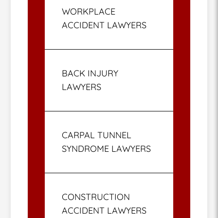
WORKPLACE
ACCIDENT LAWYERS
BACK INJURY
LAWYERS
CARPAL TUNNEL
SYNDROME LAWYERS
CONSTRUCTION
ACCIDENT LAWYERS