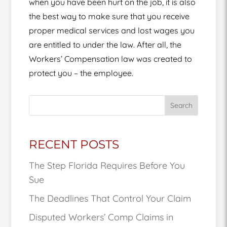
when you have been hurt on the job, it is also
the best way to make sure that you receive
proper medical services and lost wages you
are entitled to under the law. After all, the
Workers’ Compensation law was created to
protect you – the employee.
Search
RECENT POSTS
The Step Florida Requires Before You
Sue
The Deadlines That Control Your Claim
Disputed Workers’ Comp Claims in