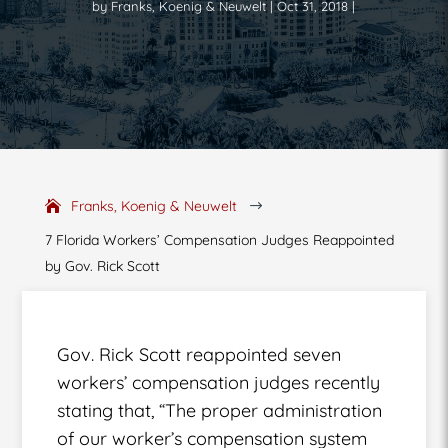
by
Franks, Koenig & Neuwelt
Oct 31, 2018
Franks, Koenig & Neuwelt
$
7 Florida Workers’ Compensation Judges Reappointed
by Gov. Rick Scott
Gov. Rick Scott reappointed seven
workers’ compensation judges recently
stating that, “The proper administration
of our worker’s compensation system