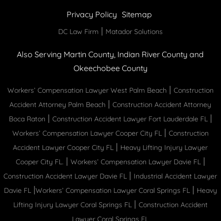
Privacy Policy
Sitemap
|
DC Law Firm
Matador Solutions
Also Serving Martin County, Indian River County and
Okeechobee County
|
Workers’ Compensation Lawyer West Palm Beach
Construction
|
Accident Attorney Palm Beach
Construction Accident Attorney
|
|
Boca Raton
Construction Accident Lawyer Fort Lauderdale FL
|
Workers’ Compensation Lawyer Cooper City FL
Construction
|
Accident Lawyer Cooper City FL
Heavy Lifting Injury Lawyer
|
|
Cooper City FL.
Workers’ Compensation Lawyer Davie FL
|
Construction Accident Lawyer Davie FL
Industrial Accident Lawyer
|
|
Davie FL
Workers’ Compensation Lawyer Coral Springs FL
Heavy
|
Lifting Injury Lawyer Coral Springs FL
Construction Accident
Lawyer Coral Springs FL