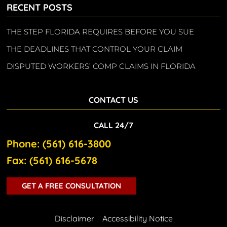
RECENT POSTS
THE STEP FLORIDA REQUIRES BEFORE YOU SUE
THE DEADLINES THAT CONTROL YOUR CLAIM
DISPUTED WORKERS’ COMP CLAIMS IN FLORIDA
CONTACT US
CALL 24/7
Phone: (561) 616-3800
Fax: (561) 616-5678
GET A FREE CONSULTATION
Disclaimer
Accessibility Notice