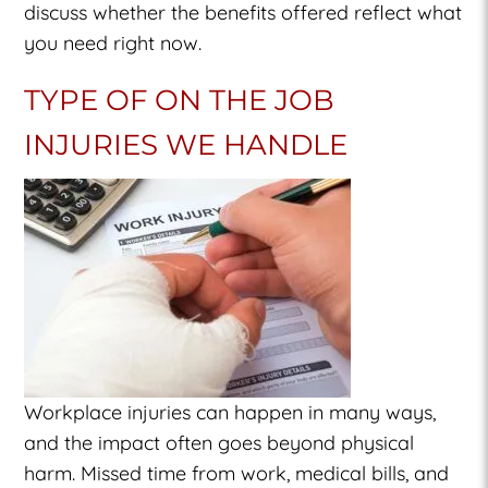
discuss whether the benefits offered reflect what
you need right now.
TYPE OF ON THE JOB
INJURIES WE HANDLE
Workplace injuries can happen in many ways,
and the impact often goes beyond physical
harm. Missed time from work, medical bills, and