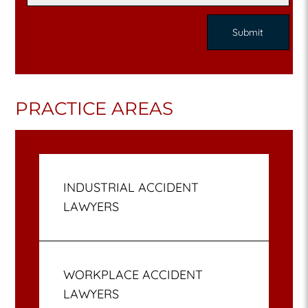
PRACTICE AREAS
INDUSTRIAL ACCIDENT
LAWYERS
WORKPLACE ACCIDENT
LAWYERS