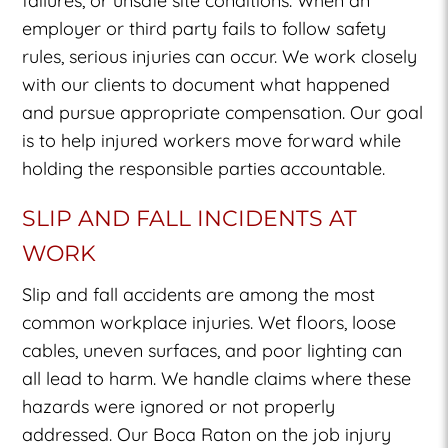
failures, or unsafe site conditions. When an
employer or third party fails to follow safety
rules, serious injuries can occur. We work closely
with our clients to document what happened
and pursue appropriate compensation. Our goal
is to help injured workers move forward while
holding the responsible parties accountable.
SLIP AND FALL INCIDENTS AT
WORK
Slip and fall accidents are among the most
common workplace injuries. Wet floors, loose
cables, uneven surfaces, and poor lighting can
all lead to harm. We handle claims where these
hazards were ignored or not properly
addressed. Our Boca Raton on the job injury