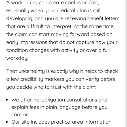
A work injury can create confusion fast,
especially when your medical plan is still
developing, and you are receiving benefit letters
that are difficult to interpret. At the same time,
the claim can start moving forward based on
early impressions that do not capture how your
condition changes with activity or over a full
workday.
That uncertainty is exactly why it helps to check
a few credibility markers you can verify before
you decide who to trust with the claim:
We offer no-obligation consultations and
explain fees in plain language before you
commit.
Our site includes practice-area information