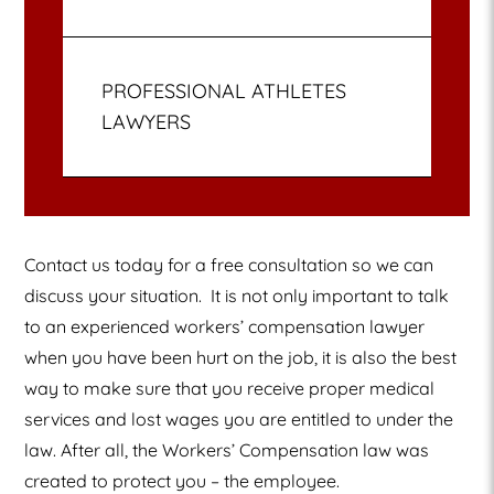
PROFESSIONAL ATHLETES
LAWYERS
Contact us today for a free consultation so we can
discuss your situation.
It is not only important to talk
to an experienced workers’ compensation lawyer
when you have been hurt on the job, it is also the best
way to make sure that you receive proper medical
services and lost wages you are entitled to under the
law. After all, the Workers’ Compensation law was
created to protect you – the employee.