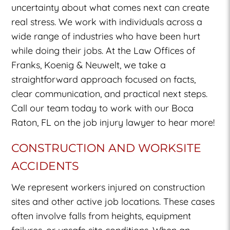
uncertainty about what comes next can create
real stress. We work with individuals across a
wide range of industries who have been hurt
while doing their jobs. At the Law Offices of
Franks, Koenig & Neuwelt, we take a
straightforward approach focused on facts,
clear communication, and practical next steps.
Call our team today to work with our Boca
Raton, FL on the job injury lawyer to hear more!
CONSTRUCTION AND WORKSITE
ACCIDENTS
We represent workers injured on construction
sites and other active job locations. These cases
often involve falls from heights, equipment