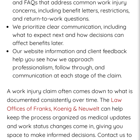
and FAQs that address common work injury
concerns, including benefit letters, restrictions,
and return-to-work questions.
We prioritize clear communication, including
what to expect next and how decisions can
affect benefits later.
Our website information and client feedback
help you see how we approach
professionalism, follow through, and
communication at each stage of the claim.
A work injury claim often comes down to what is
documented consistently over time. The
Law
Offices of Franks, Koenig & Neuwelt
can help
keep the process organized as medical updates
and work status changes come in, giving you
space to make informed decisions. Contact us to