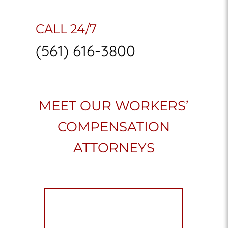
CALL 24/7
(561) 616-3800
MEET OUR WORKERS’
COMPENSATION
ATTORNEYS