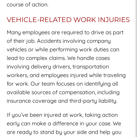
course of action.
VEHICLE-RELATED WORK INJURIES
Many employees are required to drive as part
of their job. Accidents involving company
vehicles or while performing work duties can
lead to complex claims. We handle cases
involving delivery drivers, transportation
workers, and employees injured while traveling
for work. Our team focuses on identifying all
available sources of compensation, including
insurance coverage and third-party liability.
If you’ve been injured at work, taking action
early can make a difference in your case. We
are ready to stand by your side and help you