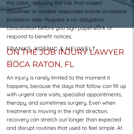
the claim, reducing the risk that missed
deadlines or unclear responses create avoidable
problems later. Request a no-obligation
consultation before you sign paperwork or
respond to benefit notices.
FRANKS, KOENIG & NEUWELT
ON THE JOB INJURY LAWYER
BOCA RATON, FL
An injury is rarely limited to the moment it
happens, because the days that follow can fill up
with urgent care visits, specialist appointments,
therapy, and sometimes surgery. Even when
treatment is moving in the right direction,
recovery can stretch out longer than expected
and disrupt routines that used to feel simple. At