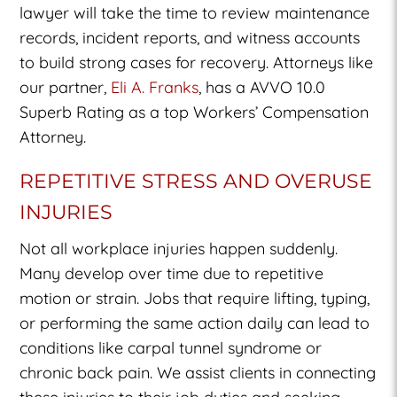
lawyer will take the time to review maintenance
records, incident reports, and witness accounts
to build strong cases for recovery. Attorneys like
our partner,
Eli A. Franks
, has a AVVO 10.0
Superb Rating as a top Workers’ Compensation
Attorney.
REPETITIVE STRESS AND OVERUSE
INJURIES
Not all workplace injuries happen suddenly.
Many develop over time due to repetitive
motion or strain. Jobs that require lifting, typing,
or performing the same action daily can lead to
conditions like carpal tunnel syndrome or
chronic back pain. We assist clients in connecting