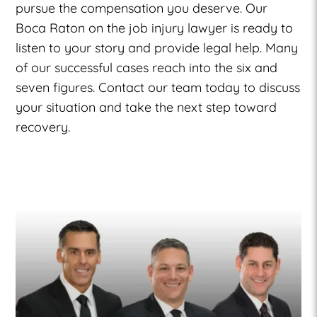
pursue the compensation you deserve. Our
Boca Raton on the job injury lawyer is ready to
listen to your story and provide legal help. Many
of our successful cases reach into the six and
seven figures. Contact our team today to discuss
your situation and take the next step toward
recovery.