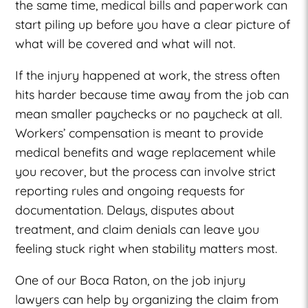
the same time, medical bills and paperwork can
start piling up before you have a clear picture of
what will be covered and what will not.
If the injury happened at work, the stress often
hits harder because time away from the job can
mean smaller paychecks or no paycheck at all.
Workers’ compensation is meant to provide
medical benefits and wage replacement while
you recover, but the process can involve strict
reporting rules and ongoing requests for
documentation. Delays, disputes about
treatment, and claim denials can leave you
feeling stuck right when stability matters most.
One of our Boca Raton, on the job injury
lawyers can help by organizing the claim from