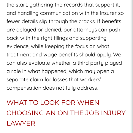
the start, gathering the records that support it,
and handling communication with the insurer so
fewer details slip through the cracks. If benefits
are delayed or denied, our attorneys can push
back with the right filings and supporting
evidence, while keeping the focus on what
treatment and wage benefits should apply. We
can also evaluate whether a third party played
a role in what happened, which may open a
separate claim for losses that workers’
compensation does not fully address.
WHAT TO LOOK FOR WHEN
CHOOSING AN ON THE JOB INJURY
LAWYER