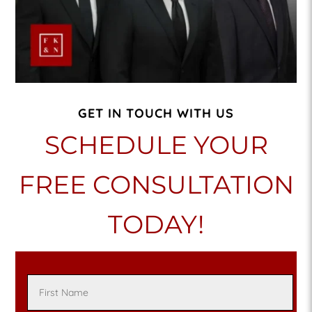
GET IN TOUCH WITH US
SCHEDULE YOUR
FREE CONSULTATION
TODAY!