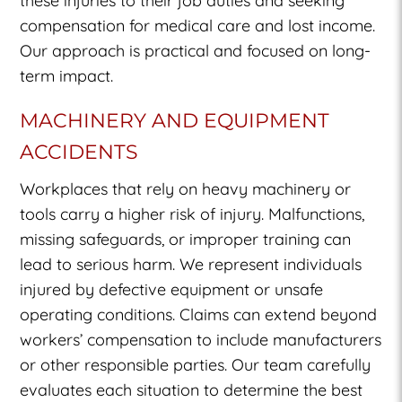
these injuries to their job duties and seeking
compensation for medical care and lost income.
Our approach is practical and focused on long-
term impact.
MACHINERY AND EQUIPMENT
ACCIDENTS
Workplaces that rely on heavy machinery or
tools carry a higher risk of injury. Malfunctions,
missing safeguards, or improper training can
lead to serious harm. We represent individuals
injured by defective equipment or unsafe
operating conditions. Claims can extend beyond
workers’ compensation to include manufacturers
or other responsible parties. Our team carefully
evaluates each situation to determine the best