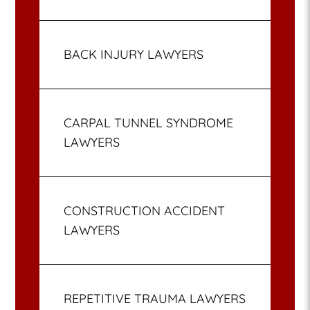
BACK INJURY LAWYERS
CARPAL TUNNEL SYNDROME
LAWYERS
CONSTRUCTION ACCIDENT
LAWYERS
REPETITIVE TRAUMA LAWYERS