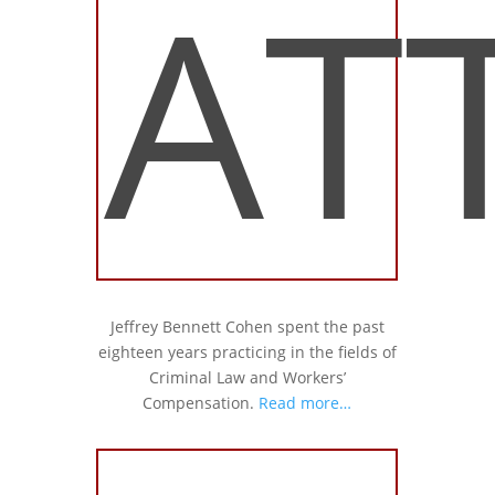
AT
Jeffrey Bennett Cohen spent the past
eighteen years practicing in the fields of
Criminal Law and Workers’
Compensation.
Read more…