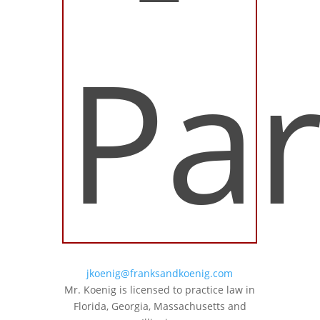
Par
jkoenig@franksandkoenig.com
Mr. Koenig is licensed to practice law in
Florida, Georgia, Massachusetts and