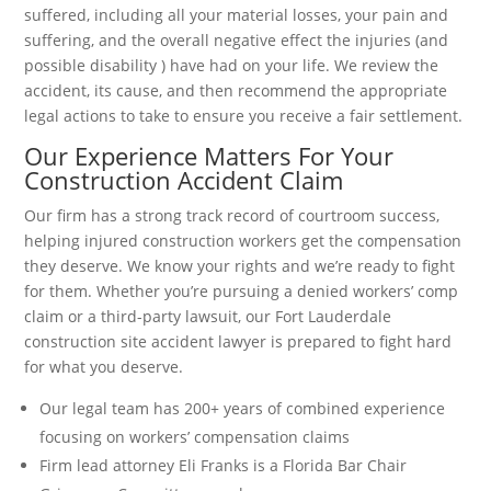
suffered, including all your material losses, your pain and
suffering, and the overall negative effect the injuries (and
possible disability ) have had on your life. We review the
accident, its cause, and then recommend the appropriate
legal actions to take to ensure you receive a fair settlement.
Our Experience Matters For Your
Construction Accident Claim
Our firm has a strong track record of courtroom success,
helping injured construction workers get the compensation
they deserve. We know your rights and we’re ready to fight
for them. Whether you’re pursuing a denied workers’ comp
claim or a third-party lawsuit, our Fort Lauderdale
construction site accident lawyer is prepared to fight hard
for what you deserve.
Our legal team has 200+ years of combined experience
focusing on workers’ compensation claims
Firm lead attorney Eli Franks is a Florida Bar Chair