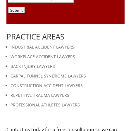
PRACTICE AREAS
INDUSTRIAL ACCIDENT LAWYERS
WORKPLACE ACCIDENT LAWYERS
BACK INJURY LAWYERS
CARPAL TUNNEL SYNDROME LAWYERS
CONSTRUCTION ACCIDENT LAWYERS
REPETITIVE TRAUMA LAWYERS
PROFESSIONAL ATHLETES LAWYERS
Contact us today for a free consultation so we can