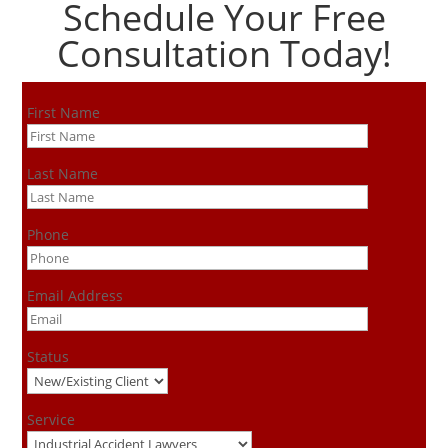
Schedule Your Free
Consultation Today!
First Name
Last Name
Phone
Email Address
Status
Service