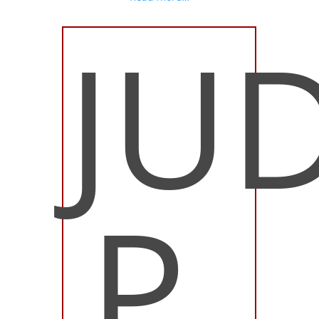
JU
P.