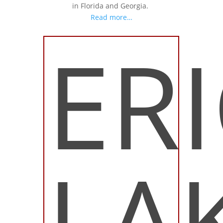
in Florida and Georgia.
Read more…
ER
LA