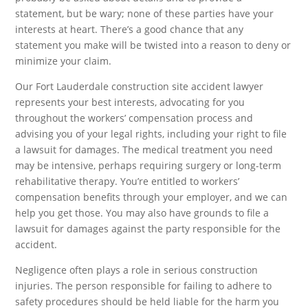
statement, but be wary; none of these parties have your
interests at heart. There’s a good chance that any
statement you make will be twisted into a reason to deny or
minimize your claim.
Our Fort Lauderdale construction site accident lawyer
represents your best interests, advocating for you
throughout the workers’ compensation process and
advising you of your legal rights, including your right to file
a lawsuit for damages. The medical treatment you need
may be intensive, perhaps requiring surgery or long-term
rehabilitative therapy. You’re entitled to workers’
compensation benefits through your employer, and we can
help you get those. You may also have grounds to file a
lawsuit for damages against the party responsible for the
accident.
Negligence often plays a role in serious construction
injuries. The person responsible for failing to adhere to
safety procedures should be held liable for the harm you