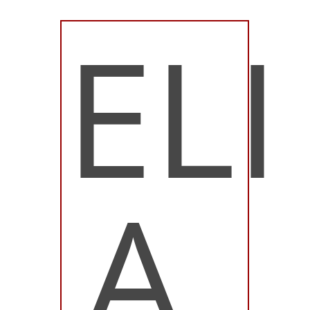
ELI
A.