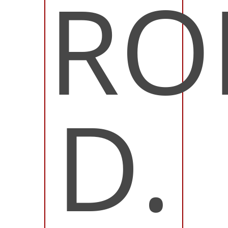
RO
D.