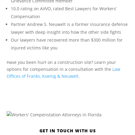
Grievance Committee member
10.0 rating on AVVO, rated Best Lawyers for Workers’
Compensation
Partner Andrew S. Neuwelt is a former insurance defense
lawyer with deep insight into how the other side fights
Our lawyers have recovered more than $300 million for
injured victims like you
Have you been hurt on a construction site? Learn your
options for compensation in a consultation with the
Law
Offices of Franks, Koenig & Neuwelt
.
GET IN TOUCH WITH US