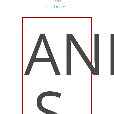
Illinois.
Read more…
AN
S.