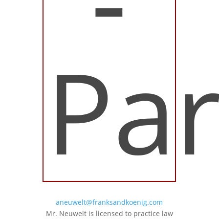
Par
aneuwelt@franksandkoenig.com
Mr. Neuwelt is licensed to practice law