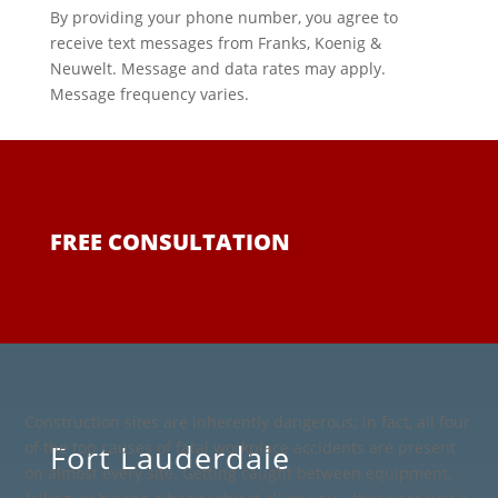
By providing your phone number, you agree to
receive text messages from Franks, Koenig &
Neuwelt. Message and data rates may apply.
Message frequency varies.
FREE CONSULTATION
Construction sites are inherently dangerous; in fact, all four
Fort Lauderdale
of the top causes of fatal workplace accidents are present
on almost every site. Getting caught between equipment,