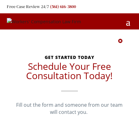
Free Case Review 24/7
(561) 616-3800
1
GET STARTED TODAY
Schedule Your Free
Consultation Today!
Fill out the form and someone from our team
will contact you.