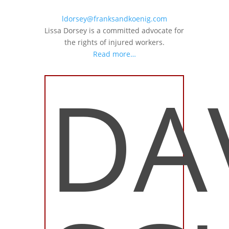
ldorsey@franksandkoenig.com
Lissa Dorsey is a committed advocate for
the rights of injured workers.
Read more…
DA