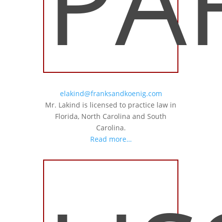
PA
elakind@franksandkoenig.com
Mr. Lakind is licensed to practice law in
Florida, North Carolina and South
Carolina.
Read more…