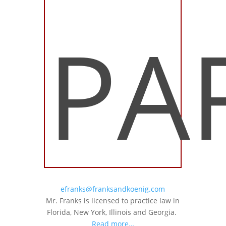
PA
efranks@franksandkoenig.com
Mr. Franks is licensed to practice law in
Florida, New York, Illinois and Georgia.
Read more…