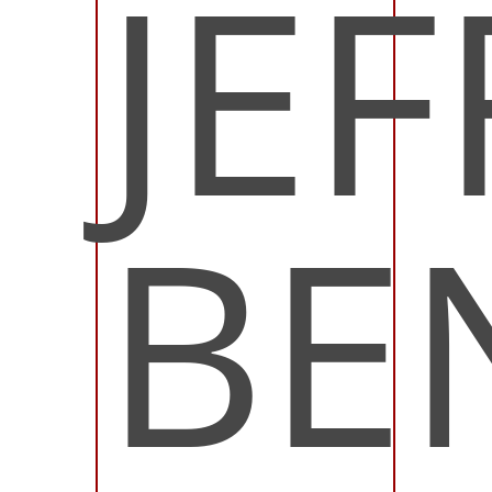
JEF
BE