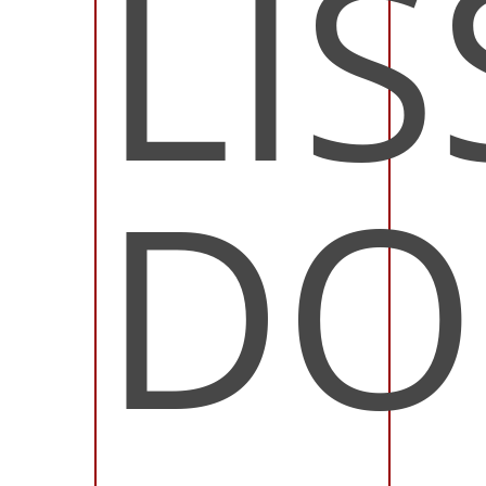
LIS
DO