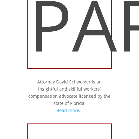
PA
Attorney David Schweiger is an
insightful and skillful workers’
compensation advocate licensed by the
state of Florida.
Read more…