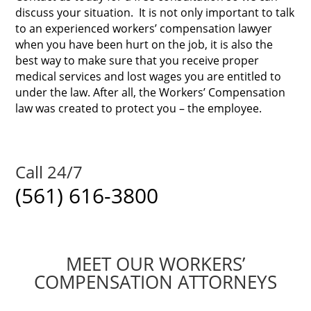
discuss your situation.
It is not only important to talk
to an experienced workers’ compensation lawyer
when you have been hurt on the job, it is also the
best way to make sure that you receive proper
medical services and lost wages you are entitled to
under the law. After all, the Workers’ Compensation
law was created to protect you – the employee.
Call 24/7
(561) 616-3800
MEET OUR WORKERS’
COMPENSATION ATTORNEYS