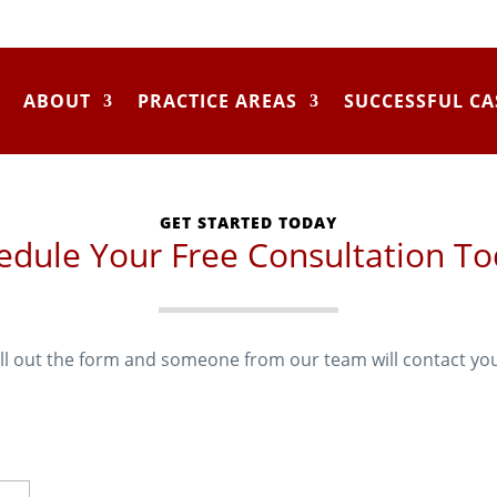
ABOUT
PRACTICE AREAS
SUCCESSFUL CA
GET STARTED TODAY
edule Your Free Consultation To
ill out the form and someone from our team will contact yo