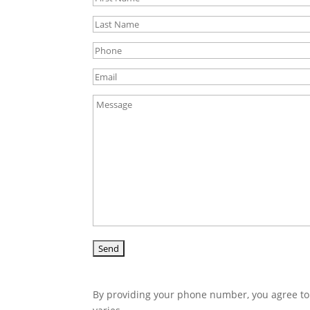
By providing your phone number, you agree to