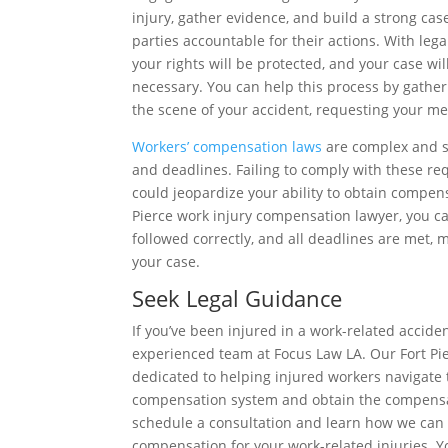
injury, gather evidence, and build a strong case
parties accountable for their actions. With leg
your rights will be protected, and your case will
necessary. You can help this process by gather
the scene of your accident, requesting your me
Workers’ compensation laws
are complex and su
and deadlines. Failing to comply with these re
could jeopardize your ability to obtain compensa
Pierce work injury compensation lawyer, you ca
followed correctly, and all deadlines are met, m
your case.
Seek Legal Guidance
If you’ve been injured in a work-related acciden
experienced team at Focus Law LA. Our Fort Pi
dedicated to helping injured workers navigate 
compensation system and obtain the compensa
schedule a consultation and learn how we can
compensation for your work-related injuries. Yo