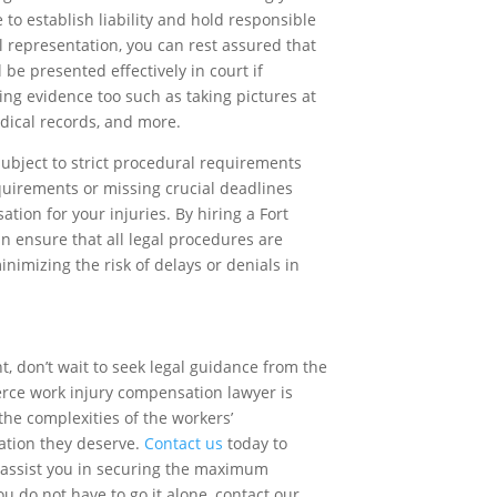
 to establish liability and hold responsible
al representation, you can rest assured that
 be presented effectively in court if
ing evidence too such as taking pictures at
dical records, and more.
bject to strict procedural requirements
quirements or missing crucial deadlines
tion for your injuries. By hiring a Fort
n ensure that all legal procedures are
inimizing the risk of delays or denials in
t, don’t wait to seek legal guidance from the
erce work injury compensation lawyer is
the complexities of the workers’
tion they deserve.
Contact us
today to
 assist you in securing the maximum
u do not have to go it alone, contact our