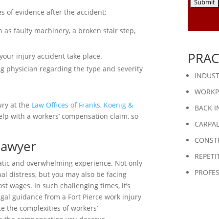
es of evidence after the accident:
 as faulty machinery, a broken stair step,
PRAC
our injury accident take place.
g physician regarding the type and severity
INDUST
WORKP
ury at the
Law Offices of Franks, Koenig &
BACK I
elp with a workers’ compensation claim, so
CARPA
CONST
Lawyer
REPETI
matic and overwhelming experience. Not only
PROFES
al distress, but you may also be facing
st wages. In such challenging times, it’s
gal guidance from a Fort Pierce work injury
 the complexities of workers’