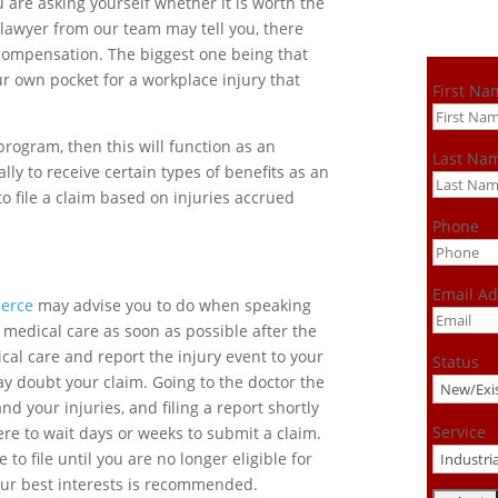
 are asking yourself whether it is worth the
a lawyer from our team may tell you, there
’ compensation. The biggest one being that
r own pocket for a workplace injury that
First Na
rogram, then this will function as an
Last Na
lly to receive certain types of benefits as an
to file a claim based on injuries accrued
Phone
Email Ad
ierce
may advise you to do when speaking
t medical care as soon as possible after the
ical care and report the injury event to your
Status
ay doubt your claim. Going to the doctor the
d your injuries, and filing a report shortly
Service
ere to wait days or weeks to submit a claim.
to file until you are no longer eligible for
 your best interests is recommended.