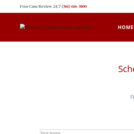
Free Case Review 24/7
(561) 616-3800
HOME
Sch
F