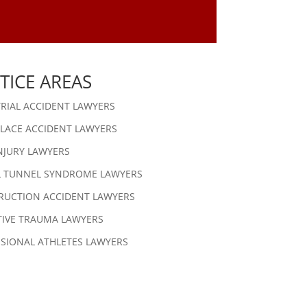
TICE AREAS
RIAL ACCIDENT LAWYERS
LACE ACCIDENT LAWYERS
NJURY LAWYERS
L TUNNEL SYNDROME LAWYERS
RUCTION ACCIDENT LAWYERS
TIVE TRAUMA LAWYERS
SIONAL ATHLETES LAWYERS