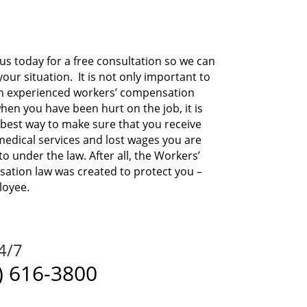
us today for a free consultation so we can
your situation.
It is not only important to
an experienced workers’ compensation
hen you have been hurt on the job, it is
 best way to make sure that you receive
edical services and lost wages you are
to under the law. After all, the Workers’
tion law was created to protect you –
loyee.
24/7
) 616-3800