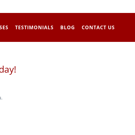
SES
TESTIMONIALS
BLOG
CONTACT US
day!
u.