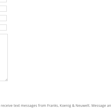
 receive text messages from Franks, Koenig & Neuwelt. Message a