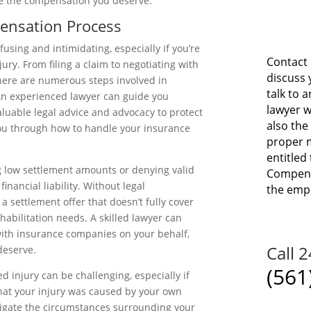
e the compensation you deserve.
ensation Process
sing and intimidating, especially if you’re
Contact 
ury. From filing a claim to negotiating with
discuss 
here are numerous steps involved in
talk to 
 An experienced lawyer can guide you
lawyer w
aluable legal advice and advocacy to protect
also the
you through how to handle your insurance
proper m
entitled 
g low settlement amounts or denying valid
Compensa
financial liability. Without legal
the emp
a settlement offer that doesn’t fully cover
ehabilitation needs. A skilled lawyer can
 with insurance companies on your behalf,
Call 
deserve.
(561
ed injury can be challenging, especially if
that your injury was caused by your own
tigate the circumstances surrounding your