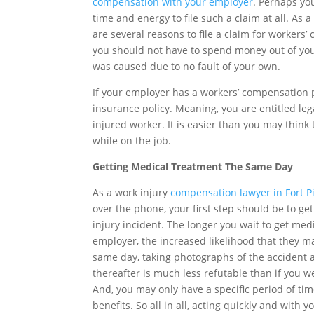
compensation with your employer
. Perhaps you
time and energy to file such a claim at all. As 
are several reasons to file a claim for workers
you should not have to spend money out of you
was caused due to no fault of your own.
If your employer has a workers’ compensation p
insurance policy. Meaning, you are entitled lega
injured worker. It is easier than you may think 
while on the job.
Getting Medical Treatment The Same Day
As a work injury
compensation lawyer in Fort P
over the phone, your first step should be to ge
injury incident. The longer you wait to get med
employer, the increased likelihood that they m
same day, taking photographs of the accident an
thereafter is much less refutable than if you w
And, you may only have a specific period of time 
benefits. So all in all, acting quickly and with