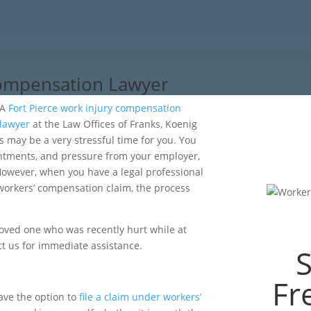
Compensation Lawyer
A
Fort Pierce work injury compensation
lawyer
at the Law Offices of Franks, Koenig
s may be a very stressful time for you. You
ntments, and pressure from your employer,
. However, when you have a legal professional
 workers’ compensation claim, the process
loved one who was recently hurt while at
t us for immediate assistance.
Fr
ave the option to
file a claim under workers’