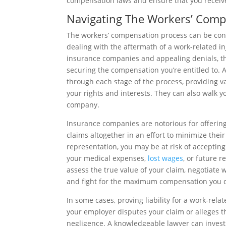
compensation laws and ensure that you receiv
Navigating The Workers’ Comp
The workers’ compensation process can be confu
dealing with the aftermath of a work-related inj
insurance companies and appealing denials, t
securing the compensation you’re entitled to.
through each stage of the process, providing v
your rights and interests. They can also walk 
company.
Insurance companies are notorious for offerin
claims altogether in an effort to minimize their 
representation, you may be at risk of accepting 
your medical expenses,
lost wages
, or future r
assess the true value of your claim, negotiate
and fight for the maximum compensation you 
In some cases, proving liability for a work-relat
your employer disputes your claim or alleges 
negligence. A knowledgeable lawyer can inves