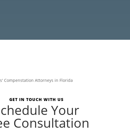
GET IN TOUCH WITH US
Schedule Your
ee Consultation