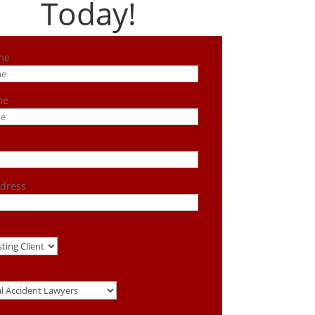
Today!
me
me
dress