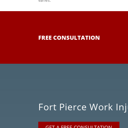
varies.
FREE CONSULTATION
Fort Pierce Work I
GET A FREE CONSULTATION