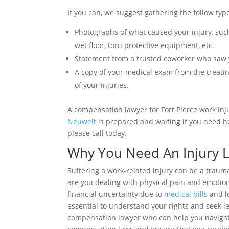
If you can, we suggest gathering the follow typ
Photographs of what caused your injury, such
wet floor, torn protective equipment, etc.
Statement from a trusted coworker who saw y
A copy of your medical exam from the treatin
of your injuries.
A compensation lawyer for Fort Pierce work inj
Neuwelt
is prepared and waiting if you need h
please call today.
Why You Need An Injury 
Suffering a work-related injury can be a trau
are you dealing with physical pain and emotion
financial uncertainty due to
medical bills
and lo
essential to understand your rights and seek le
compensation lawyer who can help you navigate