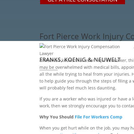
Fort Pierce Work Injury 
FRANKS, KOENIG & NEUWELT
& Neuwelt knows that as an injured worker, thi
may be overwhelmed with medical bills, appoi
all the while trying to heal from your injuries
to help guide you through the steps of filing a
will probably feel much less daunting.
If you are a worker who was injured or have a 
work, then we strongly encourage you to contac
Why You Should
File For Workers Comp
When you get hurt while on the job, you may h