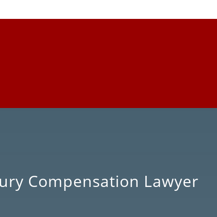
njury Compensation Lawyer