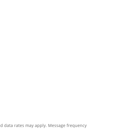
nd data rates may apply. Message frequency