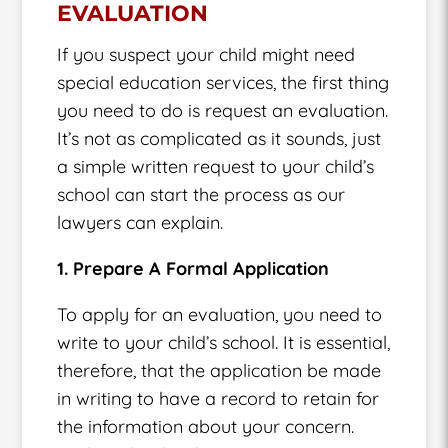
EVALUATION
If you suspect your child might need
special education services, the first thing
you need to do is request an evaluation.
It’s not as complicated as it sounds, just
a simple written request to your child’s
school can start the process as our
lawyers can explain.
1. Prepare A Formal Application
To apply for an evaluation, you need to
write to your child’s school. It is essential,
therefore, that the application be made
in writing to have a record to retain for
the information about your concern.