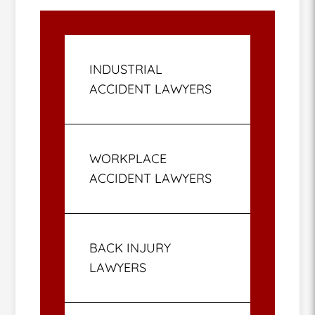
INDUSTRIAL
ACCIDENT LAWYERS
WORKPLACE
ACCIDENT LAWYERS
BACK INJURY
LAWYERS