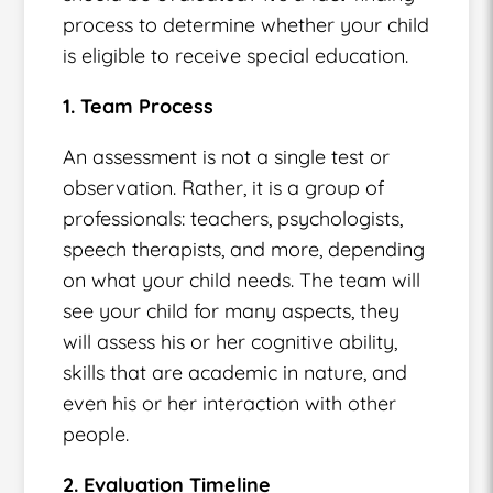
process to determine whether your child
is eligible to receive special education.
1. Team Process
An assessment is not a single test or
observation. Rather, it is a group of
professionals: teachers, psychologists,
speech therapists, and more, depending
on what your child needs. The team will
see your child for many aspects, they
will assess his or her cognitive ability,
skills that are academic in nature, and
even his or her interaction with other
people.
2. Evaluation Timeline