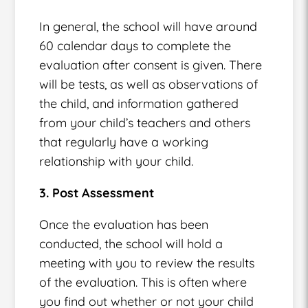
In general, the school will have around
60 calendar days to complete the
evaluation after consent is given. There
will be tests, as well as observations of
the child, and information gathered
from your child’s teachers and others
that regularly have a working
relationship with your child.
3. Post Assessment
Once the evaluation has been
conducted, the school will hold a
meeting with you to review the results
of the evaluation. This is often where
you find out whether or not your child