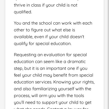
thrive in class if your child is not
qualified.
You and the school can work with each
other to figure out what else is
available, even if your child doesn’t
qualify for special education.
Requesting an evaluation for special
education can seem like a dramatic
step, but it is an important one if you
feel your child may benefit from special
education services. Knowing your rights,
and also familiarizing yourself with the
process, will arm you with the tools
you’ll need to support your child to get