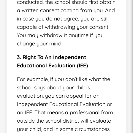
conducted, the school should first obtain
a written consent coming from you. And
in case you do not agree, you are still
capable of withdrawing your consent.
You may withdraw it anytime if you
change your mind.
3. Right To An Independent
Educational Evaluation (IEE)
For example, if you don’t like what the
school says about your child’s
evaluation, you can appeal for an
Independent Educational Evaluation or
an IEE. That means a professional from
outside the school district will evaluate
your child, and in some circumstances,