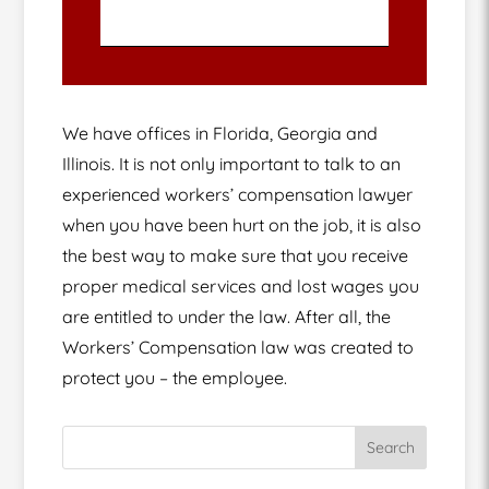
We have offices in Florida, Georgia and
Illinois. It is not only important to talk to an
experienced workers’ compensation lawyer
when you have been hurt on the job, it is also
the best way to make sure that you receive
proper medical services and lost wages you
are entitled to under the law. After all, the
Workers’ Compensation law was created to
protect you – the employee.
Search