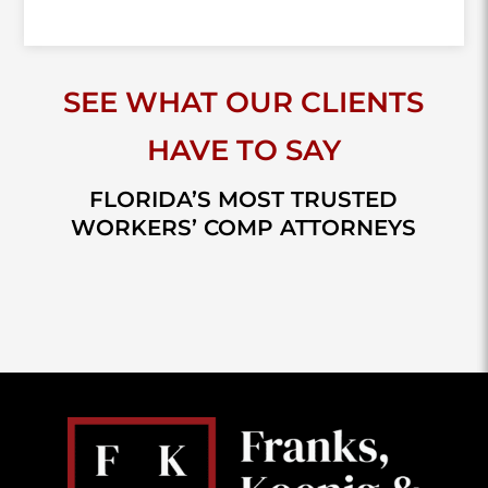
SEE WHAT OUR CLIENTS
HAVE TO SAY
FLORIDA’S MOST TRUSTED
WORKERS’ COMP ATTORNEYS