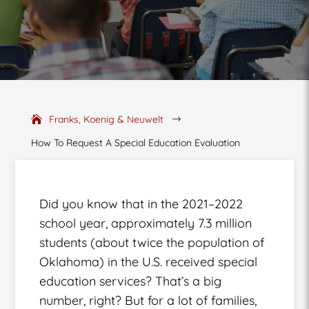
Franks, Koenig & Neuwelt
$
How To Request A Special Education Evaluation
Did you know that in the 2021–2022
school year, approximately 7.3 million
students (about twice the population of
Oklahoma) in the U.S. received special
education services? That’s a big
number, right? But for a lot of families,