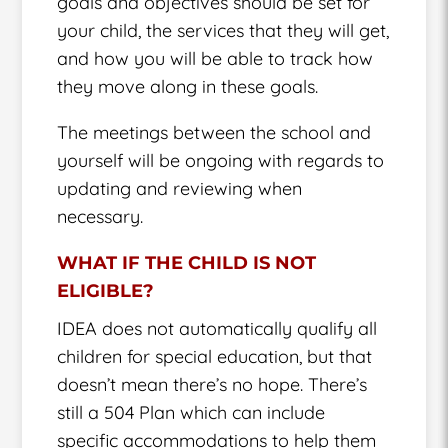
goals and objectives should be set for
your child, the services that they will get,
and how you will be able to track how
they move along in these goals.
The meetings between the school and
yourself will be ongoing with regards to
updating and reviewing when
necessary.
WHAT IF THE CHILD IS NOT
ELIGIBLE?
IDEA does not automatically qualify all
children for special education, but that
doesn’t mean there’s no hope. There’s
still a 504 Plan which can include
specific accommodations to help them