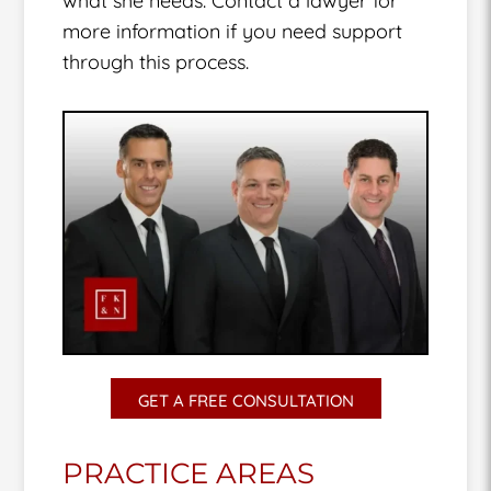
what she needs. Contact a lawyer for
more information if you need support
through this process.
GET A FREE CONSULTATION
PRACTICE AREAS