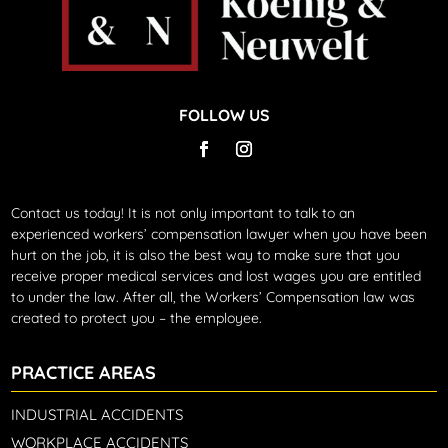
FOLLOW US
Contact us today!
It is not only important to talk to an
experienced workers’ compensation lawyer when you have been
hurt on the job, it is also the best way to make sure that you
receive proper medical services and lost wages you are entitled
to under the law. After all, the Workers’ Compensation law was
created to protect you – the employee.
PRACTICE AREAS
INDUSTRIAL ACCIDENTS
WORKPLACE ACCIDENTS