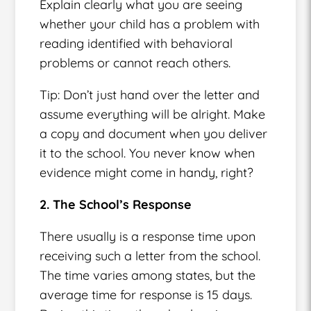
Explain clearly what you are seeing
whether your child has a problem with
reading identified with behavioral
problems or cannot reach others.
Tip: Don’t just hand over the letter and
assume everything will be alright. Make
a copy and document when you deliver
it to the school. You never know when
evidence might come in handy, right?
2. The School’s Response
There usually is a response time upon
receiving such a letter from the school.
The time varies among states, but the
average time for response is 15 days.