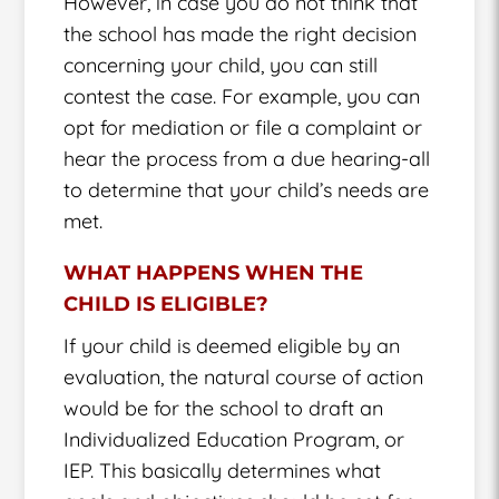
However, in case you do not think that
the school has made the right decision
concerning your child, you can still
contest the case. For example, you can
opt for mediation or file a complaint or
hear the process from a due hearing-all
to determine that your child’s needs are
met.
WHAT HAPPENS WHEN THE
CHILD IS ELIGIBLE?
If your child is deemed eligible by an
evaluation, the natural course of action
would be for the school to draft an
Individualized Education Program, or
IEP. This basically determines what