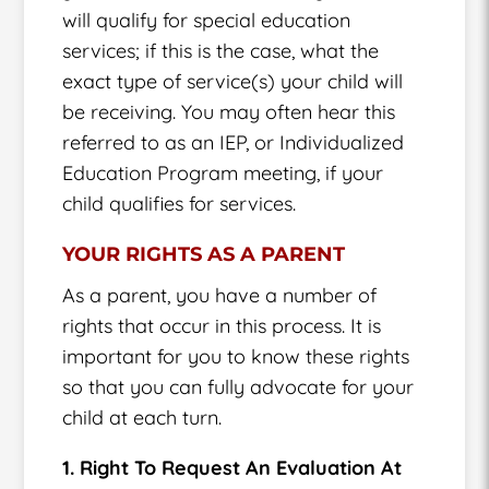
will qualify for special education
services; if this is the case, what the
exact type of service(s) your child will
be receiving. You may often hear this
referred to as an IEP, or Individualized
Education Program meeting, if your
child qualifies for services.
YOUR RIGHTS AS A PARENT
As a parent, you have a number of
rights that occur in this process. It is
important for you to know these rights
so that you can fully advocate for your
child at each turn.
1. Right To Request An Evaluation At