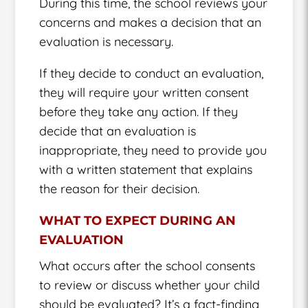
During this time, the school reviews your
concerns and makes a decision that an
evaluation is necessary.
If they decide to conduct an evaluation,
they will require your written consent
before they take any action. If they
decide that an evaluation is
inappropriate, they need to provide you
with a written statement that explains
the reason for their decision.
WHAT TO EXPECT DURING AN
EVALUATION
What occurs after the school consents
to review or discuss whether your child
should be evaluated? It’s a fact-finding