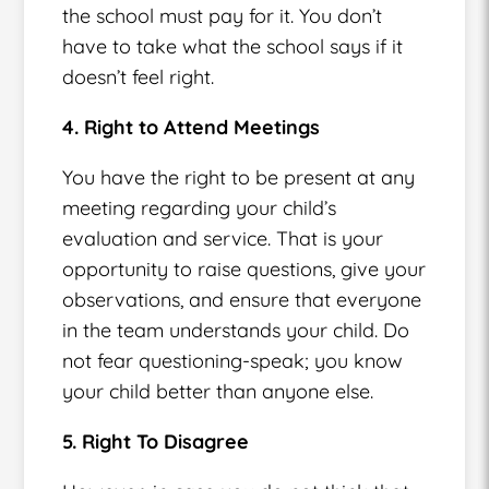
the school must pay for it. You don’t
have to take what the school says if it
doesn’t feel right.
4. Right to Attend Meetings
You have the right to be present at any
meeting regarding your child’s
evaluation and service. That is your
opportunity to raise questions, give your
observations, and ensure that everyone
in the team understands your child. Do
not fear questioning-speak; you know
your child better than anyone else.
5. Right To Disagree