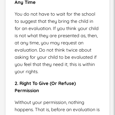
Any Time
You do not have to wait for the school
to suggest that they bring the child in
for an evaluation. If you think your child
is not what they are presented as, then,
at any time, you may request an
evaluation. Do not think twice about
asking for your child to be evaluated if
you feel that they need it; this is within
your rights.
2. Right To Give (Or Refuse)
Permission
Without your permission, nothing
happens. That is, before an evaluation is