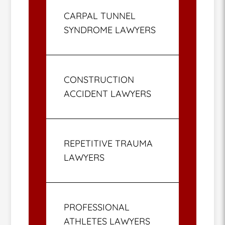
CARPAL TUNNEL
SYNDROME LAWYERS
CONSTRUCTION
ACCIDENT LAWYERS
REPETITIVE TRAUMA
LAWYERS
PROFESSIONAL
ATHLETES LAWYERS