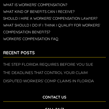
WHAT IS WORKERS’ COMPENSATION?
WHAT KIND OF BENEFITS CAN I RECEIVE?
SHOULD I HIRE A WORKERS’ COMPENSATION LAWYER?
WHAT SHOULD I DO IF I THINK I QUALIFY FOR WORKERS’
COMPENSATION BENEFITS?
WORKERS’ COMPENSATION FAQ
RECENT POSTS
THE STEP FLORIDA REQUIRES BEFORE YOU SUE
THE DEADLINES THAT CONTROL YOUR CLAIM
DISPUTED WORKERS’ COMP CLAIMS IN FLORIDA
CONTACT US