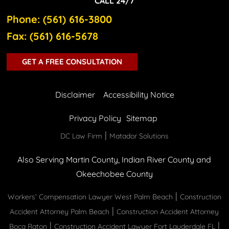
CALL 24/7
Phone: (561) 616-3800
Fax: (561) 616-5678
GET A FREE CONSULTATION
Disclaimer
Accessibility Notice
Privacy Policy
Sitemap
|
DC Law Firm
Matador Solutions
Also Serving Martin County, Indian River County and
Okeechobee County
|
Workers’ Compensation Lawyer West Palm Beach
Construction
|
Accident Attorney Palm Beach
Construction Accident Attorney
|
|
Boca Raton
Construction Accident Lawyer Fort Lauderdale FL