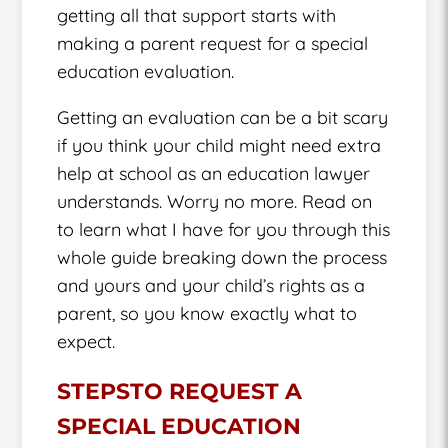
getting all that support starts with
making a parent request for a special
education evaluation.
Getting an evaluation can be a bit scary
if you think your child might need extra
help at school as an education lawyer
understands. Worry no more. Read on
to learn what I have for you through this
whole guide breaking down the process
and yours and your child’s rights as a
parent, so you know exactly what to
expect.
STEPSTO REQUEST A
SPECIAL EDUCATION