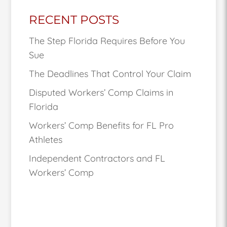
RECENT POSTS
The Step Florida Requires Before You
Sue
The Deadlines That Control Your Claim
Disputed Workers’ Comp Claims in
Florida
Workers’ Comp Benefits for FL Pro
Athletes
Independent Contractors and FL
Workers’ Comp