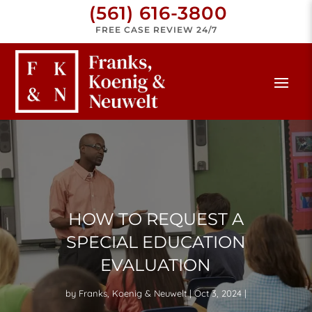
(561) 616-3800
FREE CASE REVIEW 24/7
HOW TO REQUEST A
SPECIAL EDUCATION
EVALUATION
by
Franks, Koenig & Neuwelt
Oct 3, 2024