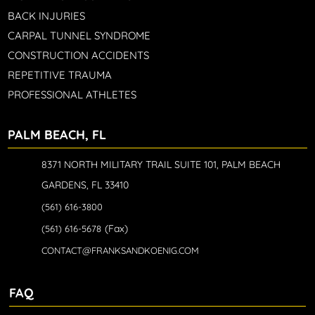
BACK INJURIES
CARPAL TUNNEL SYNDROME
CONSTRUCTION ACCIDENTS
REPETITIVE TRAUMA
PROFESSIONAL ATHLETES
PALM BEACH, FL
8371 NORTH MILITARY TRAIL SUITE 101, PALM BEACH
GARDENS, FL 33410
(561) 616-3800
(Fax)
(561) 616-5678
CONTACT@FRANKSANDKOENIG.COM
FAQ