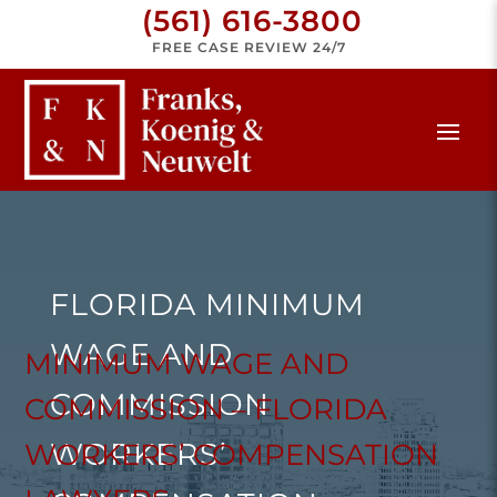
(561) 616-3800
FREE CASE REVIEW 24/7
FLORIDA MINIMUM
WAGE AND
MINIMUM WAGE AND
COMMISSION
COMMISSION – FLORIDA
WORKERS’
WORKERS’ COMPENSATION