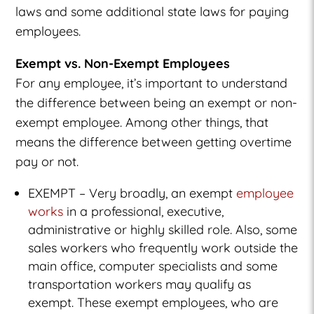
laws and some additional state laws for paying
employees.
Exempt vs. Non-Exempt Employees
For any employee, it’s important to understand
the difference between being an exempt or non-
exempt employee. Among other things, that
means the difference between getting overtime
pay or not.
EXEMPT – Very broadly, an exempt
employee
works
in a professional, executive,
administrative or highly skilled role. Also, some
sales workers who frequently work outside the
main office, computer specialists and some
transportation workers may qualify as
exempt. These exempt employees, who are