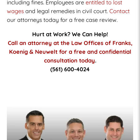
including fines. Employees are
entitled to lost
wages
and legal remedies in civil court.
Contact
our attorneys today for a free case review.
Hurt at Work? We Can Help!
Call an attorney at the Law Offices of Franks,
Koenig & Neuwelt for a free and confidential
consultation today
.
(561) 600-4024