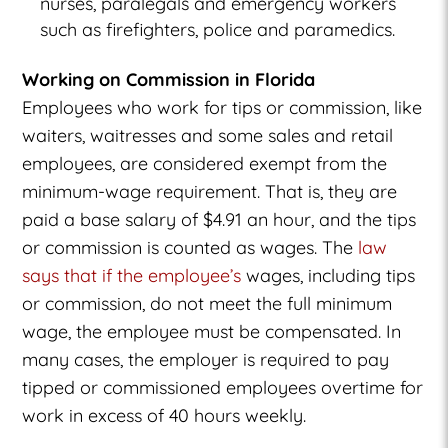
nurses, paralegals and emergency workers
such as firefighters, police and paramedics.
Working on Commission in Florida
Employees who work for tips or commission, like
waiters, waitresses and some sales and retail
employees, are considered exempt from the
minimum-wage requirement. That is, they are
paid a base salary of $4.91 an hour, and the tips
or commission is counted as wages. The
law
says that if the employee’s
wages, including tips
or commission, do not meet the full minimum
wage, the employee must be compensated. In
many cases, the employer is required to pay
tipped or commissioned employees overtime for
work in excess of 40 hours weekly.