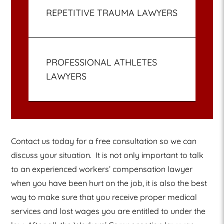
REPETITIVE TRAUMA LAWYERS
PROFESSIONAL ATHLETES
LAWYERS
Contact us today for a free consultation so we can
discuss your situation.
It is not only important to talk
to an experienced workers’ compensation lawyer
when you have been hurt on the job, it is also the best
way to make sure that you receive proper medical
services and lost wages you are entitled to under the