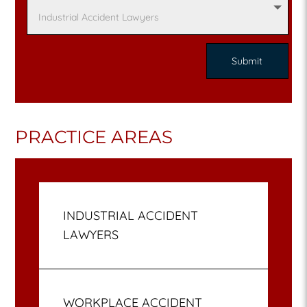
PRACTICE AREAS
INDUSTRIAL ACCIDENT
LAWYERS
WORKPLACE ACCIDENT