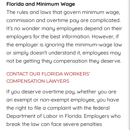
Florida and Minimum Wage
The rules and laws that govern minimum wage,
commission and overtime pay are complicated.
It’s no wonder many employees depend on their
employers for the best information. However, if
the employer is ignoring the minimum-wage law
or simply doesn’t understand it, employees may
not be getting they compensation they deserve.
CONTACT OUR FLORIDA WORKERS’
COMPENSATION LAWYERS
If you deserve overtime pay, whether you are
an exempt or non-exempt employee, you have
the right to file a complaint with the federal
Department of Labor in Florida. Employers who
break the law can face severe penalties