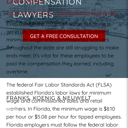
LAWYERS
COMPENSATION
LAWYERS
FLORIDA WORKERS’ COMPENSATION LAWYERS
Even though the minimum wage in Florida is
generally higher than the national standard,
GET A FREE CONSULTATION
minimum wage and commissioned workers
throughout the state are still struggling to make
ends meet. It’s vital for these employees to be
paid the compensation they earned, including
overtime.
The federal Fair Labor Standards Act (FLSA)
established Florida’s labor laws for minimum
FRANKS, KOENIG & NEUWELT
wage and commissioned sales and retail
workers. In Florida, the minimum wage is $8.10
per hour or $5.08 per hour for tipped employees.
Florida employers must follow the federal labor