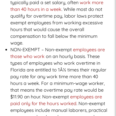
typically paid a set salary, often
work more
than 40 hours in a week
. While most do not
qualify for overtime pay, labor laws protect
exempt employees from working excessive
hours that would cause the overall
compensation to fall below the minimum
wage.
NON-EXEMPT – Non-exempt
employees are
those who work
on an hourly basis. These
types of employees who work overtime in
Florida are entitled to 1Â½ times their regular
pay rate for any work time more than 40
hours a week. For a minimum-wage worker,
that means the overtime pay rate would be
$11.90 an hour. Non-exempt
employees are
paid only for the hours worked
. Non-exempt
employees include manual laborers, practical