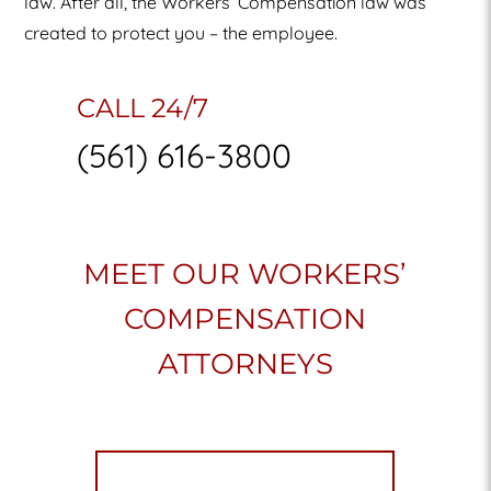
law. After all, the Workers’ Compensation law was
created to protect you – the employee.
CALL 24/7
(561) 616-3800
MEET OUR WORKERS’
COMPENSATION
ATTORNEYS