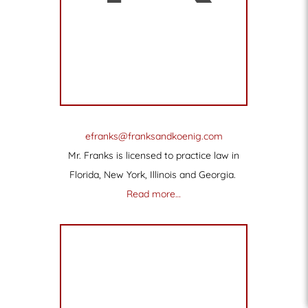
efranks@franksandkoenig.com
Mr. Franks is licensed to practice law in
Florida, New York, Illinois and Georgia.
Read more…