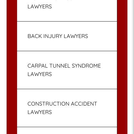
LAWYERS
BACK INJURY LAWYERS
CARPAL TUNNEL SYNDROME
LAWYERS
CONSTRUCTION ACCIDENT
LAWYERS