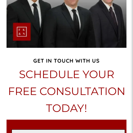
GET IN TOUCH WITH US
SCHEDULE YOUR
FREE CONSULTATION
TODAY!