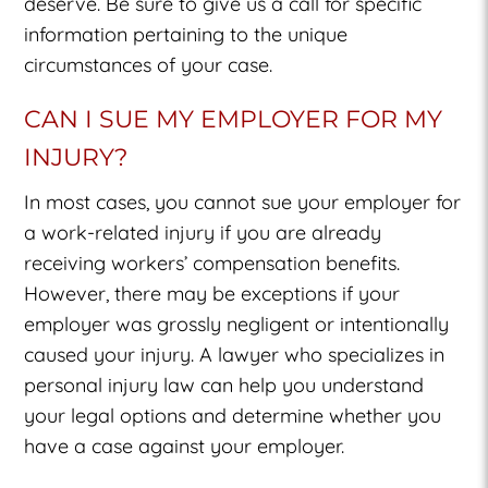
deserve. Be sure to give us a call for specific
information pertaining to the unique
circumstances of your case.
CAN I SUE MY EMPLOYER FOR MY
INJURY?
In most cases, you cannot sue your employer for
a work-related injury if you are already
receiving workers’ compensation benefits.
However, there may be exceptions if your
employer was grossly negligent or intentionally
caused your injury. A lawyer who specializes in
personal injury law can help you understand
your legal options and determine whether you
have a case against your employer.