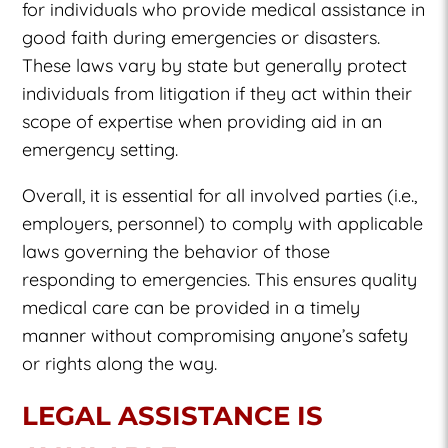
for individuals who provide medical assistance in
good faith during emergencies or disasters.
These laws vary by state but generally protect
individuals from litigation if they act within their
scope of expertise when providing aid in an
emergency setting.
Overall, it is essential for all involved parties (i.e.,
employers, personnel) to comply with applicable
laws governing the behavior of those
responding to emergencies. This ensures quality
medical care can be provided in a timely
manner without compromising anyone’s safety
or rights along the way.
LEGAL ASSISTANCE IS