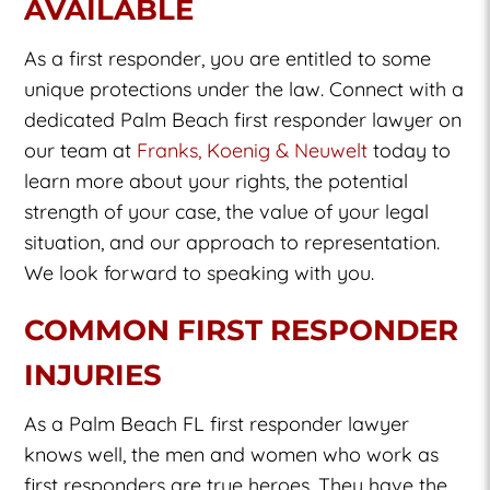
AVAILABLE
As a first responder, you are entitled to some
unique protections under the law. Connect with a
dedicated Palm Beach first responder lawyer on
our team at
Franks, Koenig & Neuwelt
today to
learn more about your rights, the potential
strength of your case, the value of your legal
situation, and our approach to representation.
We look forward to speaking with you.
COMMON FIRST RESPONDER
INJURIES
As a Palm Beach FL first responder lawyer
knows well, the men and women who work as
first responders are true heroes. They have the