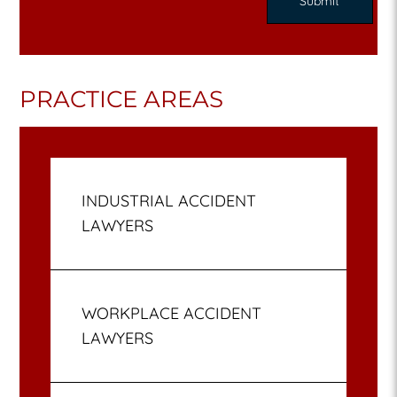
PRACTICE AREAS
INDUSTRIAL ACCIDENT
LAWYERS
WORKPLACE ACCIDENT
LAWYERS