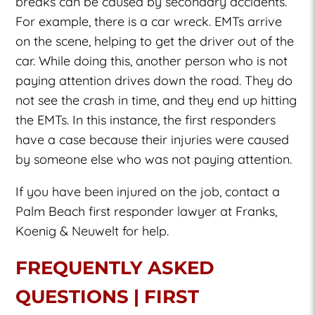
breaks can be caused by secondary accidents.
For example, there is a car wreck. EMTs arrive
on the scene, helping to get the driver out of the
car. While doing this, another person who is not
paying attention drives down the road. They do
not see the crash in time, and they end up hitting
the EMTs. In this instance, the first responders
have a case because their injuries were caused
by someone else who was not paying attention.
If you have been injured on the job, contact a
Palm Beach first responder lawyer at Franks,
Koenig & Neuwelt for help.
FREQUENTLY ASKED
QUESTIONS | FIRST