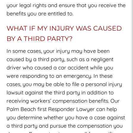
your legal rights and ensure that you receive the
benefits you are entitled to.
WHAT IF MY INJURY WAS CAUSED
BY A THIRD PARTY?
In some cases, your injury may have been
caused by a third party, such as a negligent
driver who caused a car accident while you
were responding to an emergency. In these
cases, you may be able to file a personal injury
lawsuit against the third party in addition to
receiving workers’ compensation benefits. Our
Palm Beach first Responder Lawyer
can help
you determine whether you have a case against
a third party and pursue the compensation you