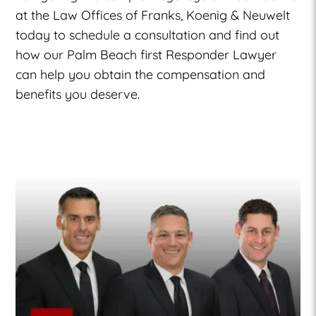
at the Law Offices of Franks, Koenig & Neuwelt
today to schedule a consultation and find out
how our
Palm Beach first Responder Lawyer
can help you obtain the compensation and
benefits you deserve.