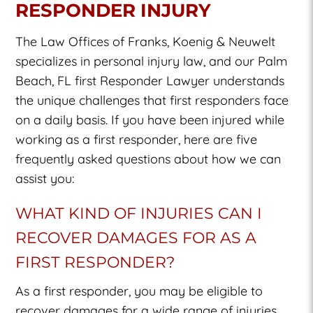
RESPONDER INJURY
The Law Offices of Franks, Koenig & Neuwelt
specializes in personal injury law, and our
Palm
Beach, FL first Responder Lawyer
understands
the unique challenges that first responders face
on a daily basis. If you have been injured while
working as a first responder, here are five
frequently asked questions about how we can
assist you:
WHAT KIND OF INJURIES CAN I
RECOVER DAMAGES FOR AS A
FIRST RESPONDER?
As a first responder, you may be eligible to
recover damages for a wide range of injuries,