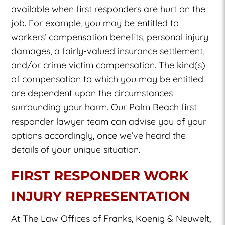
available when first responders are hurt on the
job. For example, you may be entitled to
workers’ compensation benefits, personal injury
damages, a fairly-valued insurance settlement,
and/or crime victim compensation. The kind(s)
of compensation to which you may be entitled
are dependent upon the circumstances
surrounding your harm. Our Palm Beach first
responder lawyer team can advise you of your
options accordingly, once we’ve heard the
details of your unique situation.
FIRST RESPONDER WORK
INJURY REPRESENTATION
At The Law Offices of Franks, Koenig & Neuwelt,