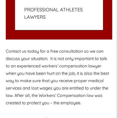
PROFESSIONAL ATHLETES
LAWYERS
Contact us today for a free consultation so we can
discuss your situation.
It is not only important to talk
to an experienced workers’ compensation lawyer
when you have been hurt on the job, it is also the best
way to make sure that you receive proper medical
services and lost wages you are entitled to under the
law. After all, the Workers’ Compensation law was
created to protect you – the employee.