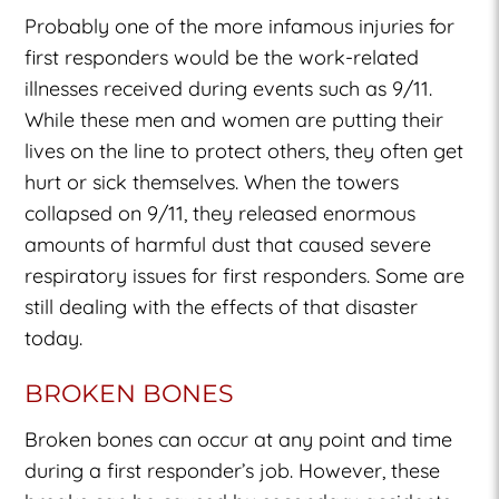
Probably one of the more infamous injuries for
first responders would be the work-related
illnesses received during events such as 9/11.
While these men and women are putting their
lives on the line to protect others, they often get
hurt or sick themselves. When the towers
collapsed on 9/11, they released enormous
amounts of harmful dust that caused severe
respiratory issues for first responders. Some are
still dealing with the effects of that disaster
today.
BROKEN BONES
Broken bones can occur at any point and time
during a first responder’s job. However, these