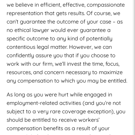
we believe in efficient, effective, compassionate
representation that gets results. Of course, we
can’t guarantee the outcome of your case – as
no ethical lawyer would ever guarantee a
specific outcome to any kind of potentially
contentious legal matter. However, we can
confidently assure you that if you choose to
work with our firm, we’ll invest the time, focus,
resources, and concern necessary to maximize
any compensation to which you may be entitled.
As long as you were hurt while engaged in
employment-related activities (and you’re not
subject to a very rare coverage exception), you
should be entitled to receive workers’
compensation benefits as a result of your