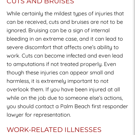
CUTS AND BRUISES
While certainly the mildest types of injuries that
can be received, cuts and bruises are not to be
ignored. Bruising can be a sign of internal
bleeding in an extreme case, and it can lead to
severe discomfort that affects one’s ability to
work. Cuts can become infected and even lead
to amputations if not treated properly. Even
though these injuries can appear small and
harmless, it is extremely important to not
overlook them. If you have been injured at all
while on the job due to someone else’s actions,
you should contact a Palm Beach first responder
lawyer for representation.
WORK-RELATED ILLNESSES