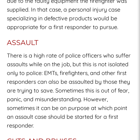
due to the faulty equipment the firefighter was
supplied. In that case, a personal injury case
specializing in defective products would be
appropriate for a first responder to pursue.
ASSAULT
There is a high rate of police officers who suffer
assaults while on the job, but this is not isolated
only to police: EMTs, firefighters, and other first
responders can also be assaulted by those they
are trying to save. Sometimes this is out of fear,
panic, and misunderstanding. However,
sometimes it can be on purpose at which point
an assault case should be started for a first
responder.