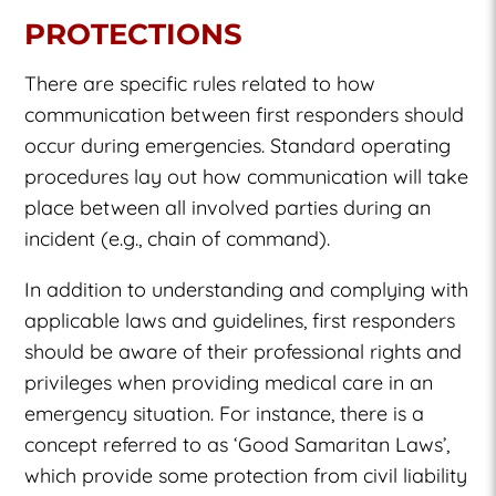
PROTECTIONS
There are specific rules related to how
communication between first responders should
occur during emergencies. Standard operating
procedures lay out how communication will take
place between all involved parties during an
incident (e.g., chain of command).
In addition to understanding and complying with
applicable laws and guidelines, first responders
should be aware of their professional rights and
privileges when providing medical care in an
emergency situation. For instance, there is a
concept referred to as ‘Good Samaritan Laws’,
which provide some protection from civil liability