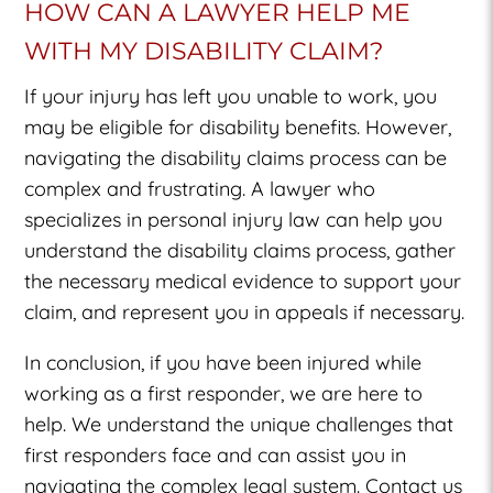
HOW CAN A LAWYER HELP ME
WITH MY DISABILITY CLAIM?
If your injury has left you unable to work, you
may be eligible for disability benefits. However,
navigating the disability claims process can be
complex and frustrating. A lawyer who
specializes in personal injury law can help you
understand the disability claims process, gather
the necessary medical evidence to support your
claim, and represent you in appeals if necessary.
In conclusion, if you have been injured while
working as a first responder, we are here to
help. We understand the unique challenges that
first responders face and can assist you in
navigating the complex legal system. Contact us