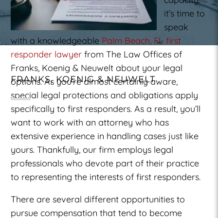
it’s time to
speak
with a knowledgeable
Palm Beach, FL first
responder lawyer
from The Law Offices of
Franks, Koenig & Neuwelt about your legal
FRANKS, KOENIG & NEUWELT
options. As you’re almost certainly aware,
special legal protections and obligations apply
specifically to first responders. As a result, you’ll
want to work with an attorney who has
extensive experience in handling cases just like
yours. Thankfully, our firm employs legal
professionals who devote part of their practice
to representing the interests of first responders.
There are several different opportunities to
pursue compensation that tend to become