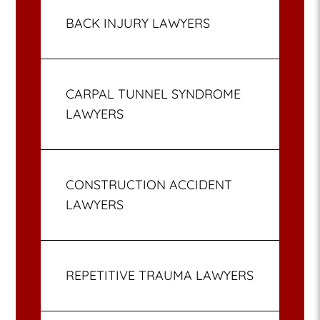
BACK INJURY LAWYERS
CARPAL TUNNEL SYNDROME
LAWYERS
CONSTRUCTION ACCIDENT
LAWYERS
REPETITIVE TRAUMA LAWYERS