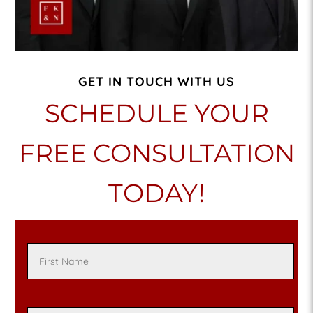
GET IN TOUCH WITH US
SCHEDULE YOUR
FREE CONSULTATION
TODAY!