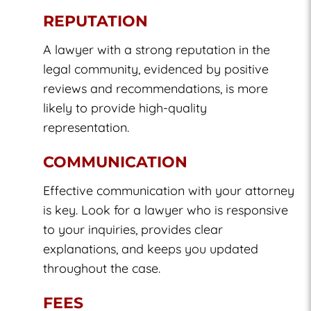
REPUTATION
A lawyer with a strong reputation in the
legal community, evidenced by positive
reviews and recommendations, is more
likely to provide high-quality
representation.
COMMUNICATION
Effective communication with your attorney
is key. Look for a lawyer who is responsive
to your inquiries, provides clear
explanations, and keeps you updated
throughout the case.
FEES