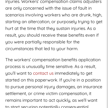
injuries. Workers’ compensation claims adjusters
are only concerned with the issue of fault in
scenarios involving workers who are drunk, high,
starting an altercation, or purposely trying to get
hurt at the time that they sustain injuries. As a
result, you should receive these benefits even if
you were partially responsible for the
circumstances that led to your harm.
The workers’ compensation benefits application
process is unusually time sensitive. As a result,
you’ll want to
contact us
immediately to get
started on this paperwork. If you’re in a position
to pursue personal injury damages, an insurance
settlement, or crime victim compensation, it
remains important to act quickly, as we’ll want
to start securing potentially consequential