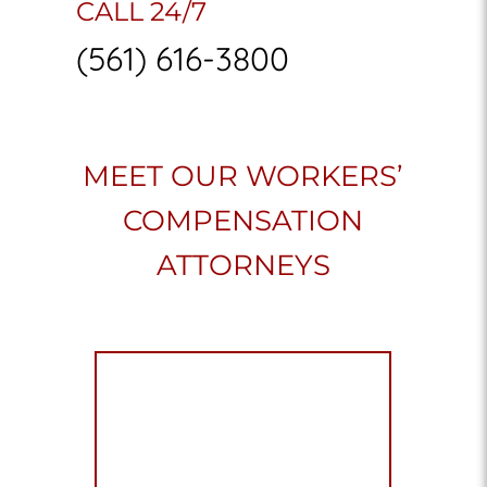
CALL 24/7
(561) 616-3800
MEET OUR WORKERS’
COMPENSATION
ATTORNEYS