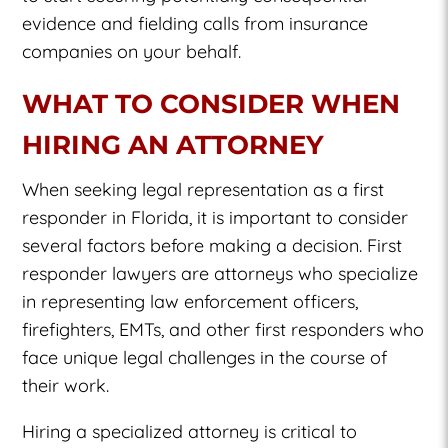
evidence and fielding calls from insurance
companies on your behalf.
WHAT TO CONSIDER WHEN
HIRING AN ATTORNEY
When seeking legal representation as a first
responder in Florida, it is important to consider
several factors before making a decision. First
responder lawyers are attorneys who specialize
in representing law enforcement officers,
firefighters, EMTs, and other first responders who
face unique legal challenges in the course of
their work.
Hiring a specialized attorney is critical to