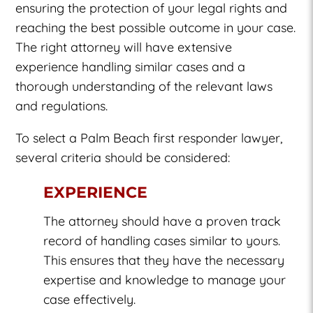
ensuring the protection of your legal rights and
reaching the best possible outcome in your case.
The right attorney will have extensive
experience handling similar cases and a
thorough understanding of the relevant laws
and regulations.
To select a Palm Beach first responder lawyer,
several criteria should be considered:
EXPERIENCE
The attorney should have a proven track
record of handling cases similar to yours.
This ensures that they have the necessary
expertise and knowledge to manage your
case effectively.