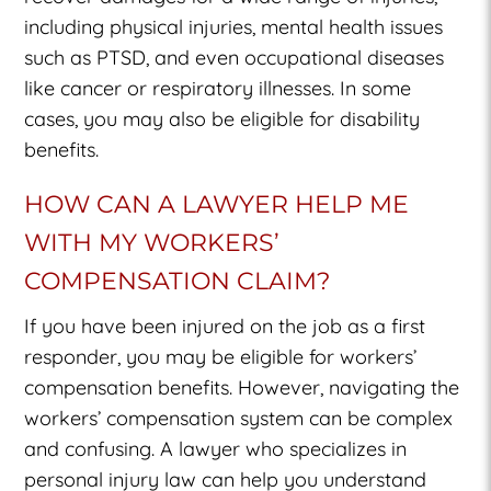
including physical injuries, mental health issues
such as PTSD, and even occupational diseases
like cancer or respiratory illnesses. In some
cases, you may also be eligible for disability
benefits.
HOW CAN A LAWYER HELP ME
WITH MY WORKERS’
COMPENSATION CLAIM?
If you have been injured on the job as a first
responder, you may be eligible for workers’
compensation benefits. However, navigating the
workers’ compensation system can be complex
and confusing. A lawyer who specializes in
personal injury law can help you understand