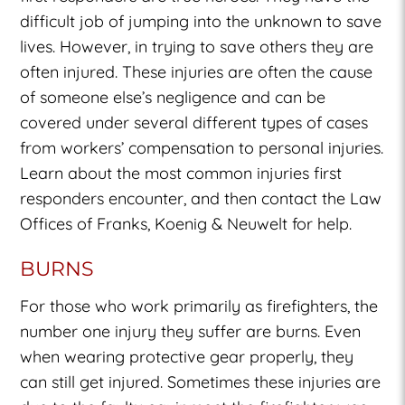
difficult job of jumping into the unknown to save
lives. However, in trying to save others they are
often injured. These injuries are often the cause
of someone else’s negligence and can be
covered under several different types of cases
from workers’ compensation to personal injuries.
Learn about the most common injuries first
responders encounter, and then contact the Law
Offices of Franks, Koenig & Neuwelt for help.
BURNS
For those who work primarily as firefighters, the
number one injury they suffer are burns. Even
when wearing protective gear properly, they
can still get injured. Sometimes these injuries are