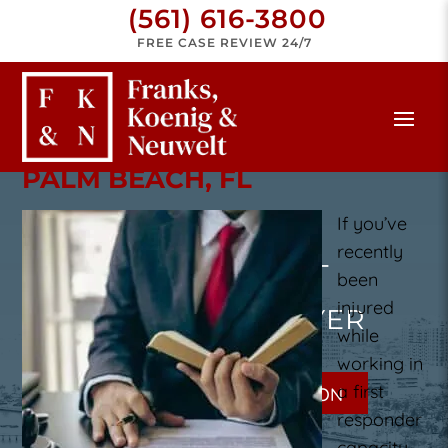
(561) 616-3800
FREE CASE REVIEW 24/7
FIRST RESPONDER LAWYER
PALM BEACH, FL
If you’ve
recently
PALM BEACH FIRST
been
injured
RESPONDER LAWYER
while
working in
a first
GET A FREE CONSULTATION
responder
capacity,