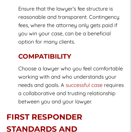
Ensure that the lawyer’s fee structure is
reasonable and transparent. Contingency
fees, where the attorney only gets paid if
you win your case, can be a beneficial
option for many clients.
COMPATIBILITY
Choose a lawyer who you feel comfortable
working with and who understands your
needs and goals. A
successful case
requires
a collaborative and trusting relationship
between you and your lawyer.
FIRST RESPONDER
STANDARDS AND