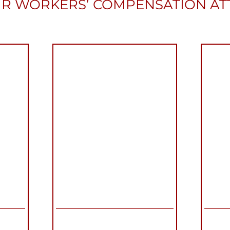
R WORKERS’ COMPENSATION A