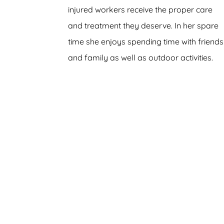
injured workers receive the proper care
and treatment they deserve. In her spare
time she enjoys spending time with friends
and family as well as outdoor activities.