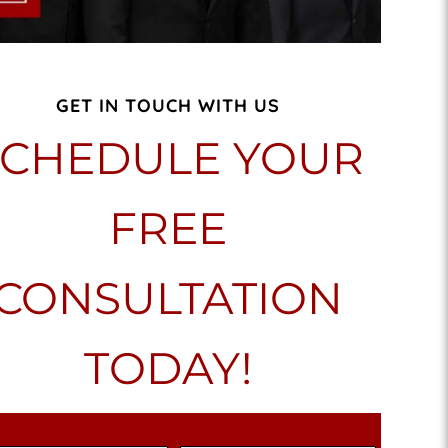
GET IN TOUCH WITH US
SCHEDULE YOUR
FREE
CONSULTATION
TODAY!