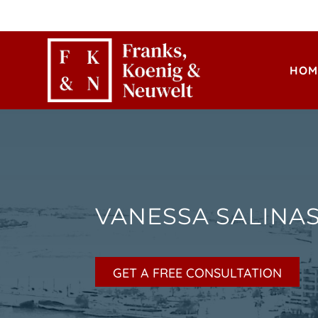
HOM
VANESSA SALINA
GET A FREE CONSULTATION