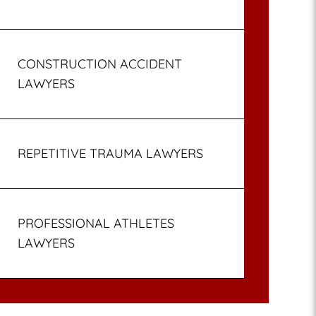
CONSTRUCTION ACCIDENT
LAWYERS
REPETITIVE TRAUMA LAWYERS
PROFESSIONAL ATHLETES
LAWYERS