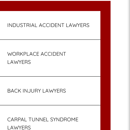
INDUSTRIAL ACCIDENT LAWYERS
WORKPLACE ACCIDENT
LAWYERS
BACK INJURY LAWYERS
CARPAL TUNNEL SYNDROME
LAWYERS