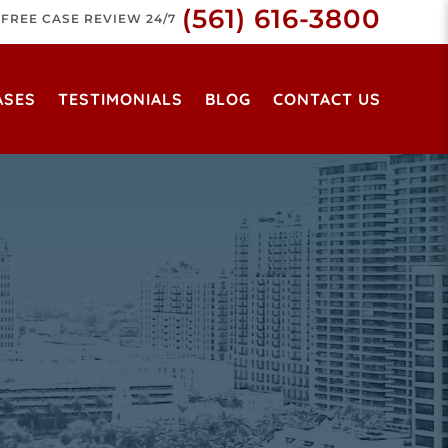
(561) 616-3800
FREE CASE REVIEW 24/7
ASES
TESTIMONIALS
BLOG
CONTACT US