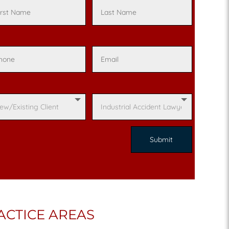
ACTICE AREAS