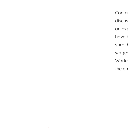
Contac
discus
an ex
have b
sure t
wages 
Worke
the e