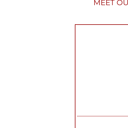
MEET OU