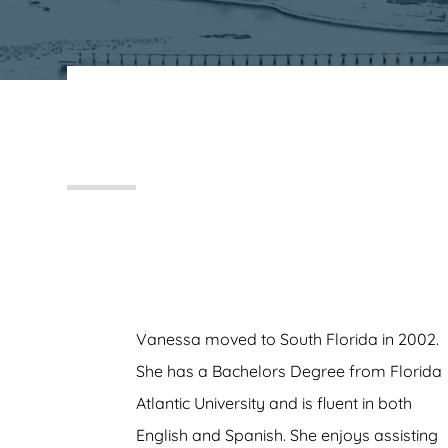
FRANKS, KOENIG & NEUWELT
Vanessa moved to South Florida in 2002.
She has a Bachelors Degree from Florida
Atlantic University and is fluent in both
English and Spanish. She enjoys assisting