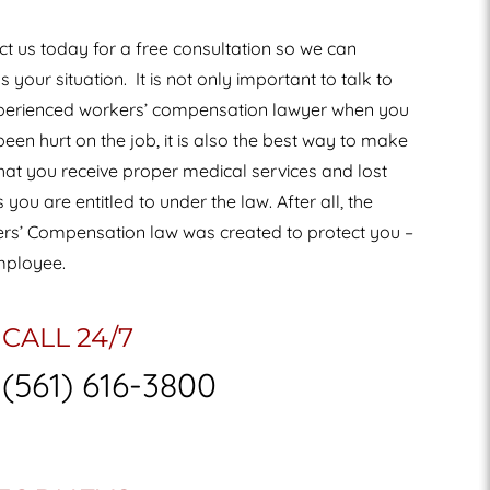
t us today for a free consultation so we can
s your situation.
It is not only important to talk to
perienced workers’ compensation lawyer when you
een hurt on the job, it is also the best way to make
hat you receive proper medical services and lost
you are entitled to under the law. After all, the
rs’ Compensation law was created to protect you –
mployee.
CALL 24/7
(561) 616-3800