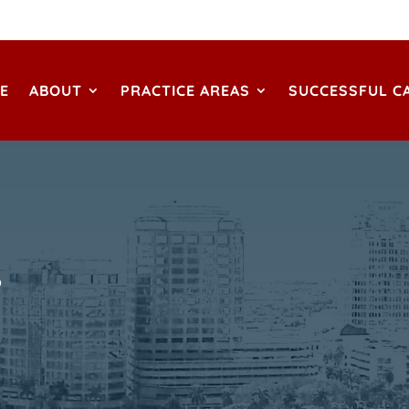
E
ABOUT
PRACTICE AREAS
SUCCESSFUL C
S