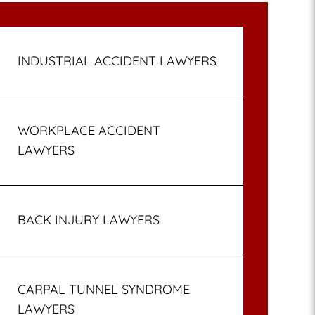
INDUSTRIAL ACCIDENT LAWYERS
WORKPLACE ACCIDENT
LAWYERS
BACK INJURY LAWYERS
CARPAL TUNNEL SYNDROME
LAWYERS