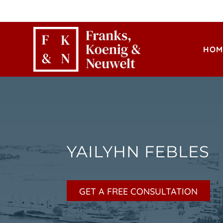
HOM
YAILYHN FEBLES
GET A FREE CONSULTATION