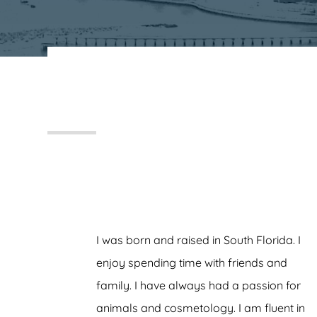
FRANKS, KOENIG & NEUWELT
I was born and raised in South Florida. I
enjoy spending time with friends and
family. I have always had a passion for
animals and cosmetology. I am fluent in