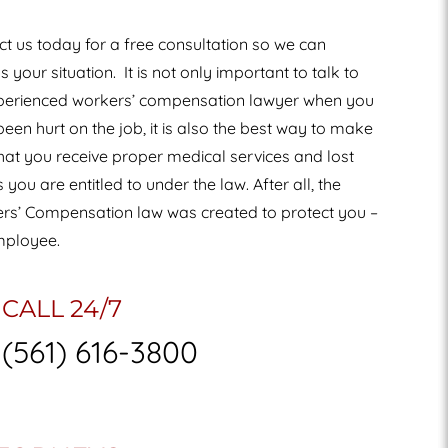
t us today for a free consultation so we can
s your situation.
It is not only important to talk to
perienced workers’ compensation lawyer when you
een hurt on the job, it is also the best way to make
hat you receive proper medical services and lost
you are entitled to under the law. After all, the
rs’ Compensation law was created to protect you –
mployee.
CALL 24/7
(561) 616-3800