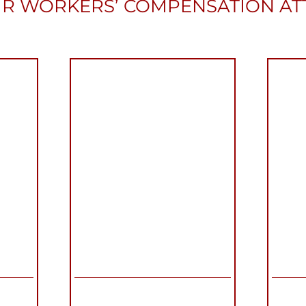
R WORKERS’ COMPENSATION A