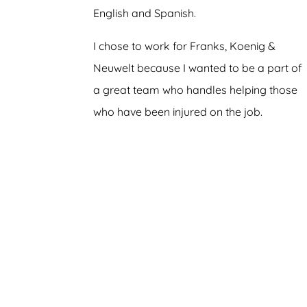
English and Spanish.
I chose to work for Franks, Koenig &
Neuwelt because I wanted to be a part of
a great team who handles helping those
who have been injured on the job.