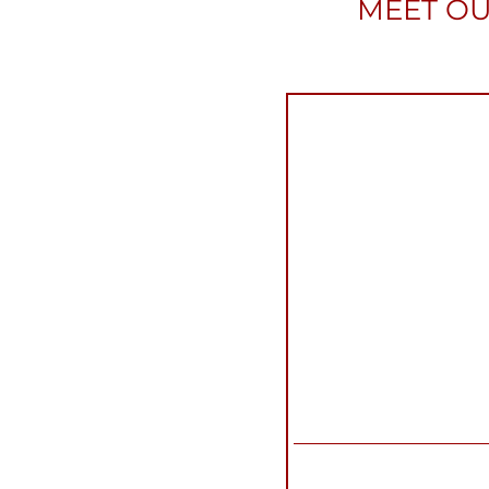
MEET OU