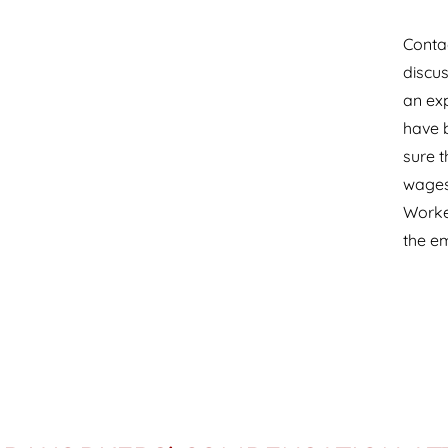
Contac
discus
an ex
have b
sure t
wages 
Worke
the e