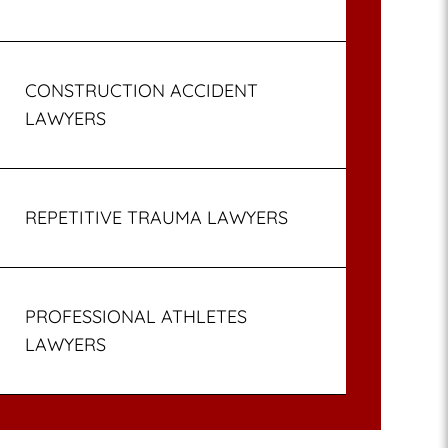
CONSTRUCTION ACCIDENT
LAWYERS
REPETITIVE TRAUMA LAWYERS
PROFESSIONAL ATHLETES
LAWYERS