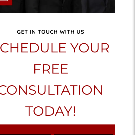
GET IN TOUCH WITH US
SCHEDULE YOUR
FREE
CONSULTATION
TODAY!