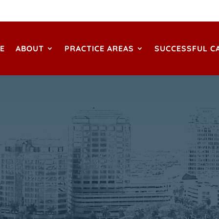
E
ABOUT
PRACTICE AREAS
SUCCESSFUL C