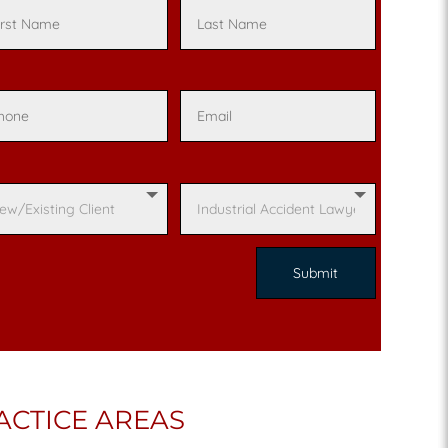
ACTICE AREAS