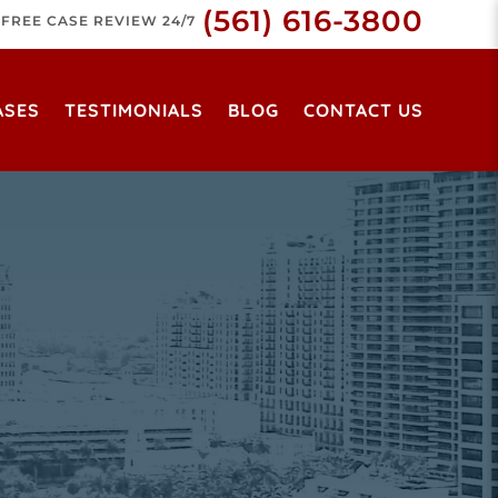
(561) 616-3800
FREE CASE REVIEW 24/7
ASES
TESTIMONIALS
BLOG
CONTACT US