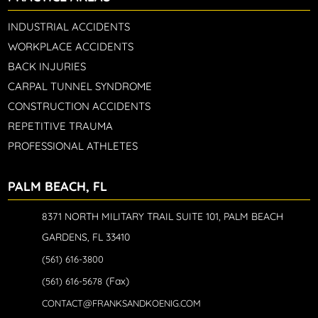
INDUSTRIAL ACCIDENTS
WORKPLACE ACCIDENTS
BACK INJURIES
CARPAL TUNNEL SYNDROME
CONSTRUCTION ACCIDENTS
REPETITIVE TRAUMA
PROFESSIONAL ATHLETES
PALM BEACH, FL
8371 NORTH MILITARY TRAIL SUITE 101, PALM BEACH
GARDENS, FL 33410
(561) 616-3800
(Fax)
(561) 616-5678
CONTACT@FRANKSANDKOENIG.COM