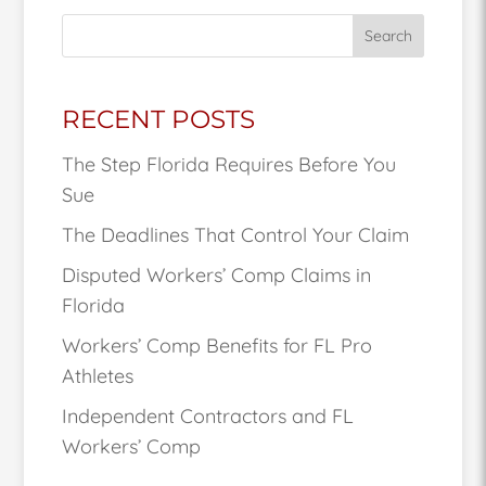
Search
RECENT POSTS
The Step Florida Requires Before You
Sue
The Deadlines That Control Your Claim
Disputed Workers’ Comp Claims in
Florida
Workers’ Comp Benefits for FL Pro
Athletes
Independent Contractors and FL
Workers’ Comp