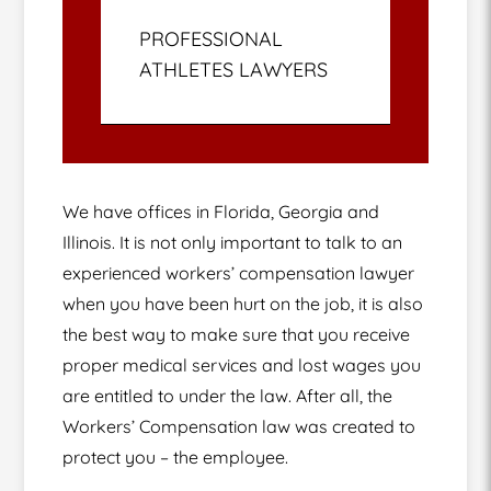
PROFESSIONAL
ATHLETES LAWYERS
We have offices in Florida, Georgia and
Illinois. It is not only important to talk to an
experienced workers’ compensation lawyer
when you have been hurt on the job, it is also
the best way to make sure that you receive
proper medical services and lost wages you
are entitled to under the law. After all, the
Workers’ Compensation law was created to
protect you – the employee.