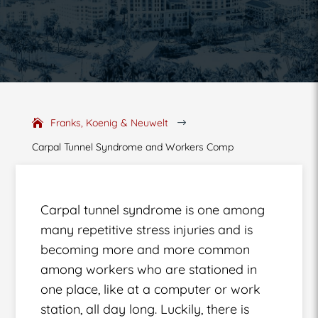
Franks, Koenig & Neuwelt
$
Carpal Tunnel Syndrome and Workers Comp
Carpal tunnel syndrome is one among
many repetitive stress injuries and is
becoming more and more common
among workers who are stationed in
one place, like at a computer or work
station, all day long. Luckily, there is