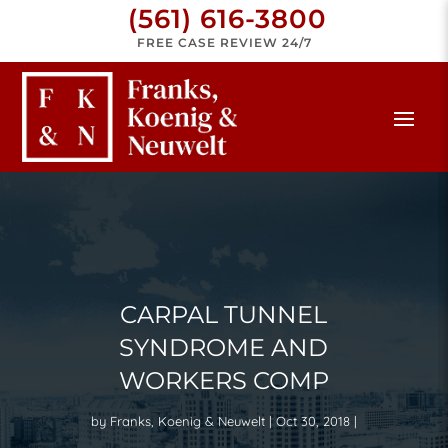
(561) 616-3800
FREE CASE REVIEW 24/7
CARPAL TUNNEL
SYNDROME AND
WORKERS COMP
by
Franks, Koenig & Neuwelt
Oct 30, 2018