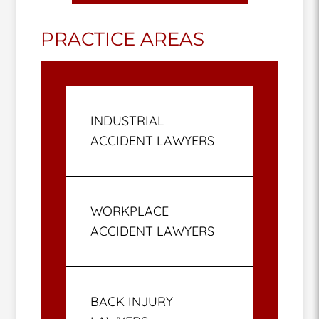
PRACTICE AREAS
INDUSTRIAL
ACCIDENT LAWYERS
WORKPLACE
ACCIDENT LAWYERS
BACK INJURY