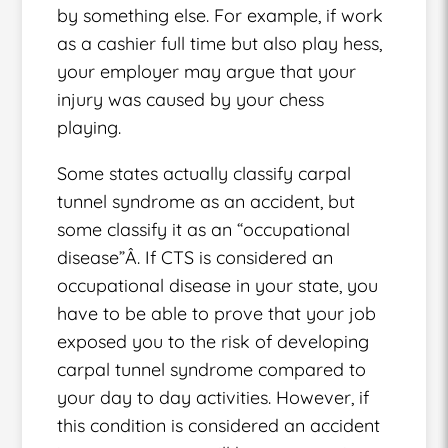
by something else. For example, if work
as a cashier full time but also play hess,
your employer may argue that your
injury was caused by your chess
playing.
Some states actually classify carpal
tunnel syndrome as an accident, but
some classify it as an “occupational
disease”Â. If CTS is considered an
occupational disease in your state, you
have to be able to prove that your job
exposed you to the risk of developing
carpal tunnel syndrome compared to
your day to day activities. However, if
this condition is considered an accident