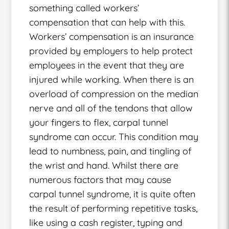
something called workers’
compensation that can help with this.
Workers’ compensation is an insurance
provided by employers to help protect
employees in the event that they are
injured while working. When there is an
overload of compression on the median
nerve and all of the tendons that allow
your fingers to flex, carpal tunnel
syndrome can occur. This condition may
lead to numbness, pain, and tingling of
the wrist and hand. Whilst there are
numerous factors that may cause
carpal tunnel syndrome, it is quite often
the result of performing repetitive tasks,
like using a cash register, typing and