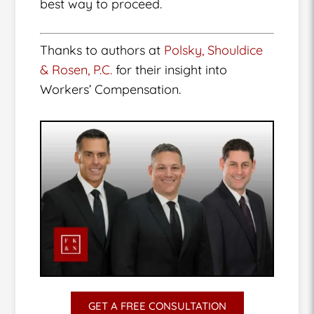
best way to proceed.
Thanks to authors at
Polsky, Shouldice
& Rosen, P.C.
for their insight into
Workers’ Compensation.
GET A FREE CONSULTATION