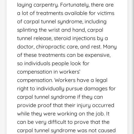
laying carpentry. Fortunately, there are
a lot of treatments available for victims
of carpal tunnel syndrome, including
splinting the wrist and hand, carpal
tunnel release, steroid injections by a
doctor, chiropractic care, and rest. Many
of these treatments can be expensive,
so individuals people look for
compensation in workers’
compensation. Workers have a legal
right to individually pursue damages for
carpal tunnel syndrome if they can
provide proof that their injury occurred
while they were working on the job. It
can be very difficult to prove that the
carpal tunnel syndrome was not caused