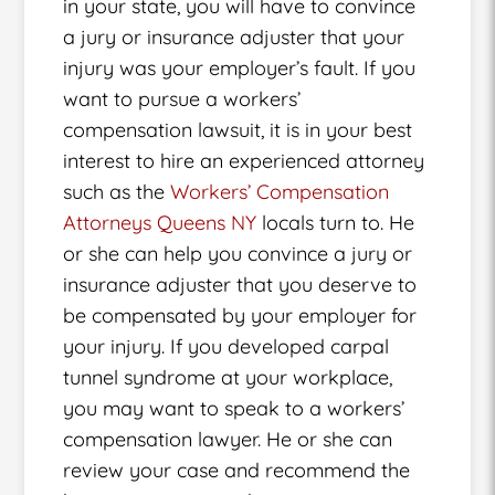
in your state, you will have to convince
a jury or insurance adjuster that your
injury was your employer’s fault. If you
want to pursue a workers’
compensation lawsuit, it is in your best
interest to hire an experienced attorney
such as the
Workers’ Compensation
Attorneys Queens NY
locals turn to. He
or she can help you convince a jury or
insurance adjuster that you deserve to
be compensated by your employer for
your injury. If you developed carpal
tunnel syndrome at your workplace,
you may want to speak to a workers’
compensation lawyer. He or she can
review your case and recommend the