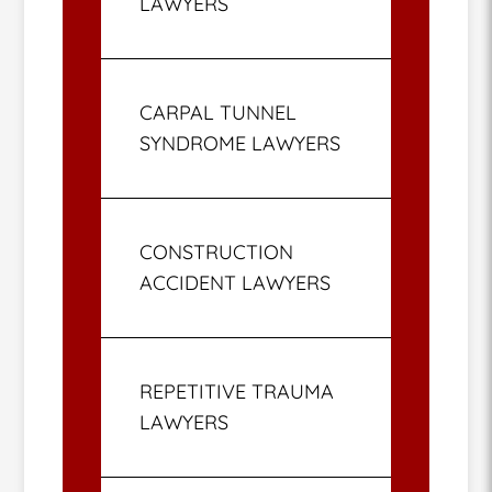
LAWYERS
CARPAL TUNNEL
SYNDROME LAWYERS
CONSTRUCTION
ACCIDENT LAWYERS
REPETITIVE TRAUMA
LAWYERS