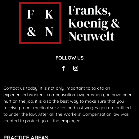
FOLLOW US
Contact us today!
It is not only important to talk to an
experienced workers’ compensation lawyer when you have been
hurt on the job, it is also the best way to make sure that you
receive proper medical services and lost wages you are entitled
to under the law. After all, the Workers’ Compensation law was
created to protect you – the employee.
PRACTICE AREAS