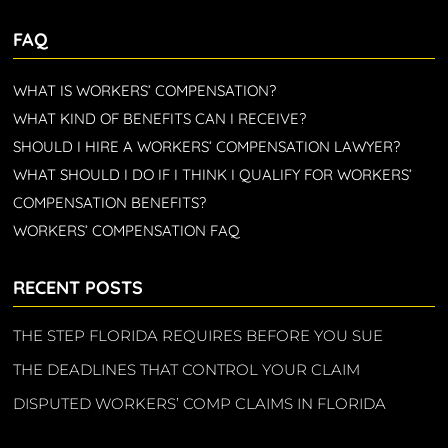
FAQ
WHAT IS WORKERS’ COMPENSATION?
WHAT KIND OF BENEFITS CAN I RECEIVE?
SHOULD I HIRE A WORKERS’ COMPENSATION LAWYER?
WHAT SHOULD I DO IF I THINK I QUALIFY FOR WORKERS’
COMPENSATION BENEFITS?
WORKERS’ COMPENSATION FAQ
RECENT POSTS
THE STEP FLORIDA REQUIRES BEFORE YOU SUE
THE DEADLINES THAT CONTROL YOUR CLAIM
DISPUTED WORKERS’ COMP CLAIMS IN FLORIDA