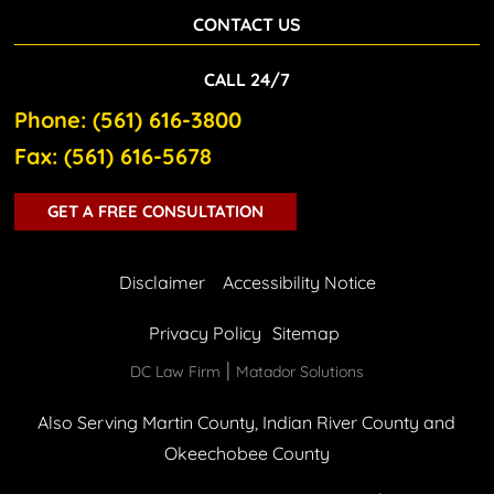
CONTACT US
CALL 24/7
Phone: (561) 616-3800
Fax: (561) 616-5678
GET A FREE CONSULTATION
Disclaimer
Accessibility Notice
Privacy Policy
Sitemap
|
DC Law Firm
Matador Solutions
Also Serving Martin County, Indian River County and
Okeechobee County