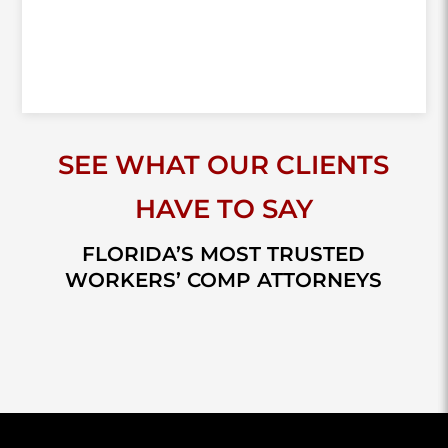
SEE WHAT OUR CLIENTS
HAVE TO SAY
FLORIDA’S MOST TRUSTED
WORKERS’ COMP ATTORNEYS