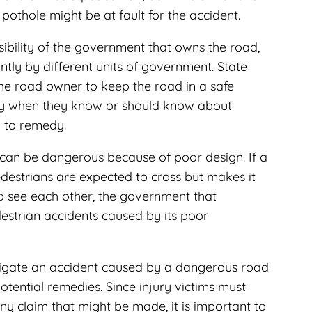
pothole might be at fault for the accident.
ibility of the government that owns the road,
tly by different units of government. State
the road owner to keep the road in a safe
ty when they know or should know about
l to remedy.
 can be dangerous because of poor design. If a
edestrians are expected to cross but makes it
to see each other, the government that
estrian accidents caused by its poor
igate an accident caused by a dangerous road
otential remedies. Since injury victims must
y claim that might be made, it is important to