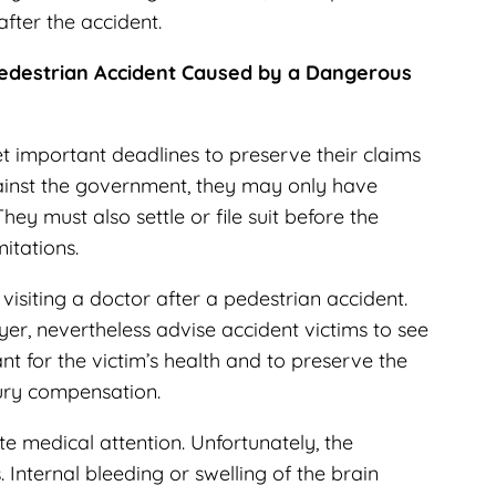
after the accident.
 Pedestrian Accident Caused by a Dangerous
t important deadlines to preserve their claims
ainst the government, they may only have
They must also settle or file suit before the
mitations.
visiting a doctor after a pedestrian accident.
yer
, nevertheless advise accident victims to see
nt for the victim’s health and to preserve the
njury compensation.
e medical attention. Unfortunately, the
. Internal bleeding or swelling of the brain