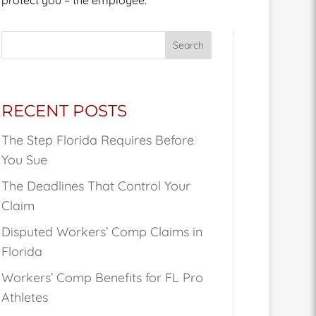
Search
RECENT POSTS
The Step Florida Requires Before
You Sue
The Deadlines That Control Your
Claim
Disputed Workers’ Comp Claims in
Florida
Workers’ Comp Benefits for FL Pro
Athletes