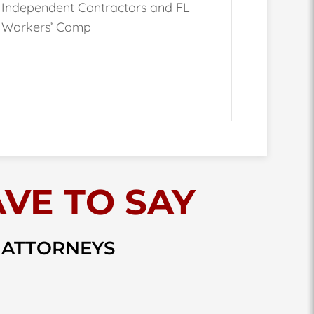
Independent Contractors and FL
Workers’ Comp
VE TO SAY
 ATTORNEYS