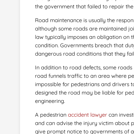
the government that failed to repair the 
Road maintenance is usually the respons
although some roads are maintained join
law typically imposes an obligation on 
condition. Governments breach that du
dangerous road conditions that they fai
In addition to road defects, some roads
road funnels traffic to an area where p
impossible for pedestrians and drivers 
designed the road may be liable for ped
engineering.
A pedestrian
accident lawyer
can invest
and can advise the injury victim about p
give prompt notice to governments of an