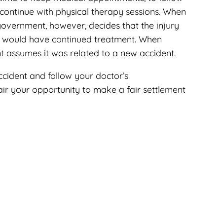
continue with physical therapy sessions. When
government, however, decides that the injury
m would have continued treatment. When
 assumes it was related to a new accident.
cident and follow your doctor’s
ir your opportunity to make a fair settlement