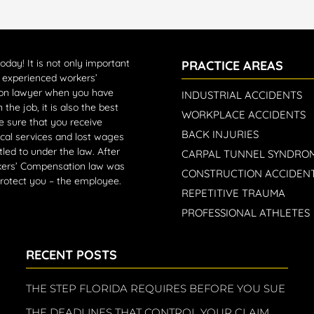
today!
It is not only important
PRACTICE AREAS
n experienced workers’
on lawyer when you have
INDUSTRIAL ACCIDENTS
 the job, it is also the best
WORKPLACE ACCIDENTS
 sure that you receive
BACK INJURIES
cal services and lost wages
tled to under the law. After
CARPAL TUNNEL SYNDRO
rkers’ Compensation law was
CONSTRUCTION ACCIDEN
protect you – the employee.
REPETITIVE TRAUMA
PROFESSIONAL ATHLETES
RECENT POSTS
THE STEP FLORIDA REQUIRES BEFORE YOU SUE
THE DEADLINES THAT CONTROL YOUR CLAIM