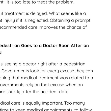
il it is too late to treat the problem.
if treatment is delayed. What seems like a
 injury if it is neglected. Obtaining a prompt
 recommended care improves the chance of
edestrian Goes to a Doctor Soon After an
d
, seeing a doctor right after a pedestrian
. Governments look for every excuse they can
rguing that medical treatment was related to a
. Governments rely on that excuse when an
re shortly after the accident date.
cal care is equally important. Too many
 time to keep medical appointments, to follow