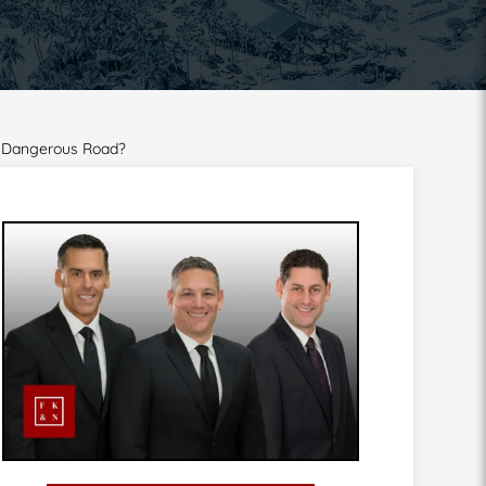
a Dangerous Road?