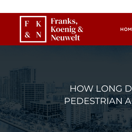
HOM
HOW LONG DO
PEDESTRIAN 