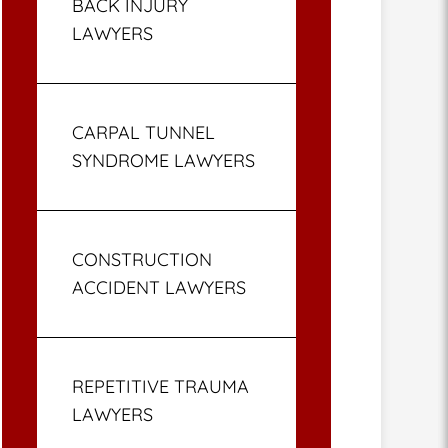
BACK INJURY
LAWYERS
CARPAL TUNNEL
SYNDROME LAWYERS
CONSTRUCTION
ACCIDENT LAWYERS
REPETITIVE TRAUMA
LAWYERS