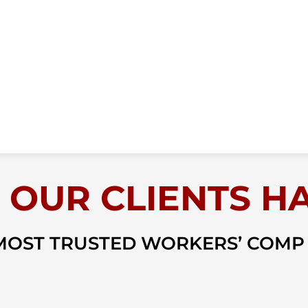
 OUR CLIENTS HA
 MOST TRUSTED WORKERS’ COMP