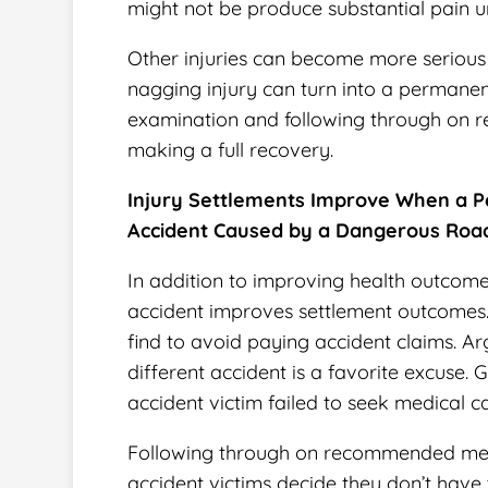
might not be produce substantial pain unt
Other injuries can become more serious 
nagging injury can turn into a permanent
examination and following through on
making a full recovery.
Injury Settlements Improve When a P
Accident Caused by a Dangerous Roa
In addition to improving health outcomes
accident improves settlement outcomes
find to avoid paying accident claims. A
different accident is a favorite excuse
accident victim failed to seek medical ca
Following through on recommended medi
accident victims decide they don’t have