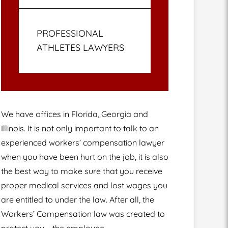
PROFESSIONAL
ATHLETES LAWYERS
We have offices in Florida, Georgia and
Illinois. It is not only important to talk to an
experienced workers’ compensation lawyer
when you have been hurt on the job, it is also
the best way to make sure that you receive
proper medical services and lost wages you
are entitled to under the law. After all, the
Workers’ Compensation law was created to
protect you – the employee.