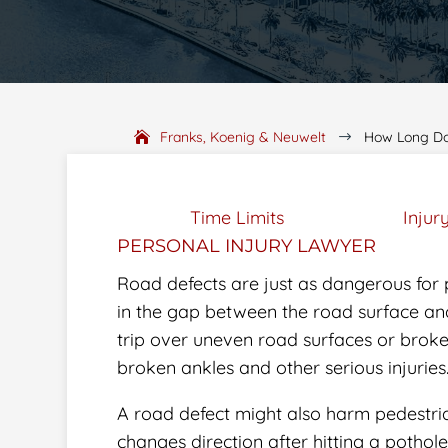
Franks, Koenig & Neuwelt
How Long Do 
$
Time Limits
Injur
PERSONAL INJURY LAWYER
Road defects are just as dangerous for 
in the gap between the road surface and
trip over uneven road surfaces or brok
broken ankles and other serious injuries
A road defect might also harm pedestrian
changes direction after hitting a pothol