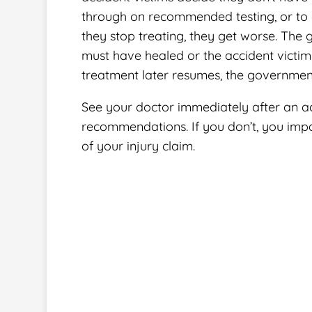
through on recommended testing, or to 
they stop treating, they get worse. The 
must have healed or the accident victi
treatment later resumes, the government
See your doctor immediately after an ac
recommendations. If you don’t, you impa
of your injury claim.