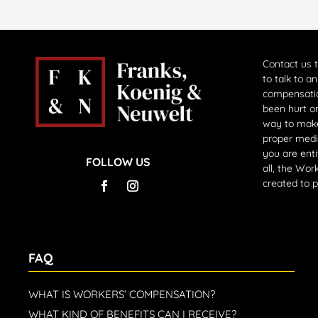
Contact us 
to talk to a
compensati
been hurt on
way to make
proper medi
you are enti
FOLLOW US
all, the Wo
created to 
FAQ
WHAT IS WORKERS’ COMPENSATION?
WHAT KIND OF BENEFITS CAN I RECEIVE?