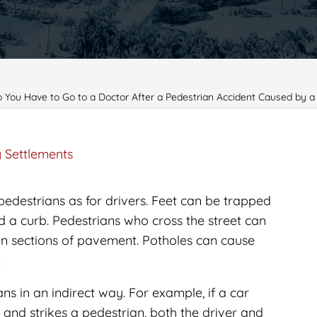
You Have to Go to a Doctor After a Pedestrian Accident Caused by 
y Settlements
pedestrians as for drivers. Feet can be trapped
 a curb. Pedestrians who cross the street can
en sections of pavement. Potholes can cause
.
s in an indirect way. For example, if a car
e and strikes a pedestrian, both the driver and