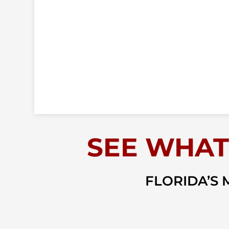
SEE WHAT
FLORIDA’S