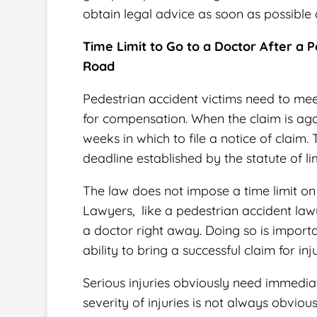
obtain legal advice as soon as possible 
Time Limit to Go to a Doctor After a
Road
Pedestrian accident victims need to mee
for compensation. When the claim is ag
weeks in which to file a notice of claim. 
deadline established by the statute of li
The law does not impose a time limit on 
Lawyers, like a
pedestrian accident law
a doctor right away. Doing so is importa
ability to bring a successful claim for i
Serious injuries obviously need immediat
severity of injuries is not always obvious