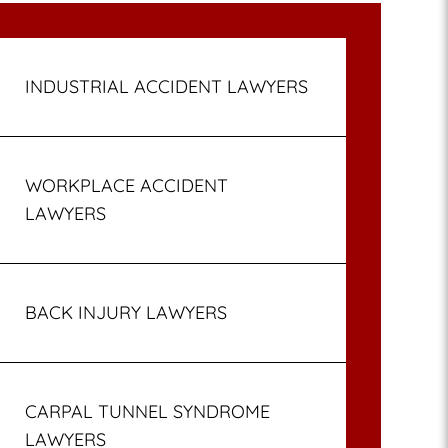
INDUSTRIAL ACCIDENT LAWYERS
WORKPLACE ACCIDENT
LAWYERS
BACK INJURY LAWYERS
CARPAL TUNNEL SYNDROME
LAWYERS