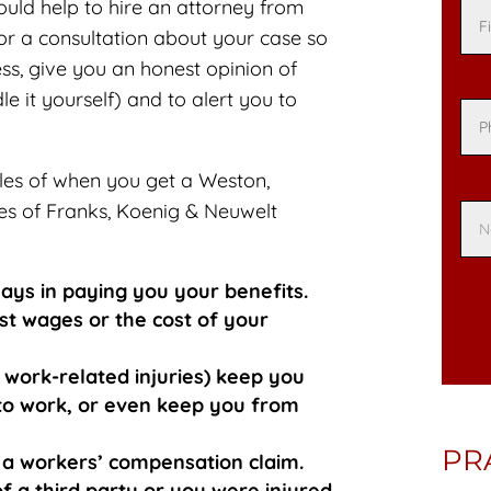
ould help to hire an attorney from
or a consultation about your case so
s, give you an honest opinion of
 it yourself) and to alert you to
es of when you get a Weston,
es of Franks, Koenig & Neuwelt
ays in paying you your benefits.
st wages or the cost of your
 work-related injuries) keep you
y to work, or even keep you from
PR
ng a workers’ compensation claim.
f a third party or you were injured