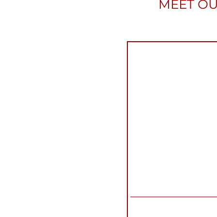
MEET OU