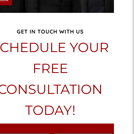
GET IN TOUCH WITH US
SCHEDULE YOUR
FREE
CONSULTATION
TODAY!