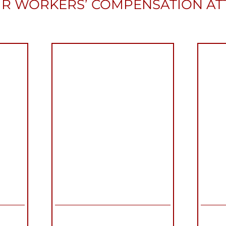
R WORKERS’ COMPENSATION A