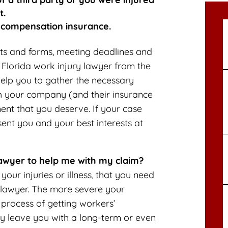
t.
 compensation insurance.
nts and forms, meeting deadlines and
 Florida work injury lawyer from the
help you to gather the necessary
th your company (and their insurance
nt that you deserve. If your case
sent you and your best interests at
lawyer to help me with my claim?
our injuries or illness, that you need
 lawyer. The more severe your
 process of getting workers’
ay leave you with a long-term or even