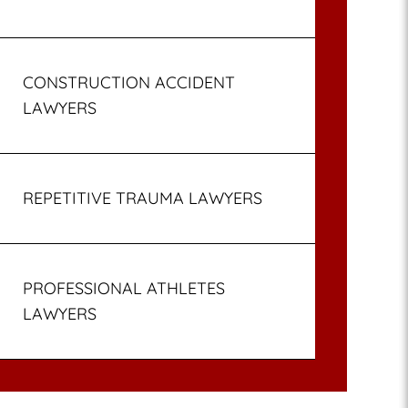
CONSTRUCTION ACCIDENT
LAWYERS
REPETITIVE TRAUMA LAWYERS
PROFESSIONAL ATHLETES
LAWYERS