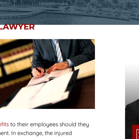
 LAWYER
fits
to their employees should they
nt. In exchange, the injured