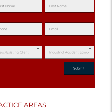
ACTICE AREAS