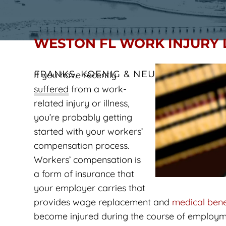
WESTON FL WORK INJURY
FRANKS, KOENIG & NEUWELT
If you have recently
suffered from a work-
related injury or illness,
you’re probably getting
started with your workers’
compensation process.
Workers’ compensation is
a form of insurance that
your employer carries that
provides wage replacement and
medical bene
become injured during the course of employme