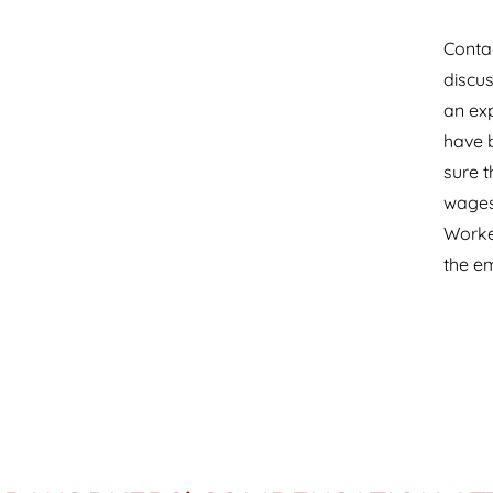
Contac
discus
an ex
have b
sure t
wages 
Worke
the e