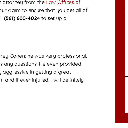
n attorney from the
Law Offices of
ur claim to ensure that you get all of
ll
(561) 600-4024
to set up a
frey Cohen; he was very professional,
s any questions. He even provided
 aggressive in getting a great
nd if ever injured, I will definitely