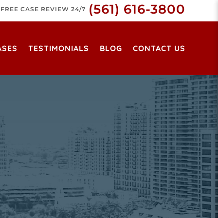
(561) 616-3800
FREE CASE REVIEW 24/7
ASES
TESTIMONIALS
BLOG
CONTACT US