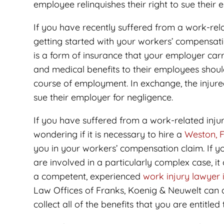
employee relinquishes their right to sue their 
If you have recently suffered from a work-relat
getting started with your workers’ compensat
is a form of insurance that your employer ca
and medical benefits to their employees shou
course of employment. In exchange, the injured
sue their employer for negligence.
If you have suffered from a work-related injur
wondering if it is necessary to hire a
Weston, F
you in your workers’ compensation claim. If y
are involved in a particularly complex case, it
a competent, experienced
work injury lawyer
Law Offices of Franks, Koenig & Neuwelt can a
collect all of the benefits that you are entitled 