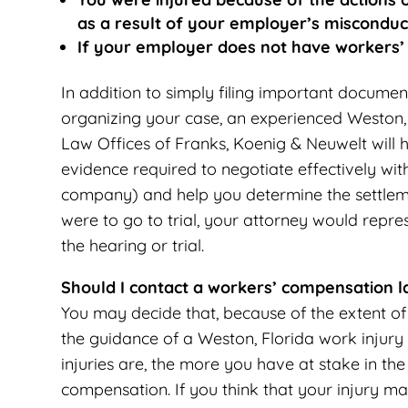
as a result of your employer’s misconduc
If your employer does not have workers’
In addition to simply filing important docume
organizing your case, an experienced Weston,
Law Offices of Franks, Koenig & Neuwelt will 
evidence required to negotiate effectively wi
company) and help you determine the settleme
were to go to trial, your attorney would repre
the hearing or trial.
Should I contact a workers’ compensation 
You may decide that, because of the extent of y
the guidance of a Weston, Florida work injury
injuries are, the more you have at stake in the
compensation. If you think that your injury m