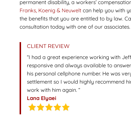
permanent disability, a workers’ compensatio
Franks, Koenig & Neuwelt
can help you with yo
the benefits that you are entitled to by law. Ca
consultation today with one of our associates.
CLIENT REVIEW
“I had a great experience working with Jef
responsive and always available to answer
his personal cellphone number. He was very
settlement so I would highly recommend him a
work with him again. “
Lana Elyaei