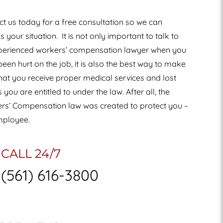
t us today for a free consultation so we can
s your situation.
It is not only important to talk to
perienced workers’ compensation lawyer when you
een hurt on the job, it is also the best way to make
hat you receive proper medical services and lost
you are entitled to under the law. After all, the
rs’ Compensation law was created to protect you –
mployee.
CALL 24/7
(561) 616-3800