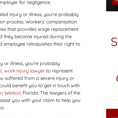
employer for negligence.
ed injury or illness, you’re probably
ion process. Workers’ compensation
rries that provides wage replacement
ld they become injured during the
 employee relinquishes their right to
y or illness, you’re probably
L work injury lawyer
to represent
ou suffered from a severe injury or
 could benefit you to get in touch with
 in Weston
, Florida. The lawyers of the
ssist you with your claim to help you
to.