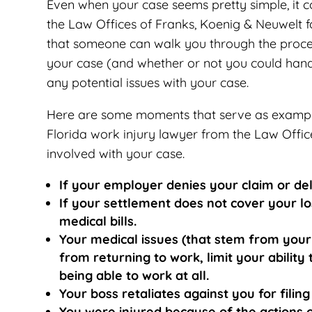
Even when your case seems pretty simple, it c
the Law Offices of Franks, Koenig & Neuwelt f
that someone can walk you through the proces
your case (and whether or not you could handle
any potential issues with your case.
Here are some moments that serve as exampl
Florida work injury lawyer from the Law Offic
involved with your case.
If your employer denies your claim or del
If your settlement does not cover your lo
medical bills.
Your medical issues (that stem from your
from returning to work, limit your abilit
being able to work at all.
Your boss retaliates against you for fili
You were injured because of the actions o