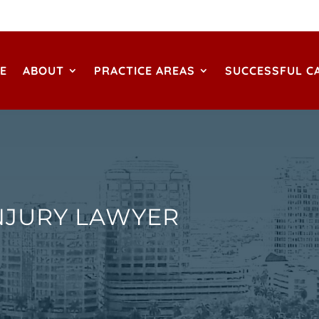
E
ABOUT
PRACTICE AREAS
SUCCESSFUL C
NJURY LAWYER