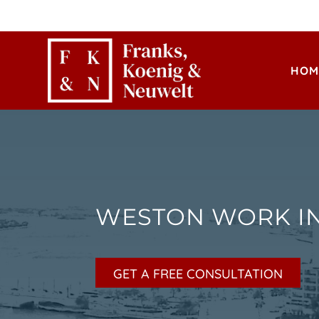
HOM
WESTON WORK I
GET A FREE CONSULTATION