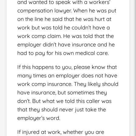
and wanted to speak with a workers’
compensation lawyer. When he was put
on the line he said that he was hurt at
work but was told he couldn’t have a
work comp claim. He was told that the
employer didn’t have insurance and he
had to pay for his own medical care.
If this happens to you, please know that
many times an employer does not have
work comp insurance. They likely should
have insurance, but sometimes they
don’t. But what we told this caller was
that they should never just take the
employer’s word.
If injured at work, whether you are