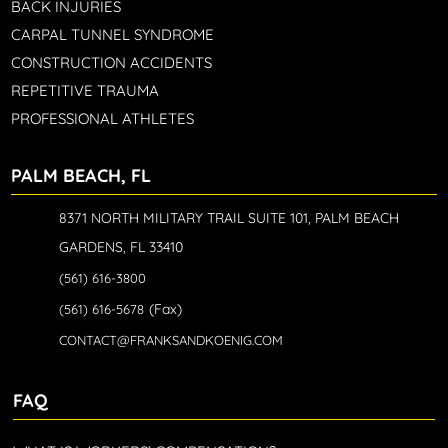
BACK INJURIES
CARPAL TUNNEL SYNDROME
CONSTRUCTION ACCIDENTS
REPETITIVE TRAUMA
PROFESSIONAL ATHLETES
PALM BEACH, FL
8371 NORTH MILITARY TRAIL SUITE 101, PALM BEACH
GARDENS, FL 33410
(561) 616-3800
(Fax)
(561) 616-5678
CONTACT@FRANKSANDKOENIG.COM
FAQ