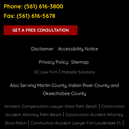
Phone: (561) 616-3800
Fax: (561) 616-5678
GET A FREE CONSULTATION
Disclaimer
Accessibility Notice
Privacy Policy
Sitemap
|
DC Law Firm
Matador Solutions
Also Serving Martin County, Indian River County and
Okeechobee County
|
Workers’ Compensation Lawyer West Palm Beach
Construction
|
Accident Attorney Palm Beach
Construction Accident Attorney
|
|
Boca Raton
Construction Accident Lawyer Fort Lauderdale FL