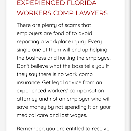
EXPERIENCED FLORIDA
WORKERS COMP LAWYERS
There are plenty of scams that
employers are fond of to avoid
reporting a workplace injury. Every
single one of them will end up helping
the business and hurting the employee.
Don’t believe what the boss tells you if
they say there is no work comp
insurance. Get legal advice from an
experienced workers’ compensation
attorney and not an employer who will
save money by not spending it on your
medical care and lost wages.
Remember, you are entitled to receive