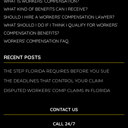
WHAT IS WORKERS’ COMPENSATION?
WHAT KIND OF BENEFITS CAN I RECEIVE?
SHOULD I HIRE A WORKERS’ COMPENSATION LAWYER?
WHAT SHOULD I DO IF I THINK I QUALIFY FOR WORKERS’
COMPENSATION BENEFITS?
WORKERS’ COMPENSATION FAQ
RECENT POSTS
THE STEP FLORIDA REQUIRES BEFORE YOU SUE
THE DEADLINES THAT CONTROL YOUR CLAIM
DISPUTED WORKERS’ COMP CLAIMS IN FLORIDA
CONTACT US
CALL 24/7