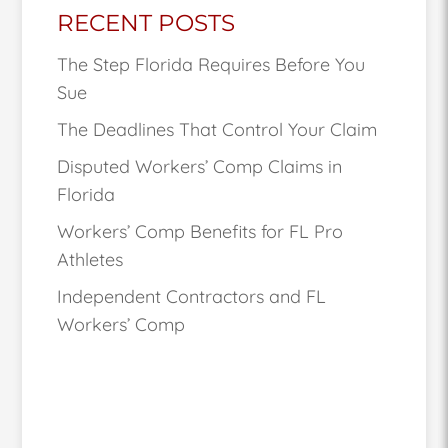
RECENT POSTS
The Step Florida Requires Before You
Sue
The Deadlines That Control Your Claim
Disputed Workers’ Comp Claims in
Florida
Workers’ Comp Benefits for FL Pro
Athletes
Independent Contractors and FL
Workers’ Comp