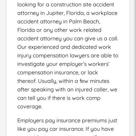
looking for a construction site accident
attorney in Jupiter, Florida, a workplace
accident attorney in Palm Beach,
Florida or any other work related
accident attorney you can give us a call.
Our experienced and dedicated work
injury compensation lawyers are able to
investigate your employer’s workers’
compensation insurance, or lack
thereof. Usually, within a few minutes
after speaking with an injured caller, we
can tell you if there is work comp
coverage.
Employers pay insurance premiums just
like you pay car insurance. If you have