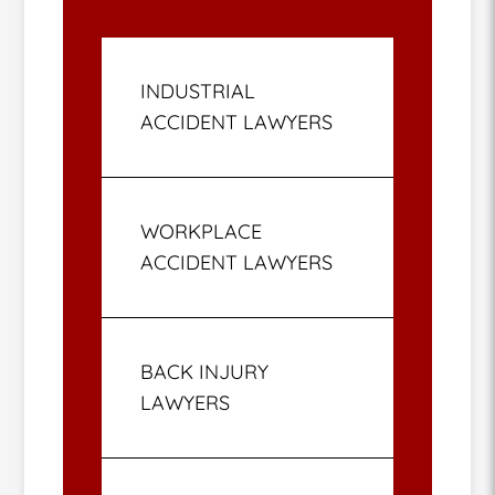
INDUSTRIAL
ACCIDENT LAWYERS
WORKPLACE
ACCIDENT LAWYERS
BACK INJURY
LAWYERS