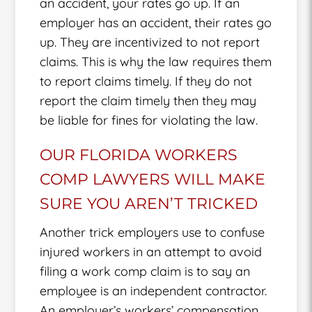
an accident, your rates go up. If an
employer has an accident, their rates go
up. They are incentivized to not report
claims. This is why the law requires them
to report claims timely. If they do not
report the claim timely then they may
be liable for fines for violating the law.
OUR FLORIDA WORKERS
COMP LAWYERS WILL MAKE
SURE YOU AREN’T TRICKED
Another trick employers use to confuse
injured workers in an attempt to avoid
filing a work comp claim is to say an
employee is an independent contractor.
An employer’s workers’ compensation