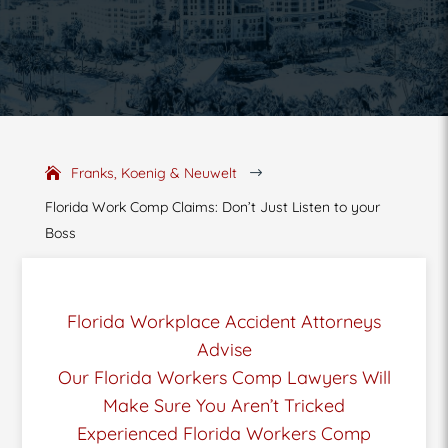
Franks, Koenig & Neuwelt
$
Florida Work Comp Claims: Don’t Just Listen to your
Boss
Florida Workplace Accident Attorneys
Advise
Our Florida Workers Comp Lawyers Will
Make Sure You Aren’t Tricked
Experienced Florida Workers Comp