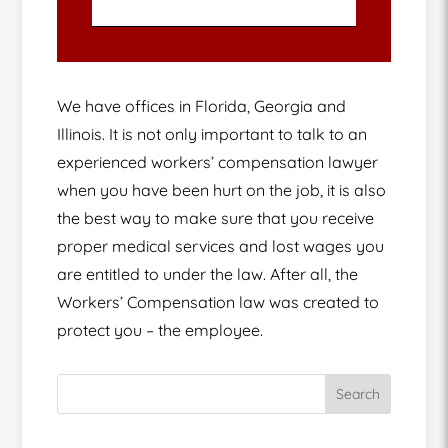
We have offices in Florida, Georgia and
Illinois. It is not only important to talk to an
experienced workers’ compensation lawyer
when you have been hurt on the job, it is also
the best way to make sure that you receive
proper medical services and lost wages you
are entitled to under the law. After all, the
Workers’ Compensation law was created to
protect you – the employee.
Search