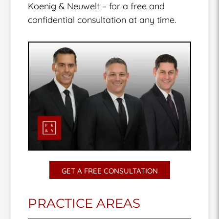
Koenig & Neuwelt – for a free and
confidential consultation at any time.
GET A FREE CONSULTATION
PRACTICE AREAS