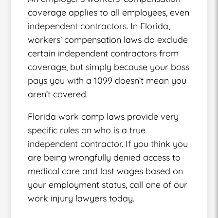
coverage applies to all employees, even
independent contractors. In Florida,
workers’ compensation laws do exclude
certain independent contractors from
coverage, but simply because your boss
pays you with a 1099 doesn’t mean you
aren’t covered.
Florida work comp laws provide very
specific rules on who is a true
independent contractor. If you think you
are being wrongfully denied access to
medical care and lost wages based on
your employment status, call one of our
work injury lawyers today.