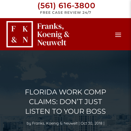
(561) 616-3800
FREE CASE REVIEW 24/7
FLORIDA WORK COMP
CLAIMS: DON’T JUST
LISTEN TO YOUR BOSS
by
Franks, Koenig & Neuwelt
Oct 30, 2018