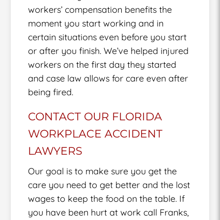
workers’ compensation benefits the
moment you start working and in
certain situations even before you start
or after you finish. We’ve helped injured
workers on the first day they started
and case law allows for care even after
being fired.
CONTACT OUR FLORIDA
WORKPLACE ACCIDENT
LAWYERS
Our goal is to make sure you get the
care you need to get better and the lost
wages to keep the food on the table. If
you have been hurt at work call Franks,