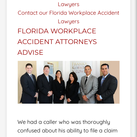
Lawyers
Contact our Florida Workplace Accident
Lawyers
FLORIDA WORKPLACE
ACCIDENT ATTORNEYS
ADVISE
We had a caller who was thoroughly
confused about his ability to file a claim