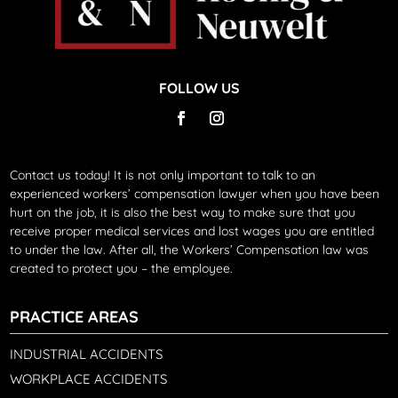
FOLLOW US
Contact us today!
It is not only important to talk to an
experienced workers’ compensation lawyer when you have been
hurt on the job, it is also the best way to make sure that you
receive proper medical services and lost wages you are entitled
to under the law. After all, the Workers’ Compensation law was
created to protect you – the employee.
PRACTICE AREAS
INDUSTRIAL ACCIDENTS
WORKPLACE ACCIDENTS