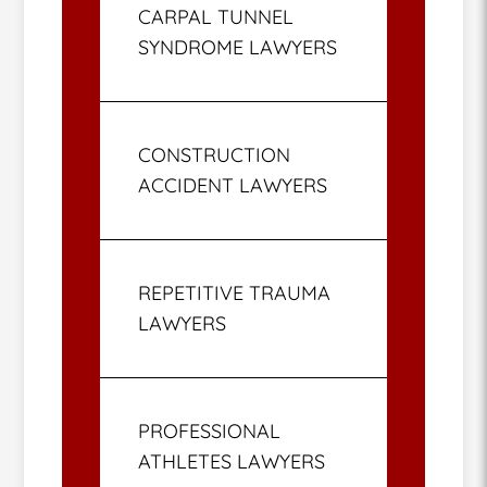
CARPAL TUNNEL
SYNDROME LAWYERS
CONSTRUCTION
ACCIDENT LAWYERS
REPETITIVE TRAUMA
LAWYERS
PROFESSIONAL
ATHLETES LAWYERS