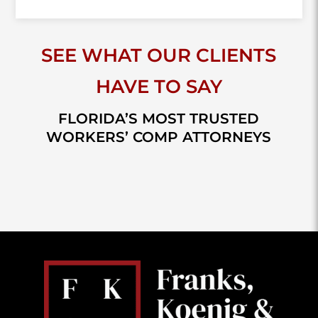
SEE WHAT OUR CLIENTS
HAVE TO SAY
FLORIDA’S MOST TRUSTED
WORKERS’ COMP ATTORNEYS