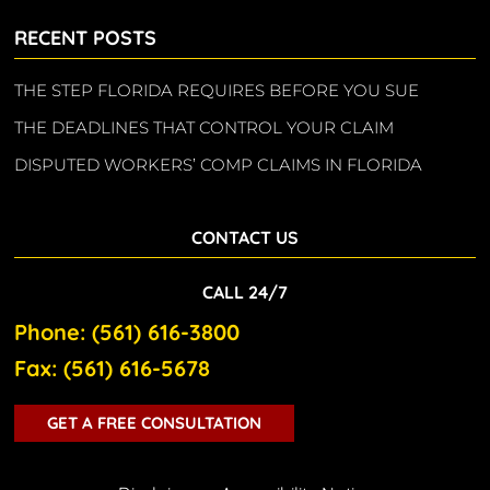
RECENT POSTS
THE STEP FLORIDA REQUIRES BEFORE YOU SUE
THE DEADLINES THAT CONTROL YOUR CLAIM
DISPUTED WORKERS’ COMP CLAIMS IN FLORIDA
CONTACT US
CALL 24/7
Phone: (561) 616-3800
Fax: (561) 616-5678
GET A FREE CONSULTATION