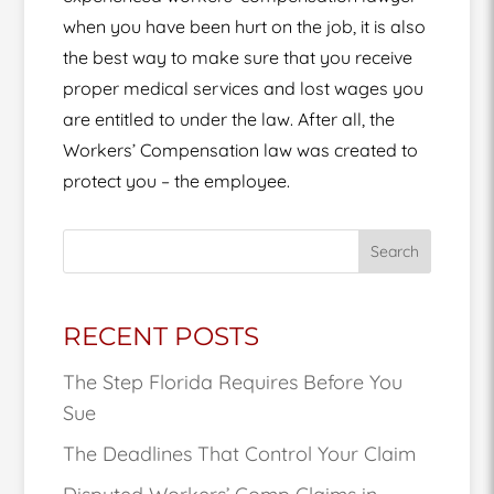
when you have been hurt on the job, it is also
the best way to make sure that you receive
proper medical services and lost wages you
are entitled to under the law. After all, the
Workers’ Compensation law was created to
protect you – the employee.
Search
RECENT POSTS
The Step Florida Requires Before You
Sue
The Deadlines That Control Your Claim