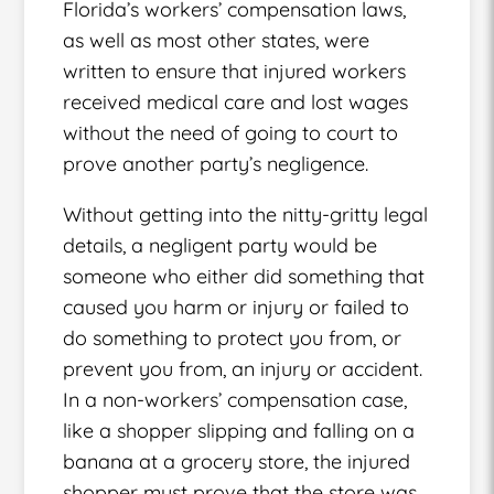
Florida’s workers’ compensation laws,
as well as most other states, were
written to ensure that injured workers
received medical care and lost wages
without the need of going to court to
prove another party’s negligence.
Without getting into the nitty-gritty legal
details, a negligent party would be
someone who either did something that
caused you harm or injury or failed to
do something to protect you from, or
prevent you from, an injury or accident.
In a non-workers’ compensation case,
like a shopper slipping and falling on a
banana at a grocery store, the injured
shopper must prove that the store was