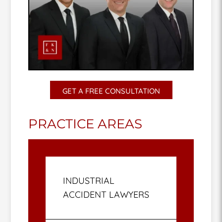
GET A FREE CONSULTATION
PRACTICE AREAS
INDUSTRIAL
ACCIDENT LAWYERS