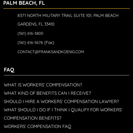
PALM BEACH, FL
8371 NORTH MILITARY TRAIL SUITE 101, PALM BEACH
GARDENS, FL 33410
(561) 616-3800
(Fax)
(561) 616-5678
CONTACT@FRANKSANDKOENIG.COM
FAQ
WHAT IS WORKERS’ COMPENSATION?
WHAT KIND OF BENEFITS CAN I RECEIVE?
SHOULD I HIRE A WORKERS’ COMPENSATION LAWYER?
WHAT SHOULD I DO IF I THINK I QUALIFY FOR WORKERS’
COMPENSATION BENEFITS?
WORKERS’ COMPENSATION FAQ