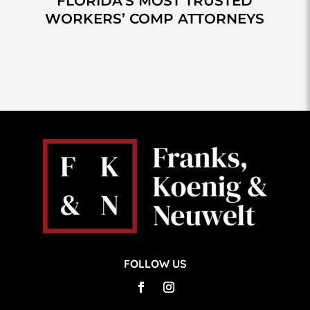
FLORIDA’S MOST TRUSTED
WORKERS’ COMP ATTORNEYS
FOLLOW US