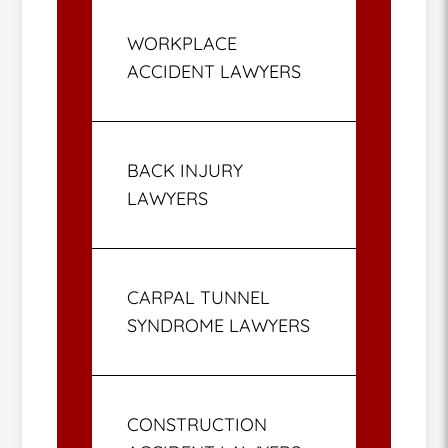
WORKPLACE
ACCIDENT LAWYERS
BACK INJURY
LAWYERS
CARPAL TUNNEL
SYNDROME LAWYERS
CONSTRUCTION