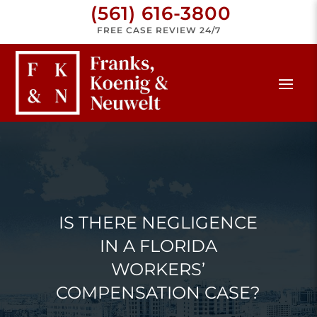
(561) 616-3800
FREE CASE REVIEW 24/7
IS THERE NEGLIGENCE
IN A FLORIDA
WORKERS’
COMPENSATION CASE?