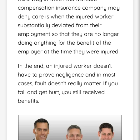
compensation insurance company may
deny care is when the injured worker
substantially deviated from their
employment so that they are no longer
doing anything for the benefit of the
employer at the time they were injured.
In the end, an injured worker doesn’t
have to prove negligence and in most
cases, fault doesn’t really matter. If you
fall and get hurt, you still received
benefits.