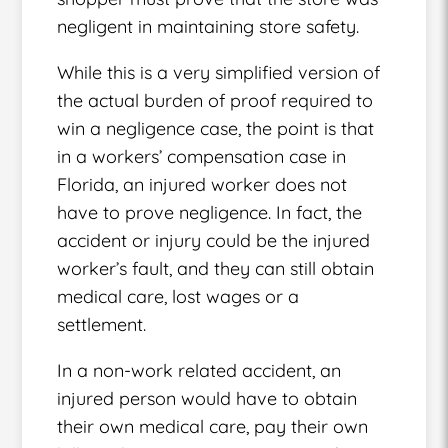
negligent in maintaining store safety.
While this is a very simplified version of
the actual burden of proof required to
win a negligence case, the point is that
in a workers’ compensation case in
Florida, an injured worker does not
have to prove negligence. In fact, the
accident or injury could be the injured
worker’s fault, and they can still obtain
medical care, lost wages or a
settlement.
In a non-work related accident, an
injured person would have to obtain
their own medical care, pay their own