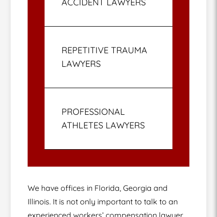
ACCIDENT LAWYERS
REPETITIVE TRAUMA
LAWYERS
PROFESSIONAL
ATHLETES LAWYERS
We have offices in Florida, Georgia and
Illinois. It is not only important to talk to an
experienced workers’ compensation lawyer