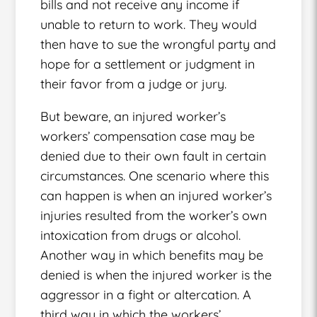
bills and not receive any income if
unable to return to work. They would
then have to sue the wrongful party and
hope for a settlement or judgment in
their favor from a judge or jury.
But beware, an injured worker’s
workers’ compensation case may be
denied due to their own fault in certain
circumstances. One scenario where this
can happen is when an injured worker’s
injuries resulted from the worker’s own
intoxication from drugs or alcohol.
Another way in which benefits may be
denied is when the injured worker is the
aggressor in a fight or altercation. A
third way in which the workers’