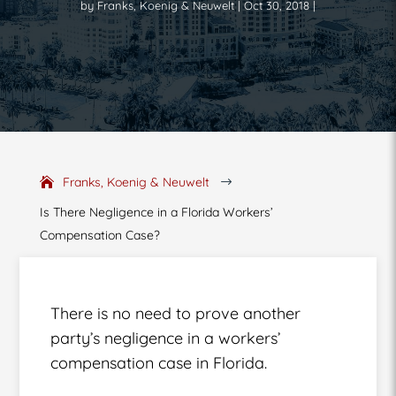
by
Franks, Koenig & Neuwelt
Oct 30, 2018
Franks, Koenig & Neuwelt
$
Is There Negligence in a Florida Workers’
Compensation Case?
There is no need to prove another
party’s negligence in a workers’
compensation case in Florida.