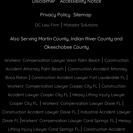
Disclaimer
Accessibility Notice
Privacy Policy
Sitemap
|
DC Law Firm
Matador Solutions
Also Serving Martin County, Indian River County and
Okeechobee County
|
Workers’ Compensation Lawyer West Palm Beach
Construction
|
Accident Attorney Palm Beach
Construction Accident Attorney
|
|
Boca Raton
Construction Accident Lawyer Fort Lauderdale FL
|
Workers’ Compensation Lawyer Cooper City FL
Construction
|
Accident Lawyer Cooper City FL
Heavy Lifting Injury Lawyer
|
|
Cooper City FL.
Workers’ Compensation Lawyer Davie FL
|
Construction Accident Lawyer Davie FL
Industrial Accident Lawyer
|
|
Davie FL
Workers’ Compensation Lawyer Coral Springs FL
Heavy
|
Lifting Injury Lawyer Coral Springs FL
Construction Accident