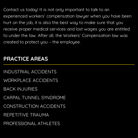
Contact us today!
It is not only important to talk to an
experienced workers’ compensation lawyer when you have been
hurt on the job, it is also the best way to make sure that you
receive proper medical services and lost wages you are entitled
to under the law. After all, the Workers’ Compensation law was
created to protect you – the employee.
PRACTICE AREAS
INDUSTRIAL ACCIDENTS
WORKPLACE ACCIDENTS
BACK INJURIES
CARPAL TUNNEL SYNDROME
CONSTRUCTION ACCIDENTS
REPETITIVE TRAUMA
PROFESSIONAL ATHLETES