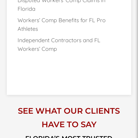
Disputed Workers’ Comp Claims in
Florida
Workers’ Comp Benefits for FL Pro
Athletes
Independent Contractors and FL
Workers’ Comp
SEE WHAT OUR CLIENTS
HAVE TO SAY