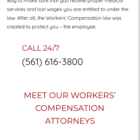
way to make sure that you receive proper medical
services and lost wages you are entitled to under the
law. After all, the Workers’ Compensation law was
created to protect you – the employee.
CALL 24/7
(561) 616-3800
MEET OUR WORKERS’
COMPENSATION
ATTORNEYS