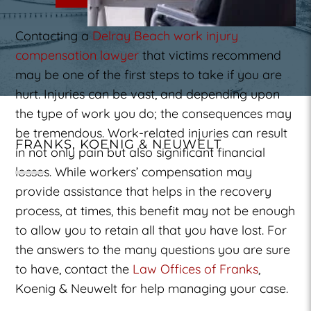
Contacting a
Delray Beach work injury
compensation lawyer
that victims recommend
may be one of the first steps to take if you are
hurt. Injuries can be vast, and depending upon
the type of work you do; the consequences may
be tremendous. Work-related injuries can result
FRANKS, KOENIG & NEUWELT
in not only pain but also significant financial
losses. While workers’ compensation may
provide assistance that helps in the recovery
process, at times, this benefit may not be enough
to allow you to retain all that you have lost. For
the answers to the many questions you are sure
to have, contact the
Law Offices of Franks
,
Koenig & Neuwelt for help managing your case.