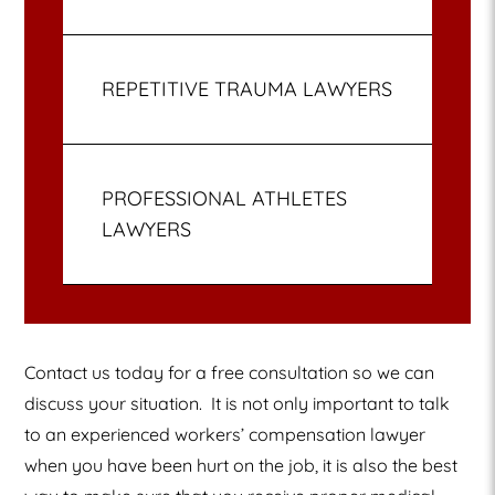
REPETITIVE TRAUMA LAWYERS
PROFESSIONAL ATHLETES
LAWYERS
Contact us today for a free consultation so we can
discuss your situation.
It is not only important to talk
to an experienced workers’ compensation lawyer
when you have been hurt on the job, it is also the best