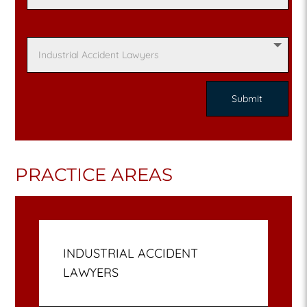
PRACTICE AREAS
INDUSTRIAL ACCIDENT
LAWYERS