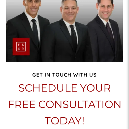
GET IN TOUCH WITH US
SCHEDULE YOUR
FREE CONSULTATION
TODAY!