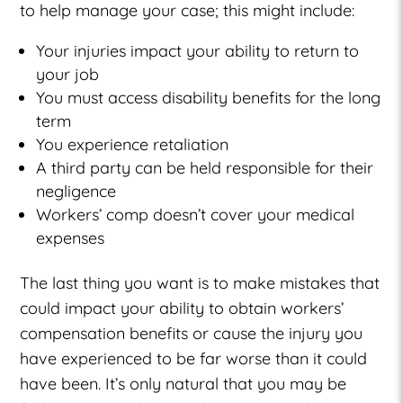
to help manage your case; this might include:
Your injuries impact your ability to return to
your job
You must access disability benefits for the long
term
You experience retaliation
A third party can be held responsible for their
negligence
Workers’ comp doesn’t cover your medical
expenses
The last thing you want is to make mistakes that
could impact your ability to obtain workers’
compensation benefits or cause the injury you
have experienced to be far worse than it could
have been. It’s only natural that you may be