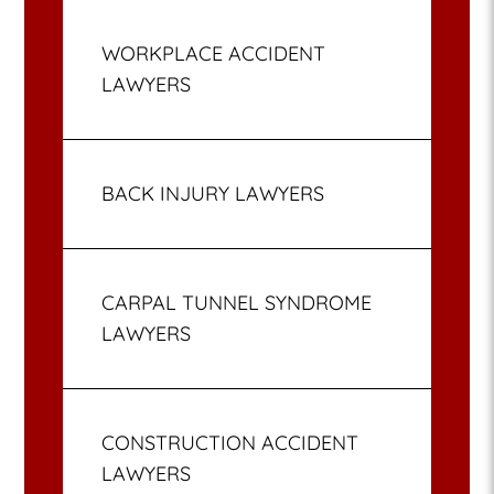
WORKPLACE ACCIDENT
LAWYERS
BACK INJURY LAWYERS
CARPAL TUNNEL SYNDROME
LAWYERS
CONSTRUCTION ACCIDENT
LAWYERS