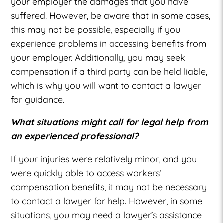
your employer the damages that you have
suffered. However, be aware that in some cases,
this may not be possible, especially if you
experience problems in accessing benefits from
your employer. Additionally, you may seek
compensation if a third party can be held liable,
which is why you will want to contact a lawyer
for guidance.
What situations might call for legal help from
an experienced professional?
If your injuries were relatively minor, and you
were quickly able to access workers’
compensation benefits, it may not be necessary
to contact a lawyer for help. However, in some
situations, you may need a lawyer’s assistance