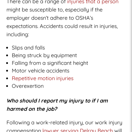
There can be a range of
injuries that a person
might be susceptible to, especially if the
employer doesn’t adhere to OSHA’s
expectations. Accidents could result in injuries,
including:
Slips and falls
Being struck by equipment
Falling from a significant height
Motor vehicle accidents
Repetitive motion injuries
Overexertion
Who should I report my injury to if I am
harmed on the job?
Following a work-related injury, our work injury
compensation
lawyer serving Delray Beach
will