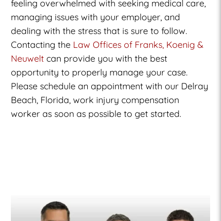
feeling overwhelmed with seeking medical care,
managing issues with your employer, and
dealing with the stress that is sure to follow.
Contacting the
Law Offices of Franks, Koenig &
Neuwelt
can provide you with the best
opportunity to properly manage your case.
Please schedule an appointment with our Delray
Beach, Florida, work injury compensation
worker as soon as possible to get started.