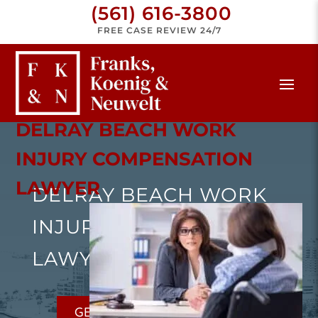
(561) 616-3800
FREE CASE REVIEW 24/7
DELRAY BEACH WORK
INJURY COMPENSATION
LAWYER
DELRAY BEACH WORK
INJURY COMPENSATION
LAWYER
GET A FREE CONSULTATION