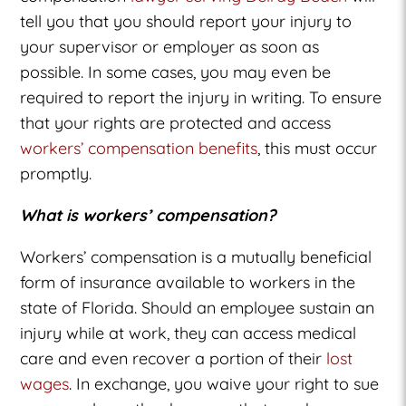
tell you that you should report your injury to
your supervisor or employer as soon as
possible. In some cases, you may even be
required to report the injury in writing. To ensure
that your rights are protected and access
workers’ compensation benefits
, this must occur
promptly.
What is workers’ compensation?
Workers’ compensation is a mutually beneficial
form of insurance available to workers in the
state of Florida. Should an employee sustain an
injury while at work, they can access medical
care and even recover a portion of their
lost
wages
. In exchange, you waive your right to sue