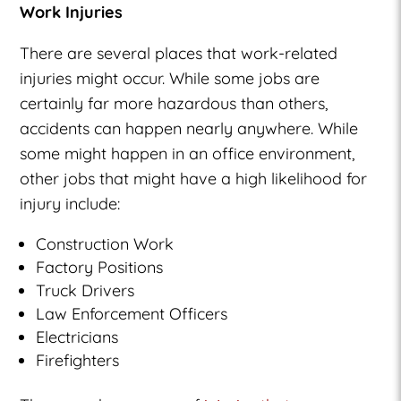
Work Injuries
There are several places that work-related
injuries might occur. While some jobs are
certainly far more hazardous than others,
accidents can happen nearly anywhere. While
some might happen in an office environment,
other jobs that might have a high likelihood for
injury include:
Construction Work
Factory Positions
Truck Drivers
Law Enforcement Officers
Electricians
Firefighters