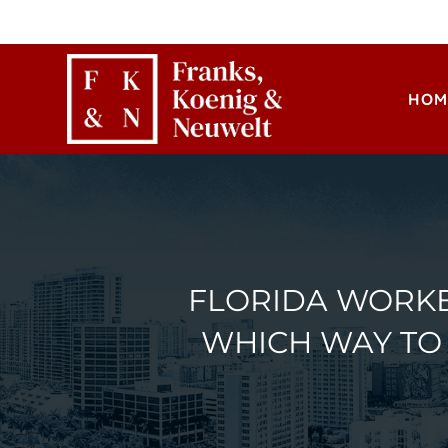
HOM
FLORIDA WORKE
WHICH WAY TO