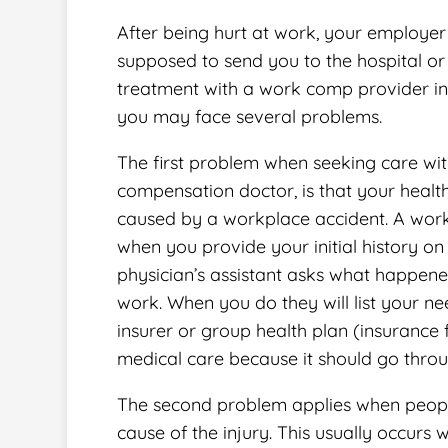
After being hurt at work, your employer 
supposed to send you to the hospital or 
treatment with a work comp provider in
you may face several problems.
The first problem when seeking care wit
compensation doctor, is that your health
caused by a workplace accident. A work 
when you provide your initial history on
physician’s assistant asks what happened
work. When you do they will list your ne
insurer or group health plan (insurance
medical care because it should go thro
The second problem applies when people 
cause of the injury. This usually occurs w