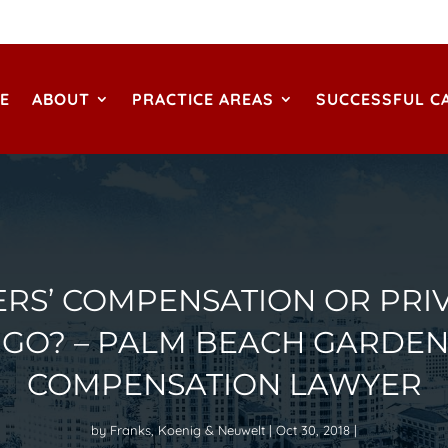
E
ABOUT
PRACTICE AREAS
SUCCESSFUL C
RS’ COMPENSATION OR PRIV
 GO? – PALM BEACH GARDEN
COMPENSATION LAWYER
by
Franks, Koenig & Neuwelt
Oct 30, 2018