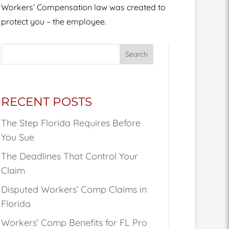
Workers’ Compensation law was created to
protect you – the employee.
Search
RECENT POSTS
The Step Florida Requires Before
You Sue
The Deadlines That Control Your
Claim
Disputed Workers’ Comp Claims in
Florida
Workers’ Comp Benefits for FL Pro