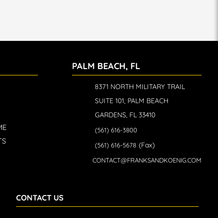
PALM BEACH, FL
8371 NORTH MILITARY TRAIL
SUITE 101, PALM BEACH
GARDENS, FL 33410
ME
(561) 616-3800
TS
(Fax)
(561) 616-5678
CONTACT@FRANKSANDKOENIG.COM
CONTACT US