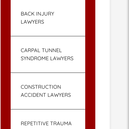
BACK INJURY
LAWYERS
CARPAL TUNNEL
SYNDROME LAWYERS
CONSTRUCTION
ACCIDENT LAWYERS
REPETITIVE TRAUMA