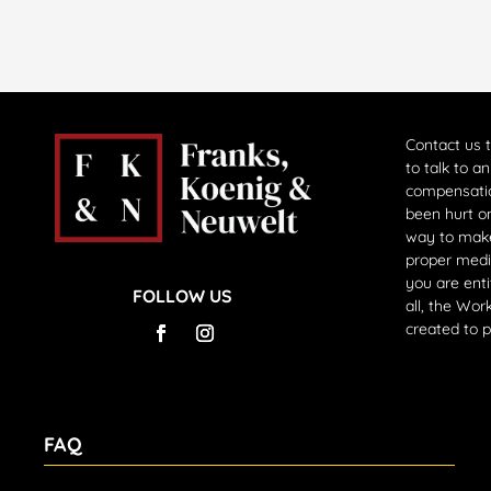
Contact us 
to talk to a
compensati
been hurt on
way to make
proper medi
you are enti
FOLLOW US
all, the Wo
created to 
FAQ