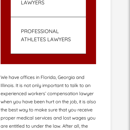
LAWYERS
PROFESSIONAL
ATHLETES LAWYERS
We have offices in Florida, Georgia and
Illinois. It is not only important to talk to an
experienced workers’ compensation lawyer
when you have been hurt on the job, it is also
the best way to make sure that you receive
proper medical services and lost wages you
are entitled to under the law. After all, the