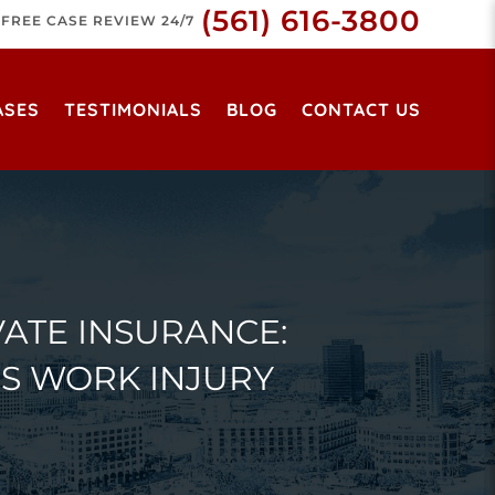
(561) 616-3800
FREE CASE REVIEW 24/7
ASES
TESTIMONIALS
BLOG
CONTACT US
ATE INSURANCE:
S WORK INJURY