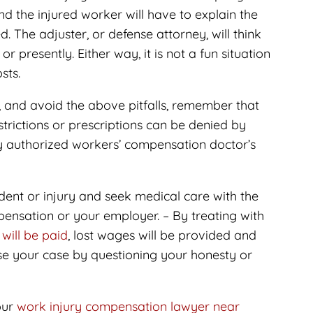
d the injured worker will have to explain the
d. The adjuster, or defense attorney, will think
or presently. Either way, it is not a fun situation
sts.
, and avoid the above pitfalls, remember that
rictions or prescriptions can be denied by
y authorized workers’ compensation doctor’s
ident or injury and seek medical care with the
ensation or your employer. – By treating with
 will be paid
, lost wages will be provided and
se your case by questioning your honesty or
our
work injury compensation lawyer near