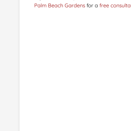
Palm Beach Gardens
for a
free consulta