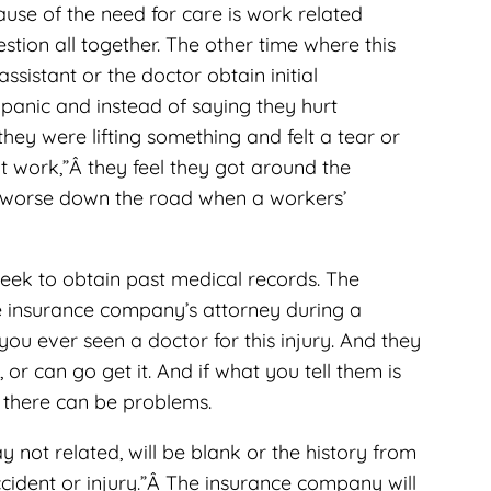
ause of the need for care is work related
stion all together. The other time where this
ssistant or the doctor obtain initial
panic and instead of saying they hurt
 they were lifting something and felt a tear or
t work,”Â they feel they got around the
 it worse down the road when a workers’
seek to obtain past medical records. The
 the insurance company’s attorney during a
 you ever seen a doctor for this injury. And they
 or can go get it. And if what you tell them is
, there can be problems.
ay not related, will be blank or the history from
ccident or injury.”Â The insurance company will