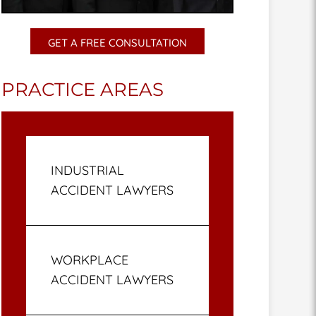
GET A FREE CONSULTATION
PRACTICE AREAS
INDUSTRIAL
ACCIDENT LAWYERS
WORKPLACE
ACCIDENT LAWYERS