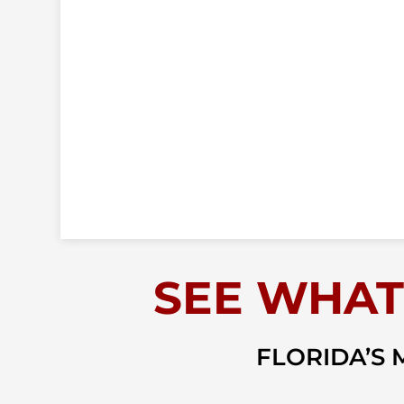
SEE WHAT
FLORIDA’S