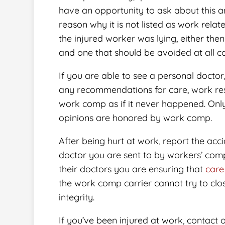
have an opportunity to ask about this an
reason why it is not listed as work relate
the injured worker was lying, either then 
and one that should be avoided at all co
If you are able to see a personal doctor
any recommendations for care, work rest
work comp as if it never happened. Onl
opinions are honored by work comp.
After being hurt at work, report the acc
doctor you are sent to by workers’ comp
their doctors you are ensuring that
care
the work comp carrier cannot try to clo
integrity.
If you’ve been injured at work, contact 