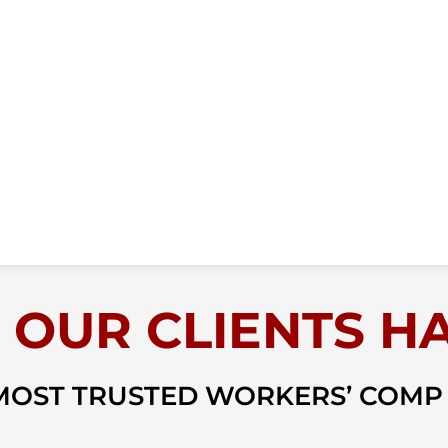
 OUR CLIENTS HA
 MOST TRUSTED WORKERS’ COMP