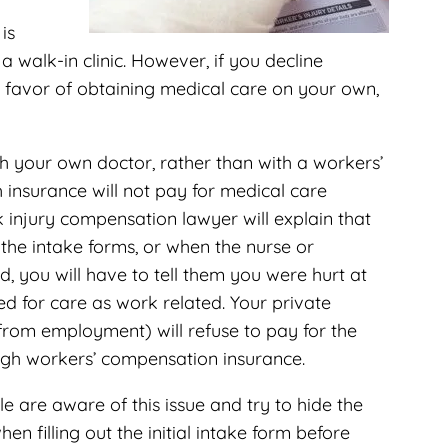
is
a walk-in clinic. However, if you decline
 favor of obtaining medical care on your own,
h your own doctor, rather than with a workers’
 insurance will not pay for medical care
injury compensation lawyer will explain that
 the intake forms, or when the nurse or
, you will have to tell them you were hurt at
ed for care as work related. Your private
 from employment) will refuse to pay for the
ugh workers’ compensation insurance.
are aware of this issue and try to hide the
hen filling out the initial intake form before