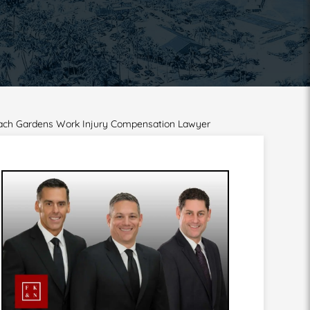
Beach Gardens Work Injury Compensation Lawyer