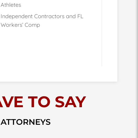
Athletes
Independent Contractors and FL
Workers’ Comp
VE TO SAY
 ATTORNEYS