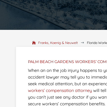
Franks, Koenig & Neuwelt
Florida Work
$
PALM BEACH GARDENS WORKERS’ COM
When an on the job injury happens to y
accident lawyer may tell you to immedi
seek medical attention, but an experien
workers’ compensation attorney
will tel
you can’t just see any doctor if you wan
secure workers’ compensation benefits.