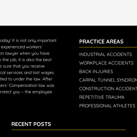
today!
It is not only important
PRACTICE AREAS
n experienced workers’
on lawyer when you have
INDUSTRIAL ACCIDENTS
 the job, it is also the best
WORKPLACE ACCIDENTS
 sure that you receive
BACK INJURIES
cal services and lost wages
tled to under the law. After
CARPAL TUNNEL SYNDRO
rkers’ Compensation law was
CONSTRUCTION ACCIDEN
protect you – the employee.
REPETITIVE TRAUMA
PROFESSIONAL ATHLETES
RECENT POSTS