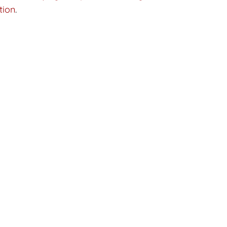
tion
.