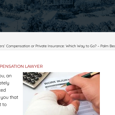
ers’ Compensation or Private Insurance: Which Way to Go? – Palm 
PENSATION LAWYER
ou, an
ately
ced
l you that
t to