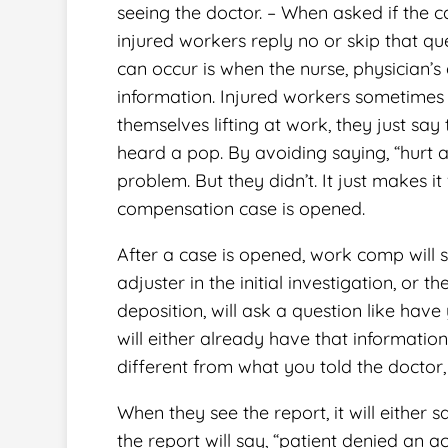
seeing the doctor. – When asked if the c
injured workers reply no or skip that que
can occur is when the nurse, physician’s a
information. Injured workers sometimes 
themselves lifting at work, they just say
heard a pop. By avoiding saying, “hurt a
problem. But they didn’t. It just makes
compensation case is opened.
After a case is opened, work comp will 
adjuster in the initial investigation, or
deposition, will ask a question like have
will either already have that information,
different from what you told the doctor
When they see the report, it will either s
the report will say, “patient denied an a