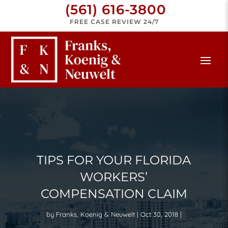
(561) 616-3800
FREE CASE REVIEW 24/7
TIPS FOR YOUR FLORIDA
WORKERS’
COMPENSATION CLAIM
by
Franks, Koenig & Neuwelt
Oct 30, 2018