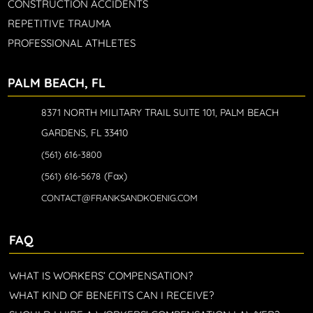
CONSTRUCTION ACCIDENTS
REPETITIVE TRAUMA
PROFESSIONAL ATHLETES
PALM BEACH, FL
8371 NORTH MILITARY TRAIL SUITE 101, PALM BEACH
GARDENS, FL 33410
(561) 616-3800
(Fax)
(561) 616-5678
CONTACT@FRANKSANDKOENIG.COM
FAQ
WHAT IS WORKERS’ COMPENSATION?
WHAT KIND OF BENEFITS CAN I RECEIVE?