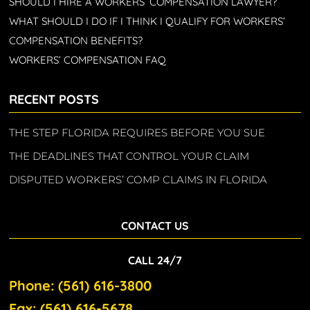
SHOULD I HIRE A WORKERS’ COMPENSATION LAWYER?
WHAT SHOULD I DO IF I THINK I QUALIFY FOR WORKERS’
COMPENSATION BENEFITS?
WORKERS’ COMPENSATION FAQ
RECENT POSTS
THE STEP FLORIDA REQUIRES BEFORE YOU SUE
THE DEADLINES THAT CONTROL YOUR CLAIM
DISPUTED WORKERS’ COMP CLAIMS IN FLORIDA
CONTACT US
CALL 24/7
Phone: (561) 616-3800
Fax: (561) 616-5678