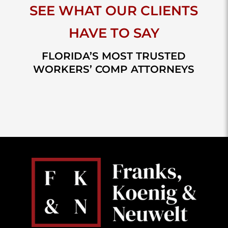
SEE WHAT OUR CLIENTS
HAVE TO SAY
FLORIDA’S MOST TRUSTED
WORKERS’ COMP ATTORNEYS