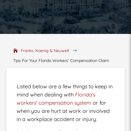
Franks, Koenig & Neuwelt
$
Tips For Your Florida Workers’ Compensation Claim
Listed below are a few things to keep in
mind when dealing with
Florida’s
workers’ compensation system
or for
when you are hurt at work or involved
in a workplace accident or injury: