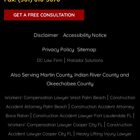
GET A FREE CONSULTATION
Disclaimer
Accessibility Notice
Privacy Policy
Sitemap
|
DC Law Firm
Matador Solutions
Also Serving Martin County, Indian River County and
Okeechobee County
|
Workers’ Compensation Lawyer West Palm Beach
Construction
|
Accident Attorney Palm Beach
Construction Accident Attorney
|
|
Boca Raton
Construction Accident Lawyer Fort Lauderdale FL
|
Workers’ Compensation Lawyer Cooper City FL
Construction
|
Accident Lawyer Cooper City FL
Heavy Lifting Injury Lawyer