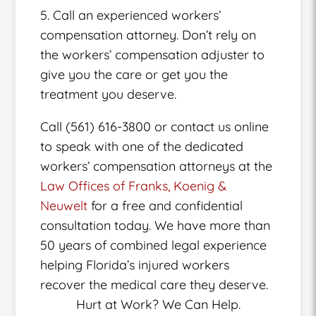
5. Call an experienced workers’
compensation attorney. Don’t rely on
the workers’ compensation adjuster to
give you the care or get you the
treatment you deserve.
Call (561) 616-3800 or contact us online
to speak with one of the dedicated
workers’ compensation attorneys at the
Law Offices of Franks, Koenig &
Neuwelt
for a free and confidential
consultation today. We have more than
50 years of combined legal experience
helping Florida’s injured workers
recover the medical care they deserve.
Hurt at Work? We Can Help.