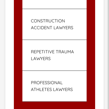
CONSTRUCTION
ACCIDENT LAWYERS
REPETITIVE TRAUMA
LAWYERS
PROFESSIONAL
ATHLETES LAWYERS