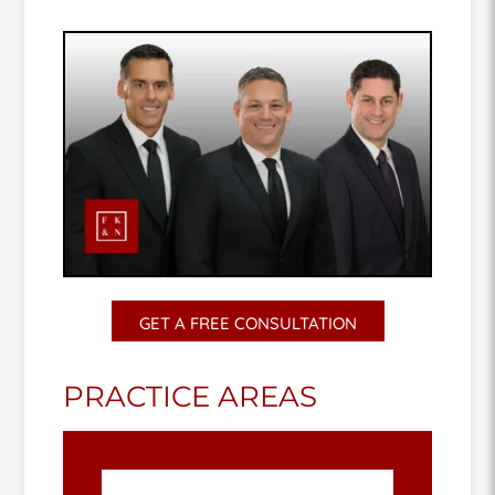
GET A FREE CONSULTATION
PRACTICE AREAS