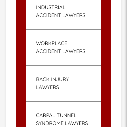
INDUSTRIAL
ACCIDENT LAWYERS
WORKPLACE
ACCIDENT LAWYERS
BACK INJURY
LAWYERS
CARPAL TUNNEL
SYNDROME LAWYERS