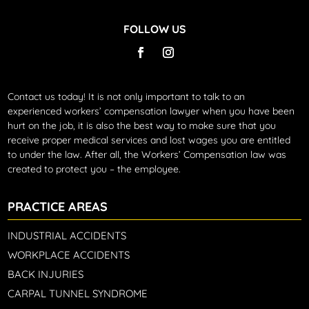
FOLLOW US
Contact us today!
It is not only important to talk to an
experienced workers’ compensation lawyer when you have been
hurt on the job, it is also the best way to make sure that you
receive proper medical services and lost wages you are entitled
to under the law. After all, the Workers’ Compensation law was
created to protect you – the employee.
PRACTICE AREAS
INDUSTRIAL ACCIDENTS
WORKPLACE ACCIDENTS
BACK INJURIES
CARPAL TUNNEL SYNDROME