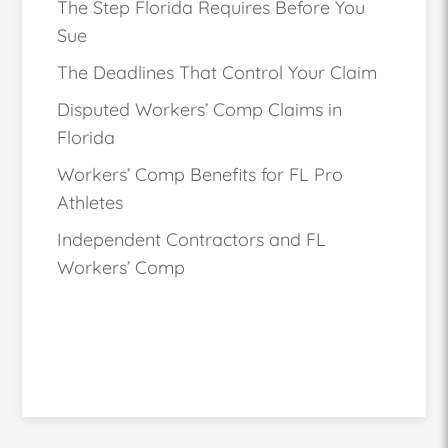
The Step Florida Requires Before You
Sue
The Deadlines That Control Your Claim
Disputed Workers’ Comp Claims in
Florida
Workers’ Comp Benefits for FL Pro
Athletes
Independent Contractors and FL
Workers’ Comp