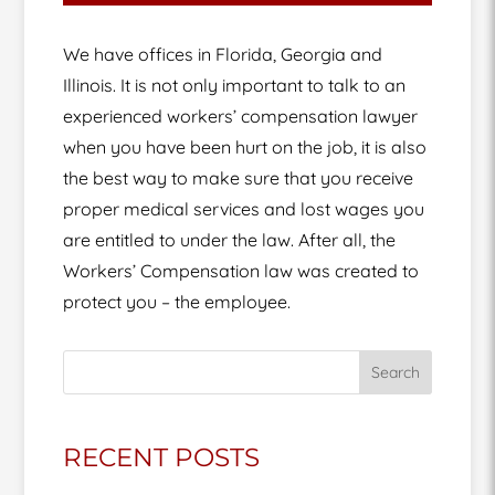
We have offices in Florida, Georgia and
Illinois. It is not only important to talk to an
experienced workers’ compensation lawyer
when you have been hurt on the job, it is also
the best way to make sure that you receive
proper medical services and lost wages you
are entitled to under the law. After all, the
Workers’ Compensation law was created to
protect you – the employee.
Search
RECENT POSTS