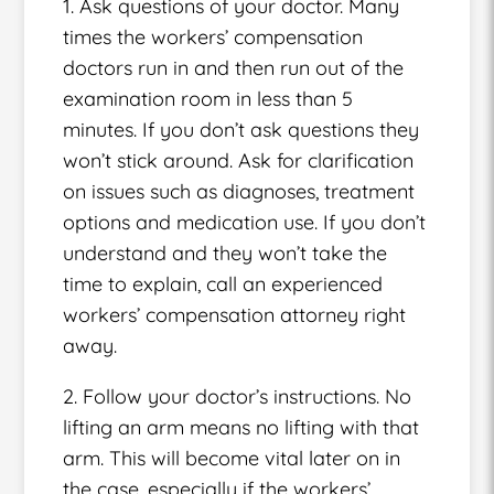
1. Ask questions of your doctor. Many
times the workers’ compensation
doctors run in and then run out of the
examination room in less than 5
minutes. If you don’t ask questions they
won’t stick around. Ask for clarification
on issues such as diagnoses, treatment
options and medication use. If you don’t
understand and they won’t take the
time to explain, call an experienced
workers’ compensation attorney right
away.
2. Follow your doctor’s instructions. No
lifting an arm means no lifting with that
arm. This will become vital later on in
the case, especially if the workers’