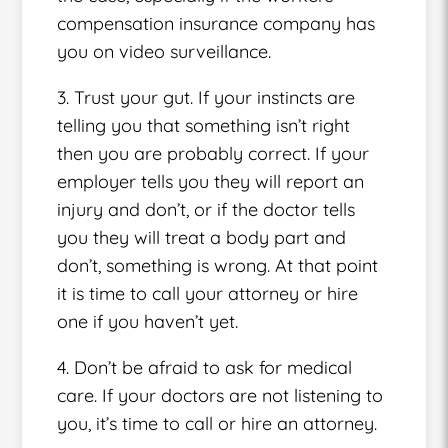
compensation insurance company has
you on video surveillance.
3. Trust your gut. If your instincts are
telling you that something isn’t right
then you are probably correct. If your
employer tells you they will report an
injury and don’t, or if the doctor tells
you they will treat a body part and
don’t, something is wrong. At that point
it is time to call your attorney or hire
one if you haven’t yet.
4. Don’t be afraid to ask for medical
care. If your doctors are not listening to
you, it’s time to call or hire an attorney.