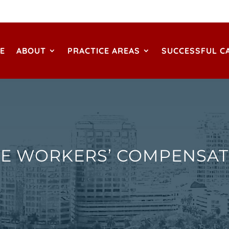
E
ABOUT
PRACTICE AREAS
SUCCESSFUL C
E WORKERS’ COMPENSAT