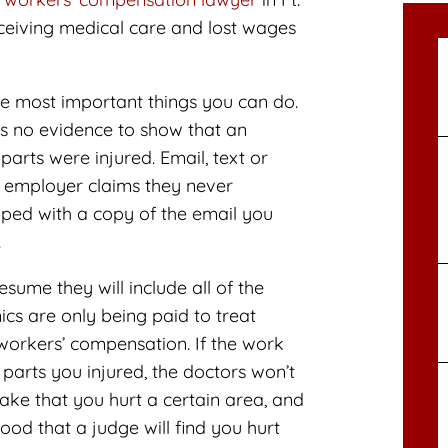
eceiving medical care and lost wages
e most important things you can do.
s no evidence to show that an
arts were injured. Email, text or
r employer claims they never
ipped with a copy of the email you
.
ume they will include all of the
ics are only being paid to treat
workers’ compensation. If the work
 parts you injured, the doctors won’t
ake that you hurt a certain area, and
ood that a judge will find you hurt