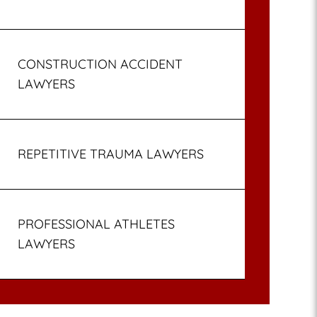
CONSTRUCTION ACCIDENT
LAWYERS
REPETITIVE TRAUMA LAWYERS
PROFESSIONAL ATHLETES
LAWYERS