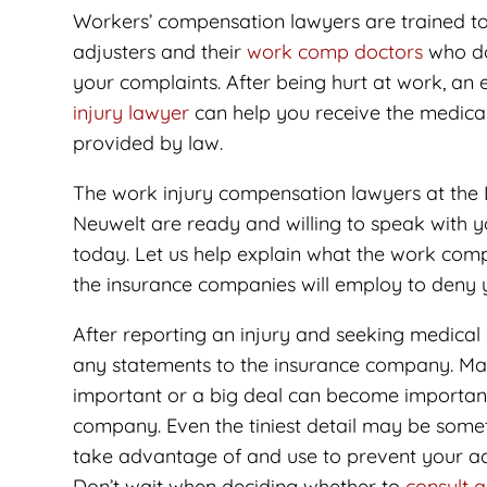
Workers’ compensation lawyers are trained to
adjusters and their
work comp doctors
who don
your complaints. After being hurt at work, an
injury lawyer
can help you receive the medical
provided by law.
The work injury compensation lawyers at the 
Neuwelt are ready and willing to speak with 
today. Let us help explain what the work comp
the insurance companies will employ to deny y
After reporting an injury and seeking medical
any statements to the insurance company. Man
important or a big deal can become important
company. Even the tiniest detail may be som
take advantage of and use to prevent your ac
Don’t wait when deciding whether to
consult 