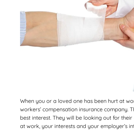
When you or a loved one has been hurt at work
workers’ compensation insurance company. The
best interest. They will be looking out for the
at work, your interests and your employer’s in