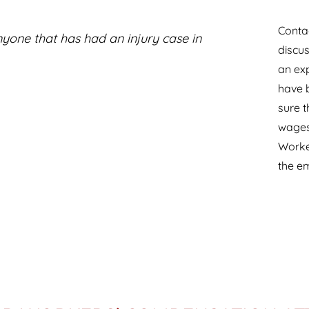
Contac
one that has had an injury case in
discus
an ex
have b
sure t
wages 
Worke
the e