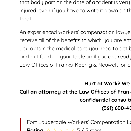
that body part on the date of accident is ver
injured, even if you have to write it down on t
treat.
An experienced workers’ compensation lawyer 
receive all of the benefits to which you are ent
you obtain the medical care you need to get b
and put food on your table until you are read
Law Offices of Franks, Koenig & Neuwelt for a 
Hurt at Work? We
Call an attorney at the Law Offices of Fran
confidential consult
(561) 600-4
Fort Lauderdale Workers’ Compensation 
Rating:
☆ ☆ ☆ ☆ ☆
5 / 5 stars