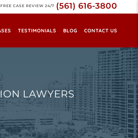
(561) 616-3800
FREE CASE REVIEW 24/7
ASES
TESTIMONIALS
BLOG
CONTACT US
ION LAWYERS