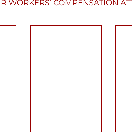
R WORKERS’ COMPENSATION A