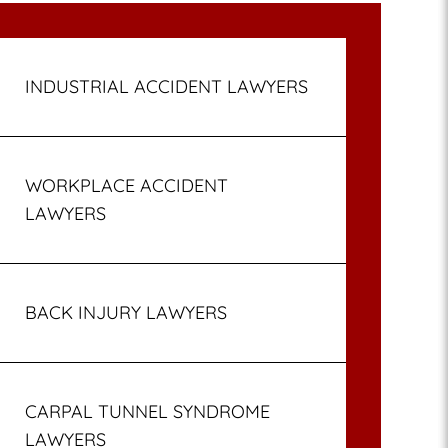
INDUSTRIAL ACCIDENT LAWYERS
WORKPLACE ACCIDENT
LAWYERS
BACK INJURY LAWYERS
CARPAL TUNNEL SYNDROME
LAWYERS