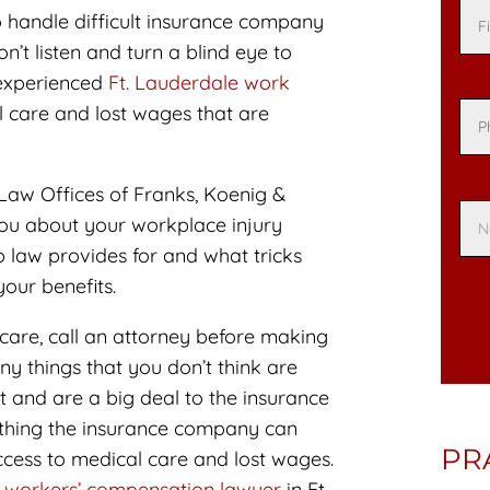
 handle difficult insurance company
’t listen and turn a blind eye to
 experienced
Ft. Lauderdale work
 care and lost wages that are
Law Offices of Franks, Koenig &
you about your workplace injury
 law provides for and what tricks
our benefits.
 care, call an attorney before making
y things that you don’t think are
 and are a big deal to the insurance
ething the insurance company can
PR
cess to medical care and lost wages.
a workers’ compensation lawyer
in Ft.