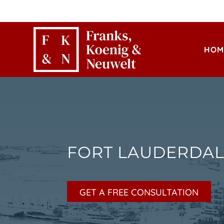
HOM
FORT LAUDERDAL
GET A FREE CONSULTATION