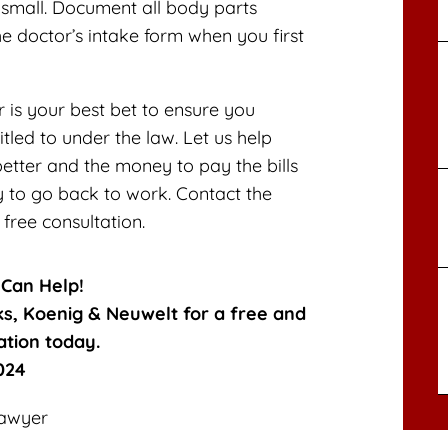
y small. Document all body parts
he doctor’s intake form when you first
is your best bet to ensure you
itled to under the law. Let us help
etter and the money to pay the bills
y to go back to work. Contact the
free consultation.
 Can Help!
ks, Koenig & Neuwelt for a free and
ation today.
024
Lawyer