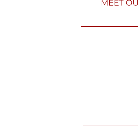
MEET OU