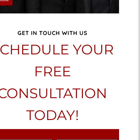
GET IN TOUCH WITH US
SCHEDULE YOUR
FREE
CONSULTATION
TODAY!