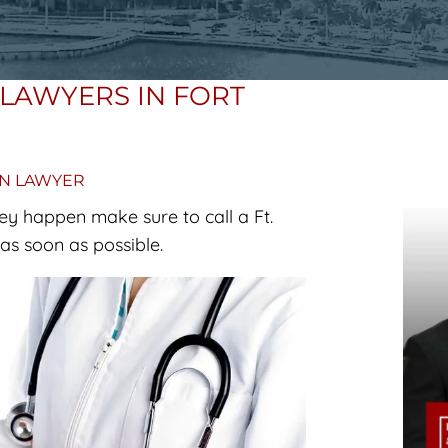
LAWYERS IN FORT
ON LAWYER
ey happen make sure to call a Ft.
s soon as possible.