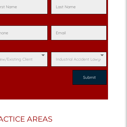
ACTICE AREAS