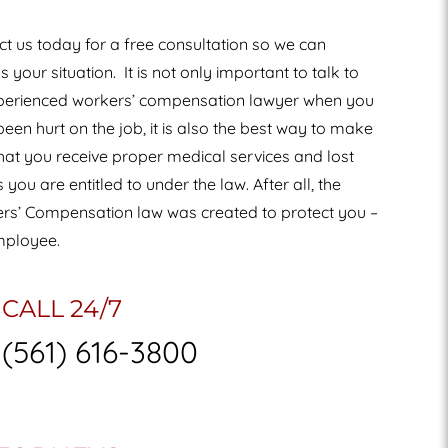
t us today for a free consultation so we can
s your situation.
It is not only important to talk to
perienced workers’ compensation lawyer when you
een hurt on the job, it is also the best way to make
hat you receive proper medical services and lost
you are entitled to under the law. After all, the
rs’ Compensation law was created to protect you –
mployee.
CALL 24/7
(561) 616-3800