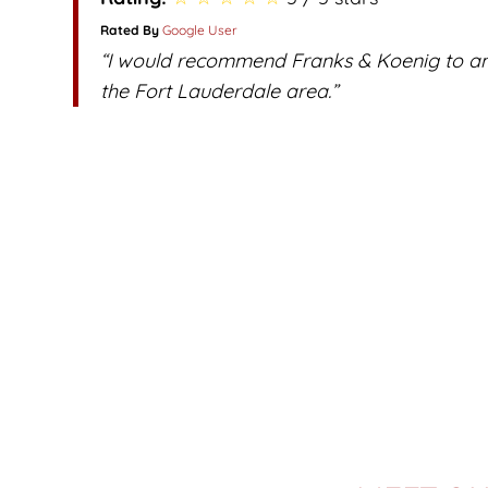
Rated By
Google User
“I would recommend Franks & Koenig to any
the Fort Lauderdale area.”