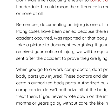
Lauderdale. It could mean the difference in r
or none at all.
Remember, documenting an injury is one of th
Many cases have been denied because there i
accident occurred, was reported or that body p
take a picture to document everything. If you
received your notice of injury, we will be equ
sent after the accident to prove they are lying
When you go to a work comp doctor, don’t pres
body parts you injured. These doctors and clin
certain authorized body parts. Authorized by 
comp carrier doesn’t authorize all of the body
treat them. If you never wrote down on the int
months or years go by without care, the likelih