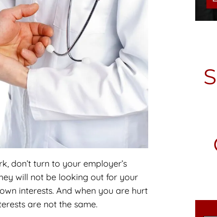
, don’t turn to your employer’s
y will not be looking out for your
ir own interests. And when you are hurt
terests are not the same.