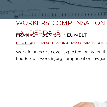
WORKERS’ COMPENSATION 
LAUDERDALE
FRANKS, KOENIG & NEUWELT
FORT LAUDERDALE WORKERS’ COMPENSATI
Work injuries are never expected, but when th
Lauderdale work injury compensation lawyer a